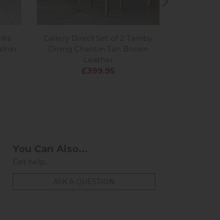
inks
Gallery Direct Set of 2 Tarnby
Gallery Di
ather
Dining Chairs in Tan Brown
Dining C
Leather
£399.95
You Can Also...
Get help...
ASK A QUESTION