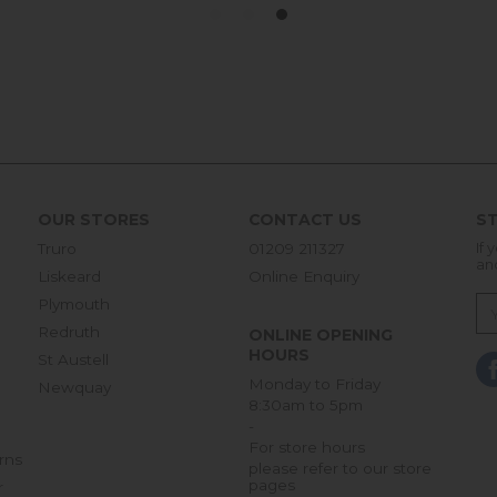
OUR STORES
CONTACT US
ST
Truro
01209 211327
If 
an
Liskeard
Online Enquiry
Plymouth
Redruth
ONLINE OPENING
HOURS
St Austell
Monday to Friday
Newquay
8:30am to 5pm
-
For store hours
rns
please refer to our store
pages
r