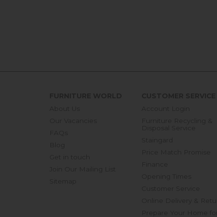
FURNITURE WORLD
CUSTOMER SERVICE
About Us
Account Login
Our Vacancies
Furniture Recycling &
Disposal Service
FAQs
Staingard
Blog
Price Match Promise
Get in touch
Finance
Join Our Mailing List
Opening Times
Sitemap
Customer Service
Online Delivery & Retu
Prepare Your Home fo