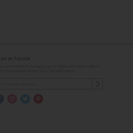
AY IN TOUCH
you would like to be kept up to date with latest offers
d news please enter your details below...