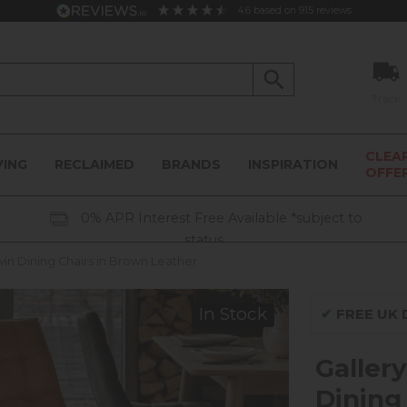
4.6
based on
915
reviews
Track
CLEA
VING
RECLAIMED
BRANDS
INSPIRATION
OFFE
0% APR Interest Free Available *subject to
status
win Dining Chairs in Brown Leather
In Stock
✔
FREE UK D
Gallery
Dining