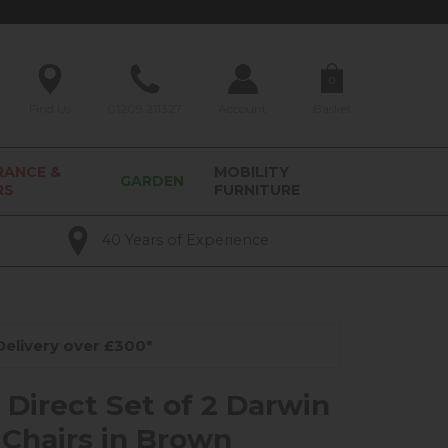
0
Find Us
01209 211327
Account
Basket
RANCE &
MOBILITY
GARDEN
RS
FURNITURE
40 Years of Experience
elivery over £300*
 Direct Set of 2 Darwin
 Chairs in Brown