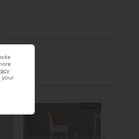
site
more
vacy
g your
 Stock
In Stock