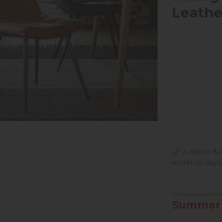
Leathe
in stock & 
working days
Previous Pri
Summer 