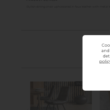
Stylish dining chair upholstered in faux leather with metal l
Coo
and
det
polic
In Stock
11%
o