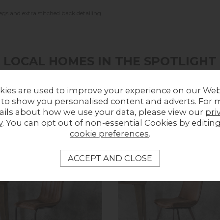
egs and extra stitched back detailing.
LOCAL HOMES IN THE SPOTLIGHT
Share a picture of your new furniture!
kies are used to improve your experience on our Web
 to show you personalised content and adverts. For 
UPLOAD PHOTO
ails about how we use your data, please view our
pri
y
. You can opt out of non-essential Cookies by editin
cookie preferences
.
MORE FROM THIS COLLECTION
ff
In Stock
In