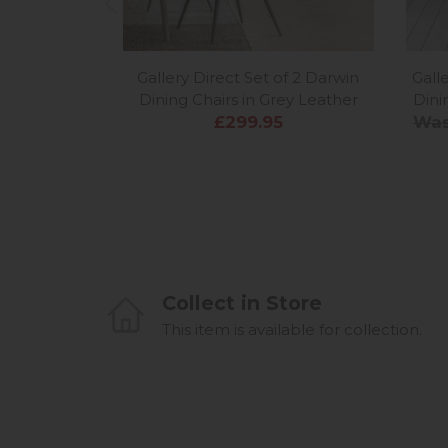
Gallery Direct Set of 2 Darwin
Gall
Dining Chairs in Grey Leather
Dini
£299.95
Was
Collect in Store
This item is available for collection.