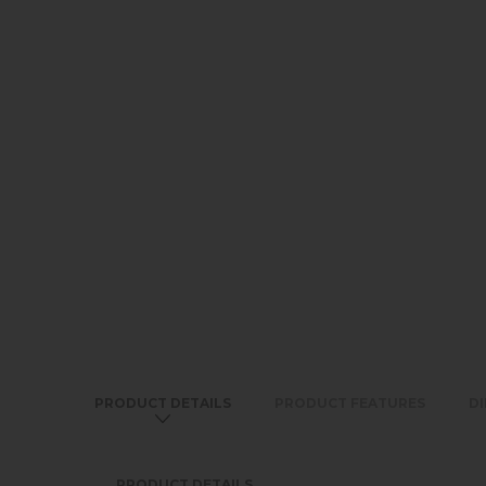
PRODUCT DETAILS
PRODUCT FEATURES
D
PRODUCT DETAILS