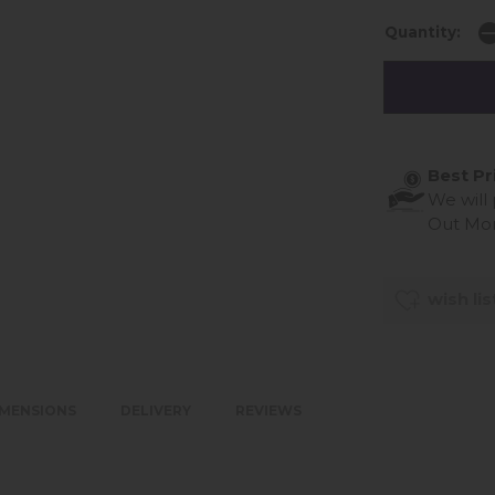
Quantity:
Best Pr
We will
Out Mo
wish lis
IMENSIONS
DELIVERY
REVIEWS