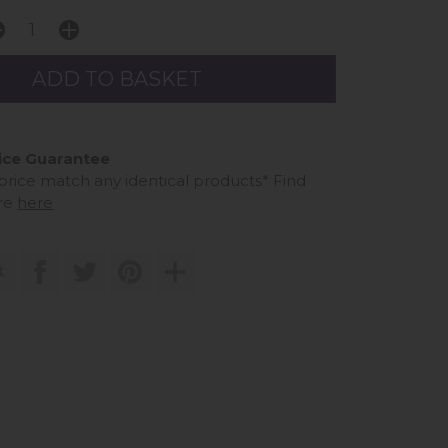
ice Guarantee
 price match any identical products*
Find
re
here
t