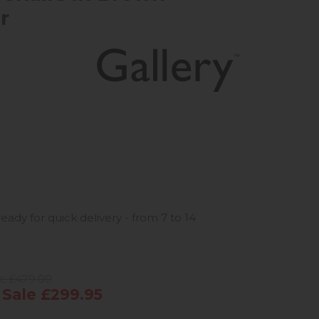
r
ready for quick delivery - from 7 to 14
ce £479.00
Sale £299.95