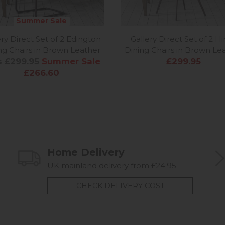
Summer Sale
ery Direct Set of 2 Edington
Gallery Direct Set of 2 H
ng Chairs in Brown Leather
Dining Chairs in Brown Le
 £299.95
Summer Sale
£299.95
£266.60
Home Delivery
UK mainland delivery from £24.95
CHECK DELIVERY COST