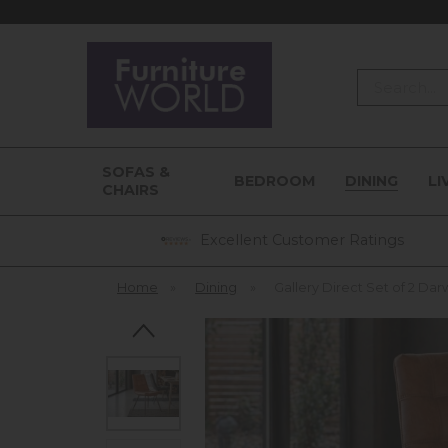
Search
SOFAS &
BEDROOM
DINING
LI
CHAIRS
Excellent Customer Ratings
Home
»
Dining
»
Gallery Direct Set of 2 Dar