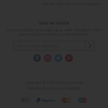
please refer to our store pages
STAY IN TOUCH
If you would like to be kept up to date with latest offers
and news please enter your details below...
Copyright © 2026 Furniture World.
Website design by Iconography
.