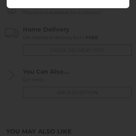
Collect in Store
This item is available for collection.
Home Delivery
UK mainland delivery from
FREE
CHECK DELIVERY COST
You Can Also...
Get help...
ASK A QUESTION