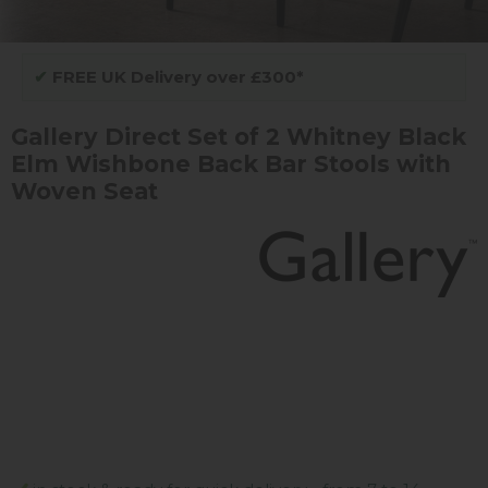
✔
FREE UK Delivery over £300*
Gallery Direct Set of 2 Whitney Black
Elm Wishbone Back Bar Stools with
Woven Seat