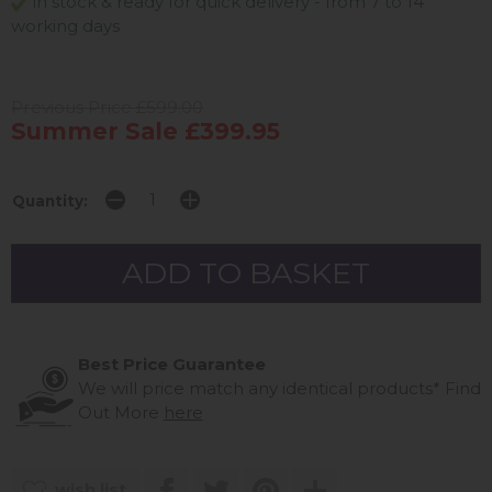
in stock & ready for quick delivery - from 7 to 14
working days
Previous Price £599.00
Summer Sale £399.95
Quantity:
Best Price Guarantee
We will price match any identical products*
Find
Out More
here
wish list