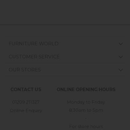
FURNITURE WORLD
CUSTOMER SERVICE
OUR STORES
CONTACT US
ONLINE OPENING HOURS
01209 211327
Monday to Friday
8:30am to 5pm
Online Enquiry
-
For store hours