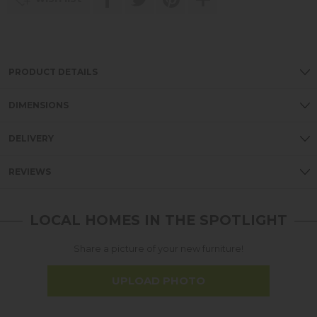
PRODUCT DETAILS
DIMENSIONS
DELIVERY
REVIEWS
LOCAL HOMES IN THE SPOTLIGHT
Share a picture of your new furniture!
UPLOAD PHOTO