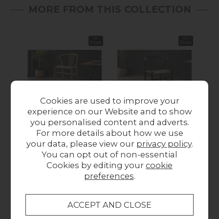
MORE FROM THIS COLLECTION
In
In
Stock
Stock
Cookies are used to improve your
experience on our Website and to show
you personalised content and adverts.
Gallery Direct Set of 2
Gallery Direct Set of 2
Gall
For more details about how we use
Whitney Natural Elm
Whitney Black Elm
Whi
your data, please view our
privacy policy
.
Wishbone Back Bar
Wishbone Back
You can opt out of non-essential
Stools with Woven
Dining Chairs with
Di
Cookies by editing your
cookie
Seat
Woven Seat
preferences
.
£399.95
£299.95