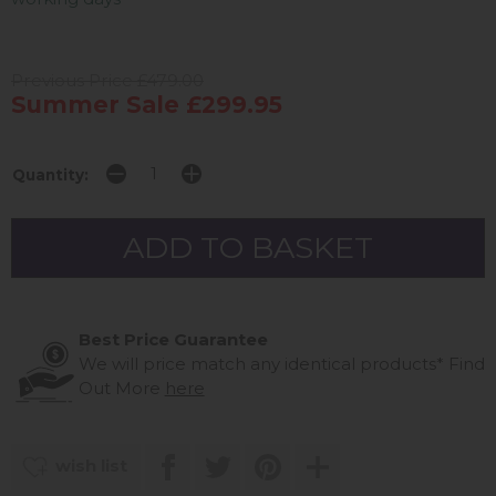
Previous Price £479.00
Summer Sale £299.95
Quantity:
Best Price Guarantee
We will price match any identical products*
Find
Out More
here
wish list