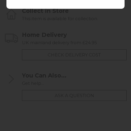
Collect in Store
This item is available for collection.
Home Delivery
UK mainland delivery from £24.95
CHECK DELIVERY COST
You Can Also...
Get help...
ASK A QUESTION