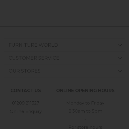
FURNITURE WORLD
CUSTOMER SERVICE
OUR STORES
CONTACT US
ONLINE OPENING HOURS
01209 211327
Monday to Friday
8:30am to 5pm
Online Enquiry
-
For store hours