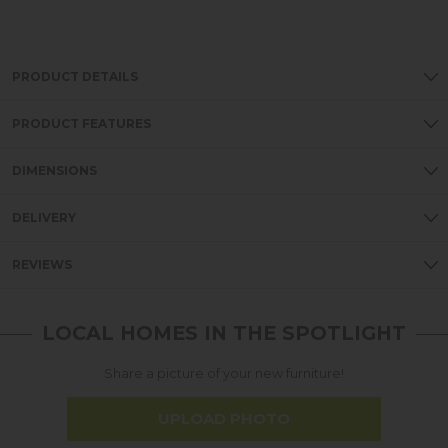
PRODUCT DETAILS
PRODUCT FEATURES
DIMENSIONS
DELIVERY
REVIEWS
LOCAL HOMES IN THE SPOTLIGHT
Share a picture of your new furniture!
UPLOAD PHOTO