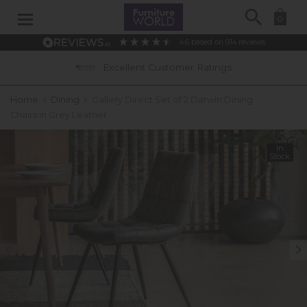
Search
0
4.6
based on
914
reviews
Excellent Customer Ratings
Home
»
Dining
»
Gallery Direct Set of 2 Darwin Dining
Chairs in Grey Leather
In
Stock