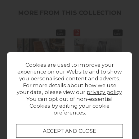
MORE FROM THIS COLLECTION
In
11%
In
11%
Stock
off
Stock
off
Cookies are used to improve your
experience on our Website and to show
Summer Sale
you personalised content and adverts.
For more details about how we use
Gallery Direct Set of 2
Gallery Direct Set of 2
Gall
your data, please view our
privacy policy
.
Darwin Dining Chairs
Edington Dining
Hin
You can opt out of non-essential
in Brown Leather
Chairs in Grey
Cookies by editing your
cookie
£299.95
Leather
preferences
.
Was £299.95
Summer Sale
£266.60