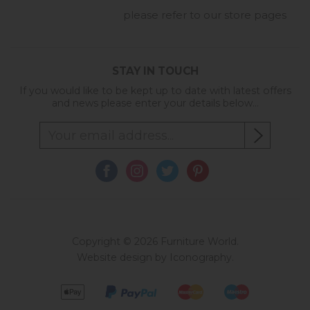
please refer to our store pages
STAY IN TOUCH
If you would like to be kept up to date with latest offers
and news please enter your details below...
Copyright © 2026 Furniture World.
Website design by Iconography
.