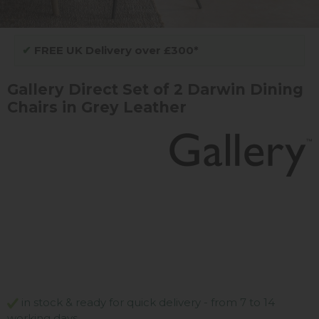
✔
FREE UK Delivery over £300*
Gallery Direct Set of 2 Darwin Dining
Chairs in Grey Leather
in stock & ready for quick delivery - from 7 to 14
working days