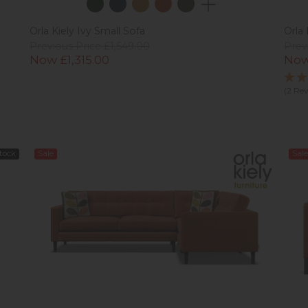
Orla Kiely Ivy Small Sofa
Orla 
Previous Price £1,549.00
Prev
Now £1,315.00
Now
(2 Re
Stock
Sale
Sale