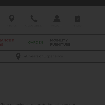
0
Find Us
01209 211327
Account
Basket
RANCE &
MOBILITY
GARDEN
RS
FURNITURE
40 Years of Experience
 When planning interiors designs, the colour