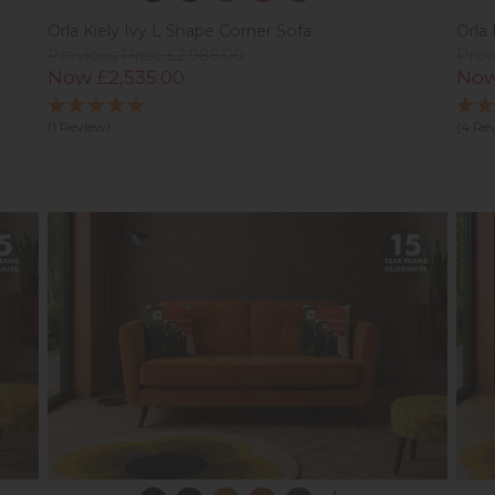
Orla Kiely Ivy L Shape Corner Sofa
Orla 
Previous Price £2,985.00
Prev
Now £2,535.00
Now
(1 Review)
(4 Re