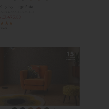
Kiely Ivy Large Sofa
ious Price £1,739.00
 £1,475.00
views)