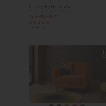
Orla Kiely Ivy Medium Sofa
Previous Price £1,605.00
Now £1,359.00
(3 Reviews)