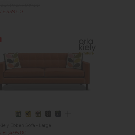
ious Price £509.00
 £339.00
 Kiely Ebben Sofa - Large
 £1,495.00