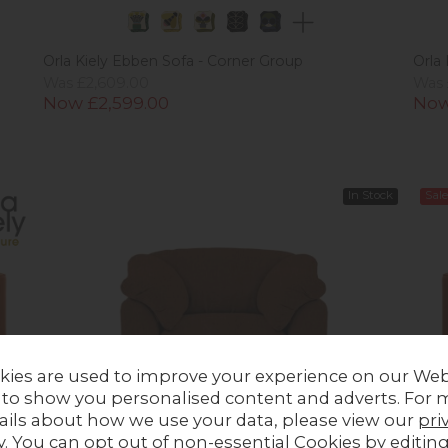
Orla Kiely Ebben Sofa - Corner Group
Orla
Was £2,609.00
Was 
Now £2,599.00
Now
In Stock
Sale
kies are used to improve your experience on our Web
 to show you personalised content and adverts. For 
ails about how we use your data, please view our
pri
y
. You can opt out of non-essential Cookies by editin
Gallery Direct Kudde Armchair