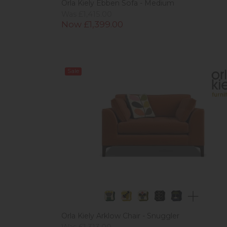
Orla Kiely Ebben Sofa - Medium
Was £1,415.00
Now £1,399.00
Sale
Orla Kiely Arklow Chair - Snuggler
Was £1,313.00