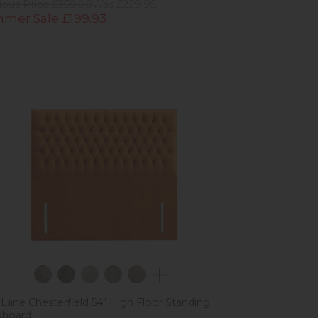
ious Price £359.00
Was £229.95
mer Sale £199.93
 Lane Chesterfield 54" High Floor Standing
dboard