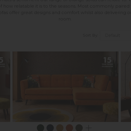
f how relatable it is to the seasons. Most commonly paired
fas offer great designs and comfort whilst also delivering o
room.
Sort By: