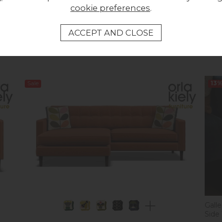
cookie preferences
.
Previous Price £959.95
Summer Sale £699.95
Orla 
Was 
Now
Sale
13
Gall
Side