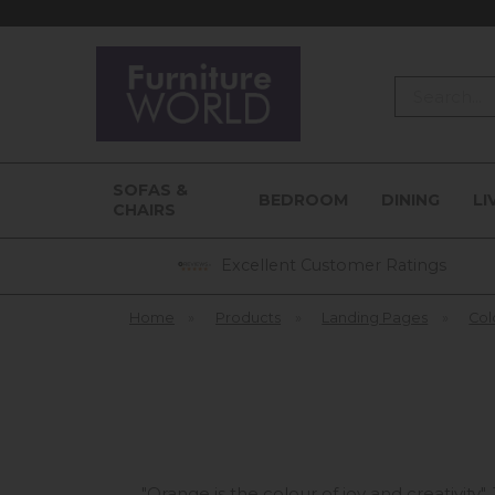
Search
SOFAS &
BEDROOM
DINING
LI
CHAIRS
Excellent Customer Ratings
Home
»
Products
»
Landing Pages
»
Col
"Orange is the colour of joy and creativity