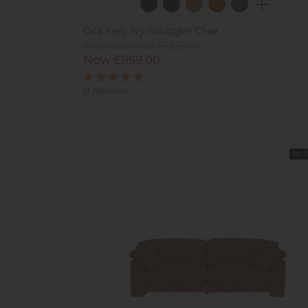
Orla Kiely Ivy Snuggler Chair
Previous Price £1,129.00
Now £959.00
(3 Reviews)
In 