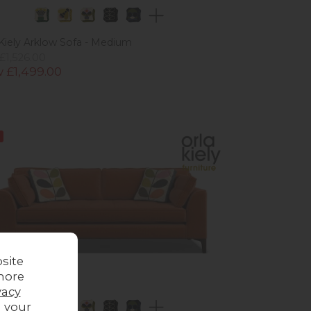
 Kiely Arklow Sofa - Medium
£1,526.00
 £1,499.00
site
more
vacy
g your