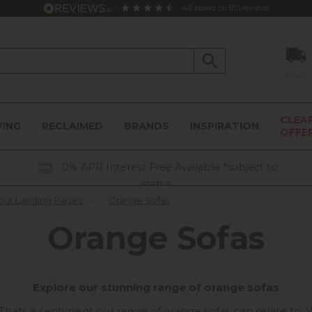
4.6
based on
915
reviews
Track
CLEA
VING
RECLAIMED
BRANDS
INSPIRATION
OFFE
0% APR Interest Free Available *subject to
status
our Landing Pages
»
Orange Sofas
Orange Sofas
Explore our stunning range of orange sofas
". Thats a sentiment our range of orange sofas can relate to.