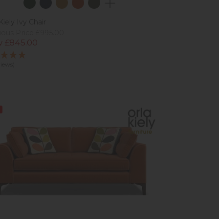
Kiely Ivy Chair
ious Price £995.00
 £845.00
views)