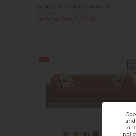
Gallery Direct Kudde 4 Seater Sofa
Previous Price £1,679.95
Summer Sale £1,199.95
Sale
Coo
and
det
polic