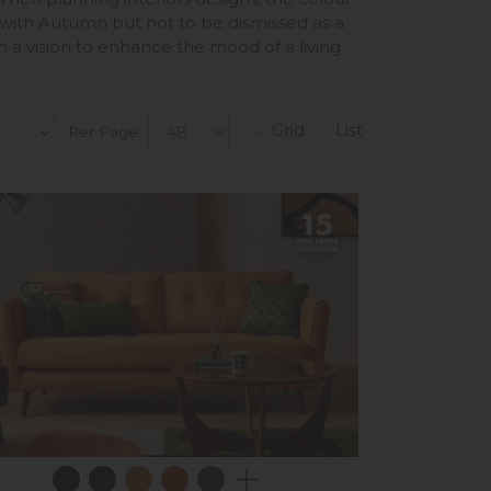
 with Autumn but not to be dismissed as a
n a vision to enhance the mood of a living
Grid
List
Per Page: