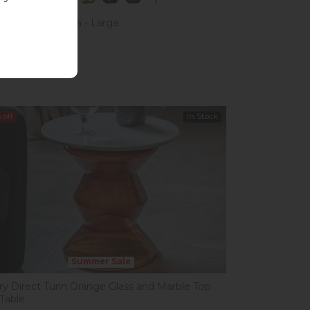
Kiely Arklow Sofa - Large
£1,623.00
 £1,599.00
%
off
In Stock
Summer Sale
ery Direct Turin Orange Glass and Marble Top
 Table