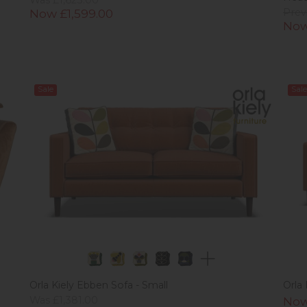
Now £1,599.00
Prev
Now
Sale
Sale
Orla Kiely Ebben Sofa - Small
Orla
Was £1,381.00
Now