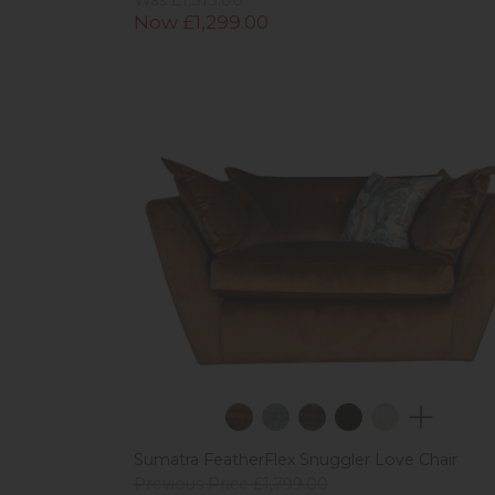
Now £1,299.00
Sumatra FeatherFlex Snuggler Love Chair
Previous Price £1,799.00