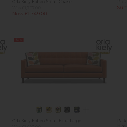
Orla Kiely Ebben Sofa - Chaise
Prev
Sum
Was £1,767.00
Now £1,749.00
Sale
Orla Kiely Ebben Sofa - Extra Large
Park
Hea
Was £1,623.00