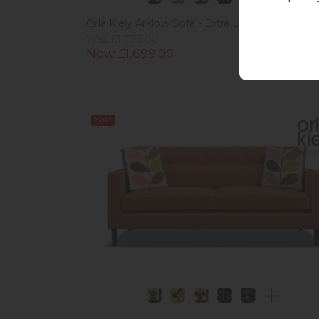
Orla Kiely Arklow Sofa - Extra Large
Was £1,733.00
Now £1,699.00
Sale