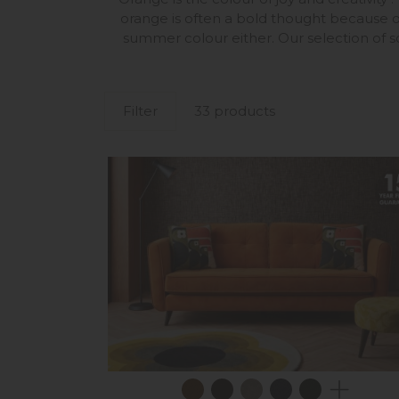
orange is often a bold thought because o
summer colour either. Our selection of so
Filter
33 products