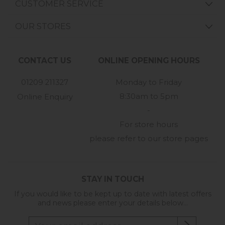
CUSTOMER SERVICE
OUR STORES
CONTACT US
ONLINE OPENING HOURS
01209 211327
Monday to Friday
8:30am to 5pm
Online Enquiry
-
For store hours
please refer to our store pages
STAY IN TOUCH
If you would like to be kept up to date with latest offers
and news please enter your details below...