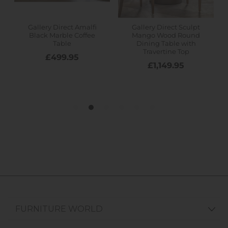
FURNITURE WORLD