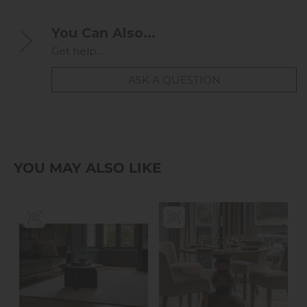
You Can Also...
Get help...
ASK A QUESTION