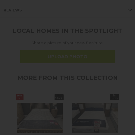
REVIEWS
LOCAL HOMES IN THE SPOTLIGHT
Share a picture of your new furniture!
UPLOAD PHOTO
MORE FROM THIS COLLECTION
16%
In
In
off
Stock
Stock