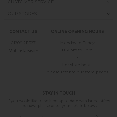
CUSTOMER SERVICE
OUR STORES
CONTACT US
ONLINE OPENING HOURS
01209 211327
Monday to Friday
8:30am to 5pm
Online Enquiry
-
For store hours
please refer to our store pages
STAY IN TOUCH
If you would like to be kept up to date with latest offers
and news please enter your details below...