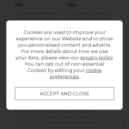
New
New
New
Ex-Display Redruth -
Ex-Display Redruth -
Ex-
Vispring Realm 5ft
Sleepeezee Actiflex
S
King Size Mattress
King Size Divan Bed +
Lu
Cookies are used to improve your
Was £1,799.00
Bluebell Headboard
experience on our Website and to show
£999.00
Now £1,495.00
you personalised content and adverts.
For more details about how we use
your data, please view our
privacy policy
.
You can opt out of non-essential
Cookies by editing your
cookie
preferences
.
Collect in Store
This item is available for collection.
Home Delivery
UK mainland delivery from £49.00
CHECK DELIVERY COST