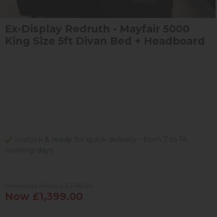
Ex-Display Redruth - Mayfair 5000
King Size 5ft Divan Bed + Headboard
in stock & ready for quick delivery - from 7 to 14
working days
Previous Price £3,178.00
Now £1,399.00