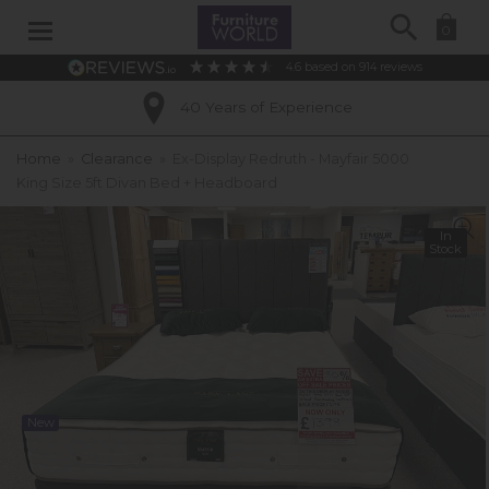
Search
0
4.6
based on
914
reviews
40 Years of Experience
Home
»
Clearance
»
Ex-Display Redruth - Mayfair 5000
King Size 5ft Divan Bed + Headboard
In
Stock
New