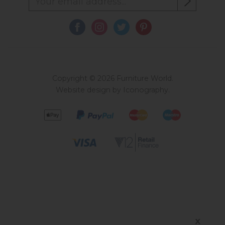
Copyright © 2026 Furniture World.
Website design by Iconography
.
X