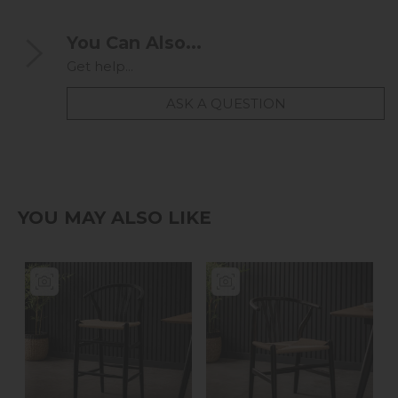
You Can Also...
Get help...
ASK A QUESTION