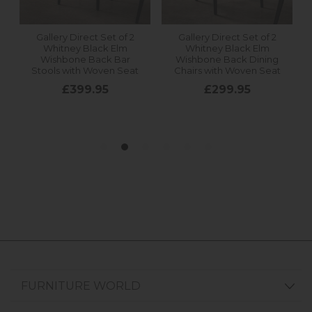
FURNITURE WORLD