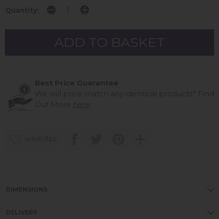
Quantity:
Best Price Guarantee
We will price match any identical products*
Find
Out More
here
wish list
DIMENSIONS
DELIVERY