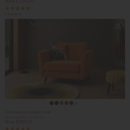
Now £2,535.00
(1 Review)
Orla Kiely Ivy Snuggler Chair
Previous Price £1,129.00
Now £959.00