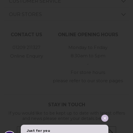
CUSTOMER SERVICE
OUR STORES
CONTACT US
ONLINE OPENING HOURS
01209 211327
Monday to Friday
8:30am to 5pm
Online Enquiry
-
For store hours
please refer to our store pages
STAY IN TOUCH
If you would like to be kept up to date with latest offers
and news please enter your details below...