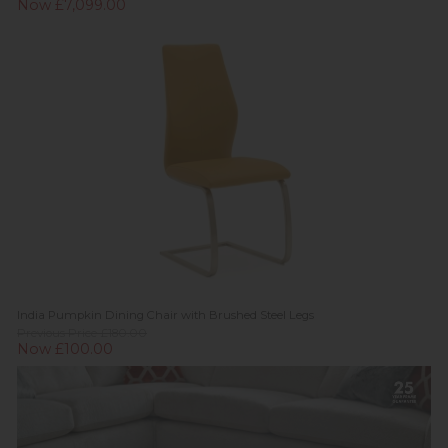
Now £7,099.00
India Pumpkin Dining Chair with Brushed Steel Legs
Previous Price £180.00
Now £100.00