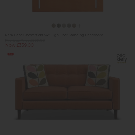
Park Lane Chesterfield 54" High Floor Standing Headboard
Previous Price £509.00
Now £339.00
Sale