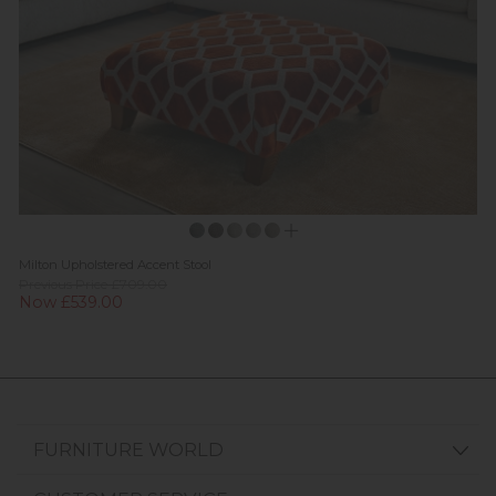
Milton Upholstered Accent Stool
Previous Price £709.00
Now £539.00
FURNITURE WORLD