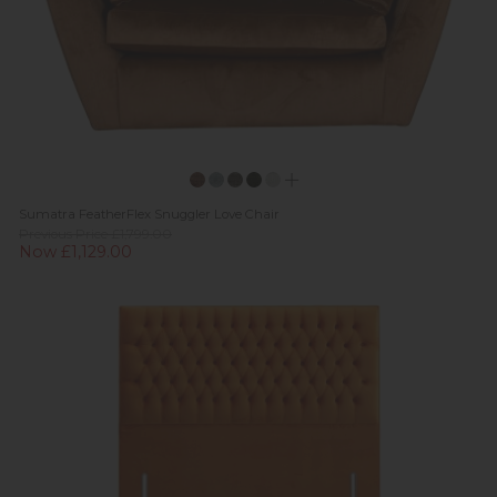
Sumatra FeatherFlex Snuggler Love Chair
Previous Price £1,799.00
Now £1,129.00