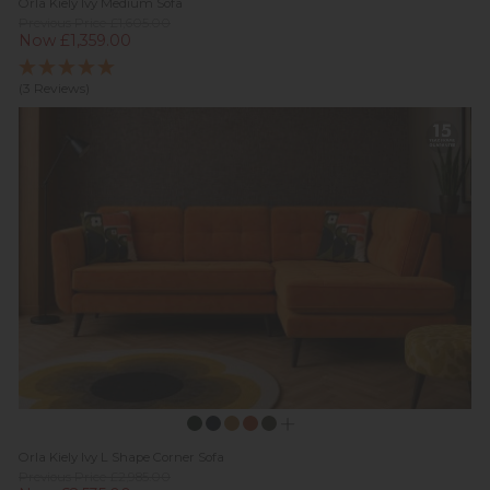
Orla Kiely Ivy Medium Sofa
Previous Price £1,605.00
Now £1,359.00
(3 Reviews)
Orla Kiely Ivy L Shape Corner Sofa
Previous Price £2,985.00