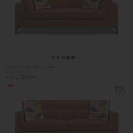
Orla Kiely Arklow Sofa - Large
Was £1,623.00
Now £1,599.00
Sale