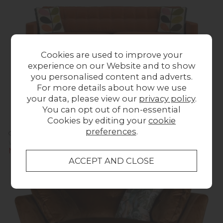
Cookies are used to improve your
experience on our Website and to show
you personalised content and adverts.
For more details about how we use
your data, please view our
privacy policy
.
You can opt out of non-essential
Cookies by editing your
cookie
preferences
.
Orla Kiely Ebben Sofa - Extra Large
Was £1,623.00
Now £1,599.00