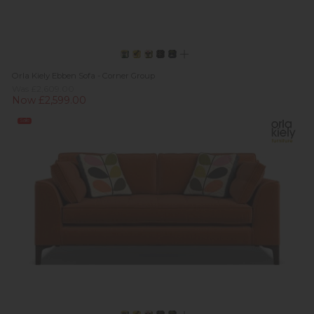
Orla Kiely Ebben Sofa - Corner Group
Was £2,609.00
Now £2,599.00
Sale