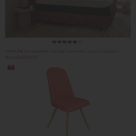
TEMPUR® Arc Adjustable Disc Bed Frame with Luxury Headboard
Now £4,899.00
28%
off