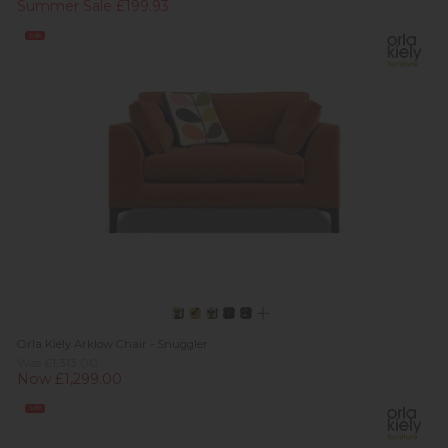
Summer Sale £199.93
Sale
Orla Kiely Arklow Chair - Snuggler
Was £1,313.00
Now £1,299.00
Sale