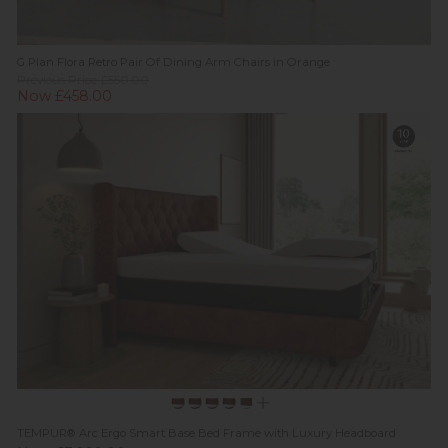
G Plan Flora Retro Pair Of Dining Arm Chairs in Orange
Previous Price £550.00
Now £458.00
TEMPUR® Arc Ergo Smart Base Bed Frame with Luxury Headboard