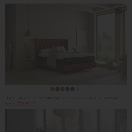
TEMPUR® Arc Disc Bed Ottoman Bed Frame with Luxury Headboard
Now £3,699.00