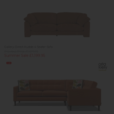
Gallery Direct Kudde 4 Seater Sofa
Previous Price £1,679.95
Summer Sale £1,199.95
Sale