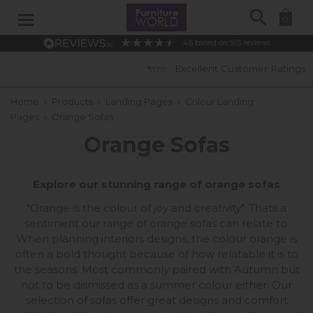
Search
0
4.6
based on
915
reviews
Excellent Customer Ratings
Home
»
Products
»
Landing Pages
»
Colour Landing
Pages
»
Orange Sofas
Orange Sofas
Explore our stunning range of orange sofas
"Orange is the colour of joy and creativity". Thats a
sentiment our range of orange sofas can relate to.
When planning interiors designs, the colour orange is
often a bold thought because of how relatable it is to
the seasons. Most commonly paired with Autumn but
not to be dismissed as a summer colour either. Our
selection of sofas offer great designs and comfort