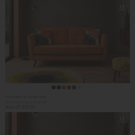
Orla Kiely Ivy Small Sofa
Previous Price £1,549.00
Now £1,315.00