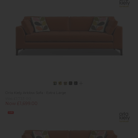
Orla Kiely Arklow Sofa - Extra Large
Was £1,733.00
Now £1,699.00
Sale