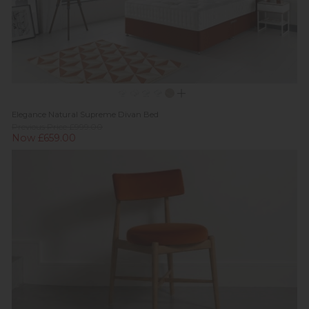
Elegance Natural Supreme Divan Bed
Previous Price £999.00
Now £659.00