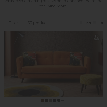
whilst also delivering on a vision to enhance the mood
of a living room.
Filter
33 products
Grid
List