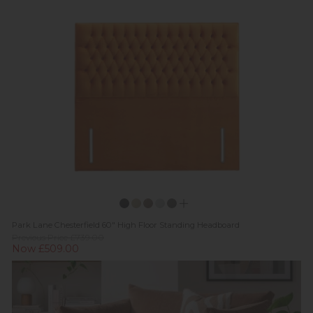
Park Lane Chesterfield 60" High Floor Standing Headboard
Previous Price £739.00
Now £509.00