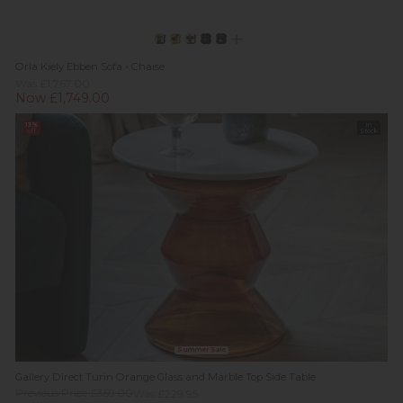
Orla Kiely Ebben Sofa - Chaise
Was £1,767.00
Now £1,749.00
13%
In
off
Stock
Summer Sale
Gallery Direct Turin Orange Glass and Marble Top Side Table
Previous Price £359.00
Was £229.95