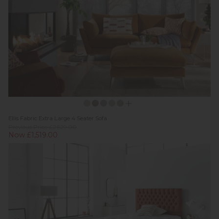
Ellis Fabric Extra Large 4 Seater Sofa
Previous Price £2,529.00
Now £1,519.00