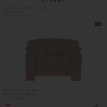
Orla Kiely Arklow Sofa - Medium
Was £1,526.00
Now £1,499.00
In
Stock
Gallery Direct Kudde Armchair
Previous Price £959.95
Summer Sale £699.95
Sale