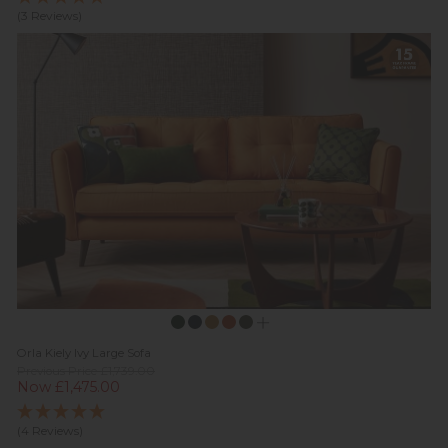
(3 Reviews)
Orla Kiely Ivy Large Sofa
Previous Price £1,739.00
Now £1,475.00
(4 Reviews)