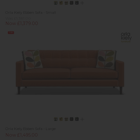
Orla Kiely Ebben Sofa - Small
Was £1,381.00
Now £1,379.00
Sale
Orla Kiely Ebben Sofa - Large
Now £1,495.00