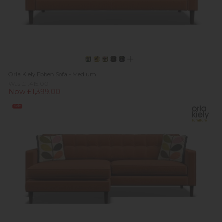
Orla Kiely Ebben Sofa - Medium
Was £1,415.00
Now £1,399.00
Sale