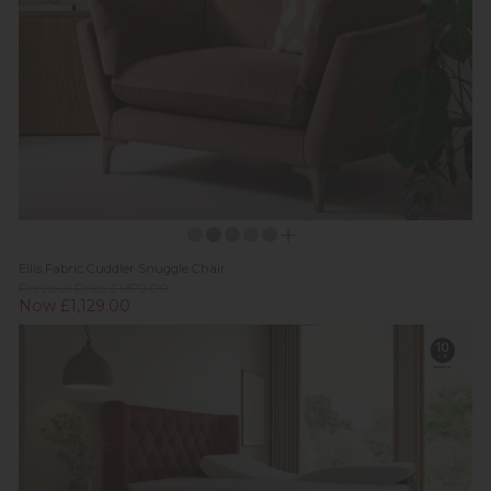
Ellis Fabric Cuddler Snuggle Chair
Previous Price £1,879.00
Now £1,129.00