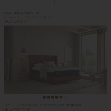
Reya Fabric Dining Chair
Previous Price £169.00
Was £139.00
Now £99.00
TEMPUR® Arc Disc Bed Frame with Luxury Headboard
Now £3,549.00