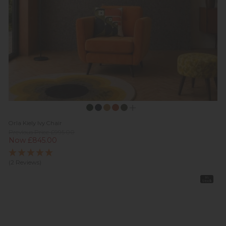
Orla Kiely Ivy Chair
Previous Price £995.00
Now £845.00
(2 Reviews)
In
Stock