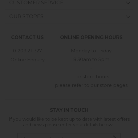
CUSTOMER SERVICE
OUR STORES
CONTACT US
ONLINE OPENING HOURS
01209 211327
Monday to Friday
8:30am to 5pm
Online Enquiry
-
For store hours
please refer to our store pages
STAY IN TOUCH
If you would like to be kept up to date with latest offers
and news please enter your details below...