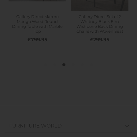
FURNITURE WORLD