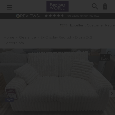
Search
0
4.6
based on
914
reviews
Excellent Customer Ratings
Home
»
Clearance
»
Ex-Display Redruth - Divina 2x 2
Seater Sofa
In
Stock
New