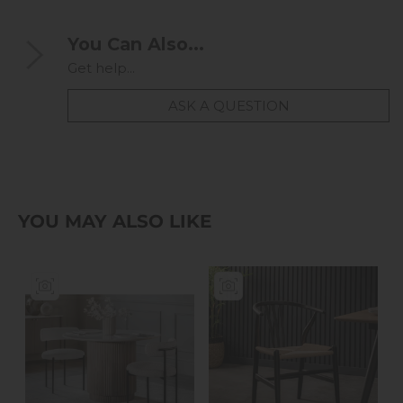
You Can Also...
Get help...
ASK A QUESTION