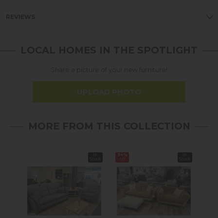
REVIEWS
LOCAL HOMES IN THE SPOTLIGHT
Share a picture of your new furniture!
UPLOAD PHOTO
MORE FROM THIS COLLECTION
In
34%
In
14%
Stock
off
Stock
off