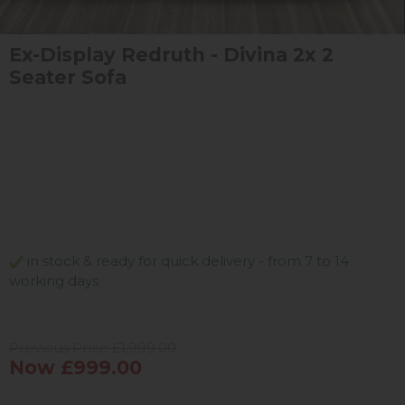
Ex-Display Redruth - Divina 2x 2
Seater Sofa
in stock & ready for quick delivery - from 7 to 14
working days
Previous Price £1,999.00
Now £999.00