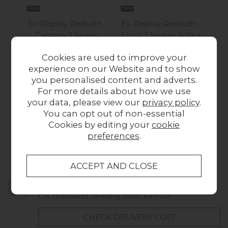
New
New
New
Ex-Display Redruth -
Ex-Display Redruth -
Ex-
Calypso 3 Seater
Elton 3 Seater Sofa +
Gal
Recliner Sofa + Chair
Chair + Stool
3 S
Cookies are used to improve your
£1,649.00
Was £2,299.00
W
experience on our Website and to show
Now £1,499.00
N
you personalised content and adverts.
For more details about how we use
your data, please view our
privacy policy
.
You can opt out of non-essential
Cookies by editing your
cookie
preferences
.
Collect in Store
This item is available for collection.
Home Delivery
UK mainland delivery from £49.00
CHECK DELIVERY COST