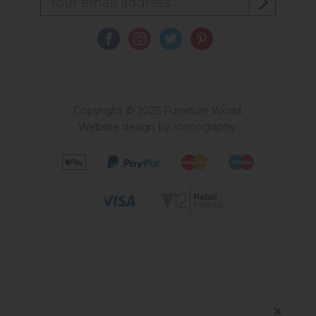
Copyright © 2026 Furniture World.
Website design by Iconography
.
X