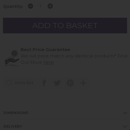
Quantity:
Best Price Guarantee
We will price match any identical products*
Find
Out More
here
wish list
DIMENSIONS
DELIVERY