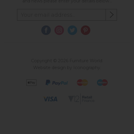
and news please enter your details below...
Copyright © 2026 Furniture World.
Website design by Iconography
.