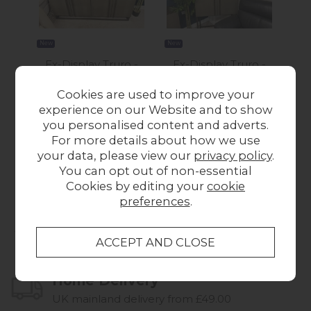
New
New
New
Ex-Display Truro -
Ex-Display Truro -
Ex-
Carter 4 Door
Carter 2 Door Drinks
Pla
Cookies are used to improve your
Sideboard
Cabinet
experience on our Website and to show
£1,145.00
Was £1,275.00
you personalised content and adverts.
Now £1,195.00
For more details about how we use
your data, please view our
privacy policy
.
You can opt out of non-essential
Cookies by editing your
cookie
preferences
.
Collect in Store
This item is available for collection.
Home Delivery
UK mainland delivery from £49.00