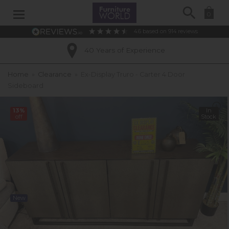
Search
0
4.6
based on
914
reviews
40 Years of Experience
Home
»
Clearance
»
Ex-Display Truro - Carter 4 Door
Sideboard
13%
In
off
Stock
New