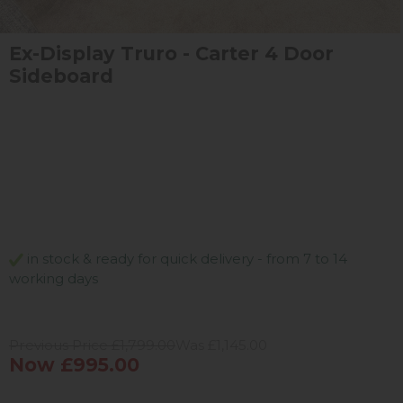
Ex-Display Truro - Carter 4 Door
Sideboard
in stock & ready for quick delivery - from 7 to 14
working days
Previous Price £1,799.00
Was £1,145.00
Now £995.00