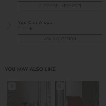
CHECK DELIVERY COST
You Can Also...
Get help...
ASK A QUESTION