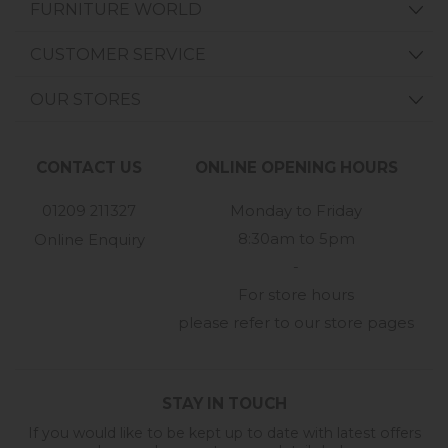
FURNITURE WORLD
CUSTOMER SERVICE
OUR STORES
CONTACT US
ONLINE OPENING HOURS
01209 211327
Monday to Friday
8:30am to 5pm
Online Enquiry
-
For store hours
please refer to our store pages
STAY IN TOUCH
If you would like to be kept up to date with latest offers