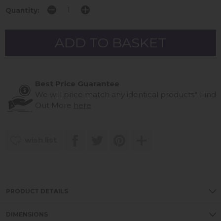
Quantity:
Best Price Guarantee
We will price match any identical products*
Find
Out More
here
wish list
PRODUCT DETAILS
DIMENSIONS