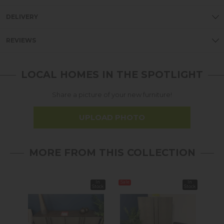
DELIVERY
REVIEWS
LOCAL HOMES IN THE SPOTLIGHT
Share a picture of your new furniture!
UPLOAD PHOTO
MORE FROM THIS COLLECTION
In
Sale
In
Stock
Stock