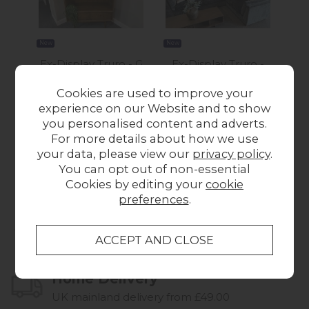
New
New
Ex-Display Truro - G
Ex-Display Truro -
Ex-
Plan Marlow Display
Maxwell Corner
Cookies are used to improve your
Cabinet
Group 4 Seater Sofa
experience on our Website and to show
£650.00
£2,249.00
you personalised content and adverts.
For more details about how we use
your data, please view our
privacy policy
.
You can opt out of non-essential
Cookies by editing your
cookie
preferences
.
Collect in Store
This item is available for collection.
Home Delivery
UK mainland delivery from £49.00