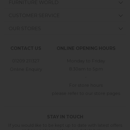
FURNITURE WORLD
CUSTOMER SERVICE
OUR STORES
CONTACT US
ONLINE OPENING HOURS
01209 211327
Monday to Friday
8:30am to 5pm
Online Enquiry
-
For store hours
please refer to our store pages
STAY IN TOUCH
If you would like to be kept up to date with latest offers