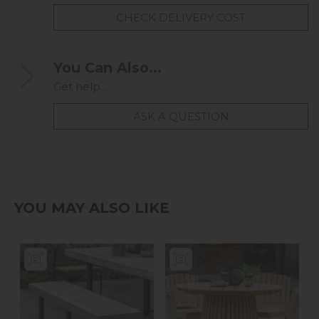
CHECK DELIVERY COST
You Can Also...
Get help...
ASK A QUESTION