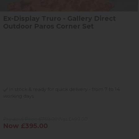
Ex-Display Truro - Gallery Direct
Outdoor Paros Corner Set
in stock & ready for quick delivery - from 7 to 14
working days
Previous Price £769.00
Was £499.00
Now £395.00