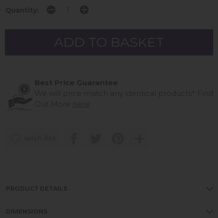
Quantity:
Best Price Guarantee
We will price match any identical products*
Find
Out More
here
wish list
PRODUCT DETAILS
DIMENSIONS