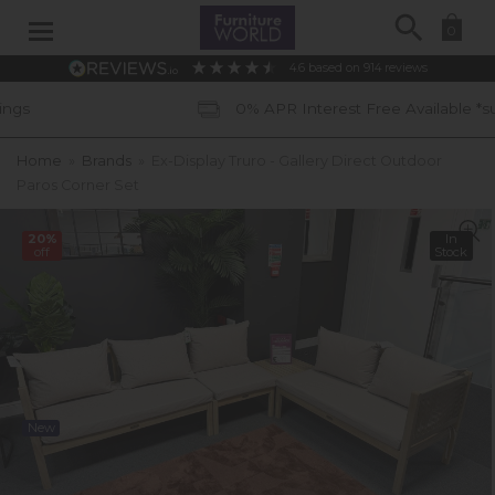
Search
0
4.6
based on
914
reviews
0% APR Interest Free Available *subject to sta
Home
»
Brands
»
Ex-Display Truro - Gallery Direct Outdoor
Paros Corner Set
20%
In
off
Stock
New