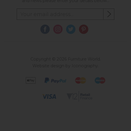
and news please enter your details below...
Copyright © 2026 Furniture World.
Website design by Iconography
.