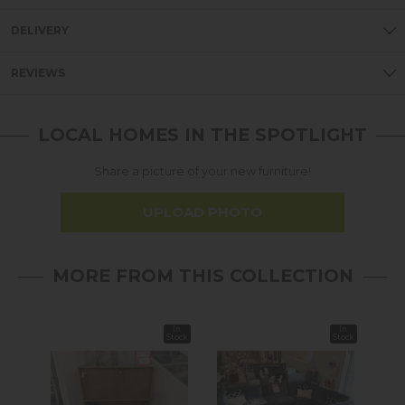
DELIVERY
REVIEWS
LOCAL HOMES IN THE SPOTLIGHT
Share a picture of your new furniture!
UPLOAD PHOTO
MORE FROM THIS COLLECTION
In
In
Stock
Stock