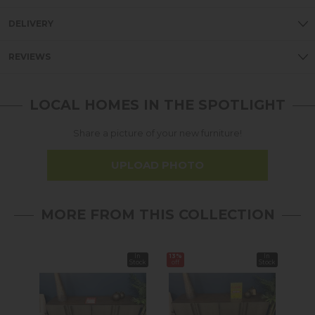
DELIVERY
REVIEWS
LOCAL HOMES IN THE SPOTLIGHT
Share a picture of your new furniture!
UPLOAD PHOTO
MORE FROM THIS COLLECTION
In
13%
In
Stock
off
Stock