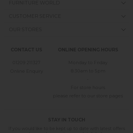
FURNITURE WORLD
CUSTOMER SERVICE
OUR STORES
CONTACT US
ONLINE OPENING HOURS
01209 211327
Monday to Friday
8:30am to 5pm
Online Enquiry
-
For store hours
please refer to our store pages
STAY IN TOUCH
If you would like to be kept up to date with latest offers