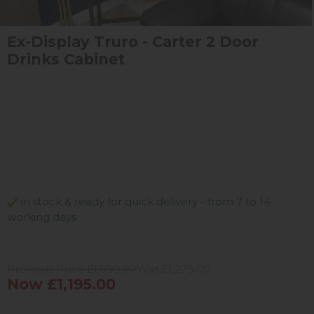
Ex-Display Truro - Carter 2 Door
Drinks Cabinet
in stock & ready for quick delivery - from 7 to 14
working days
Previous Price £1,899.00
Was £1,275.00
Now £1,195.00