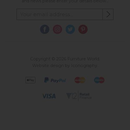
and news please enter your details below...
Copyright © 2026 Furniture World.
Website design by Iconography
.