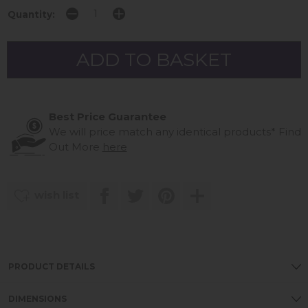
Quantity:
Best Price Guarantee
We will price match any identical products*
Find
Out More
here
wish list
PRODUCT DETAILS
DIMENSIONS