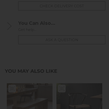
CHECK DELIVERY COST
You Can Also...
Get help...
ASK A QUESTION