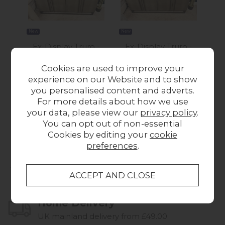
New
New
New
Ex-Display Truro -
Ex-Display Truro -
Ex-
Carter 4 Door
Carter 4 Door
Pla
Cookies are used to improve your
Sideboard
Sideboard
experience on our Website and to show
£1,145.00
Was £1,145.00
you personalised content and adverts.
Now £995.00
For more details about how we use
your data, please view our
privacy policy
.
You can opt out of non-essential
Cookies by editing your
cookie
preferences
.
Collect in Store
This item is available for collection.
Home Delivery
UK mainland delivery from £49.00