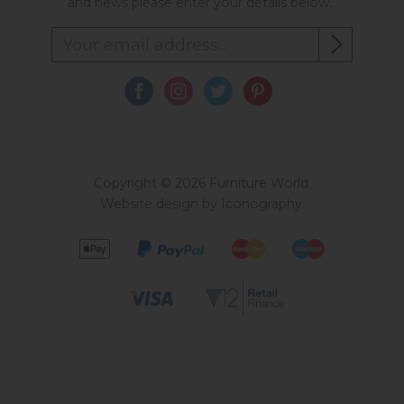
and news please enter your details below...
Copyright © 2026 Furniture World.
Website design by Iconography
.