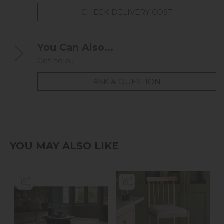
CHECK DELIVERY COST
You Can Also...
Get help...
ASK A QUESTION