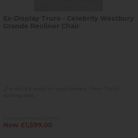
Ex-Display Truro - Celebrity Westbury
Grande Recliner Chair
in stock & ready for quick delivery - from 7 to 14
working days
Previous Price £2,049.00
Now £1,599.00