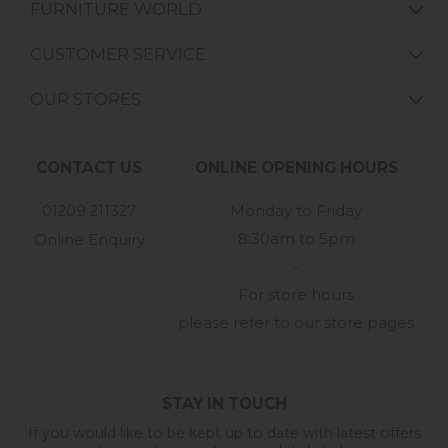
FURNITURE WORLD
CUSTOMER SERVICE
OUR STORES
CONTACT US
ONLINE OPENING HOURS
01209 211327
Monday to Friday
8:30am to 5pm
Online Enquiry
-
For store hours
please refer to our store pages
STAY IN TOUCH
If you would like to be kept up to date with latest offers