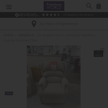
Search
0
4.6
based on
914
reviews
40 Years of Experience
Home
»
Clearance
»
Ex-Display Truro - Celebrity Westbury
Grande Recliner Chair
In
Stock
New