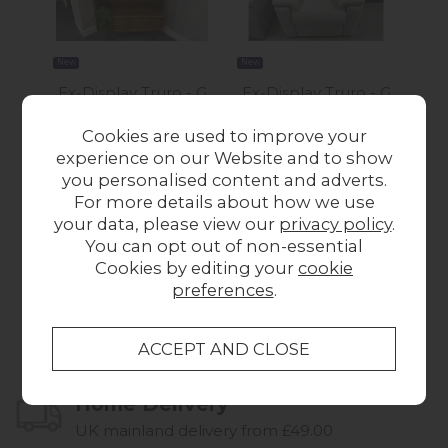
New
New
New
Ex-Display Truro - G
Ex-Display Truro - G
Ex
Plan Marlow Display
Plan Harper Power
T
Cookies are used to improve your
Cabinet
Recliner Chair with
Pow
experience on our Website and to show
£650.00
Headrest and
W
you personalised content and adverts.
Lumbar with USB
For more details about how we use
Was £1,115.00
Now
your data, please view our
privacy policy
.
£995.00
You can opt out of non-essential
Cookies by editing your
cookie
preferences
.
Collect in Store
This item is available for collection.
Home Delivery
UK mainland delivery from £49.00