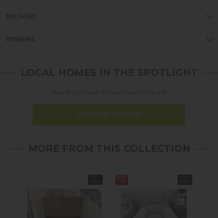
DELIVERY
REVIEWS
LOCAL HOMES IN THE SPOTLIGHT
Share a picture of your new furniture!
UPLOAD PHOTO
MORE FROM THIS COLLECTION
In
10%
In
40%
Stock
off
Stock
off