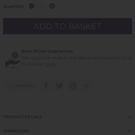
Quantity:
Best Price Guarantee
We will price match any identical products*
Find
Out More
here
wish list
PRODUCT DETAILS
DIMENSIONS