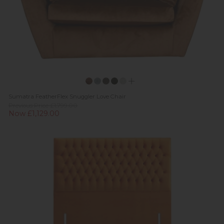
Sumatra FeatherFlex Snuggler Love Chair
Previous Price £1,799.00
Now £1,129.00