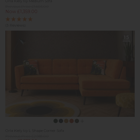
Orla Kiely Ivy Medium Sofa
Previous Price £1,605.00
Now £1,359.00
(3 Reviews)
Orla Kiely Ivy L Shape Corner Sofa
Previous Price £2,985.00