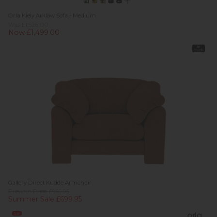
Orla Kiely Arklow Sofa - Medium
Was £1,526.00
Now £1,499.00
In
Stock
Gallery Direct Kudde Armchair
Previous Price £959.95
Summer Sale £699.95
Sale