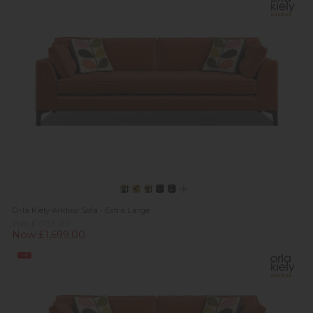
Orla Kiely Arklow Sofa - Extra Large
Was £1,733.00
Now £1,699.00
Sale