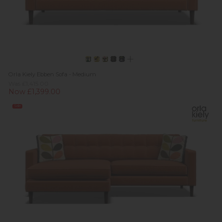
Orla Kiely Ebben Sofa - Medium
Was £1,415.00
Now £1,399.00
Sale