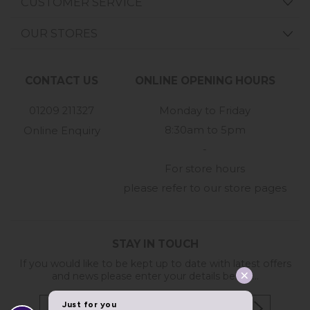
CUSTOMER SERVICE
OUR STORES
CONTACT US
ONLINE OPENING HOURS
01209 211327
Monday to Friday
8:30am to 5pm
Online Enquiry
-
For store hours
please refer to our store pages
STAY IN TOUCH
If you would like to be kept up to date with latest offers
and news please enter your details below...