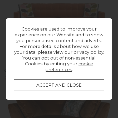
Cookies are used to improve your
experience on our Website and to show
you personalised content and adverts.
For more details about how we use
your data, please view our
privacy policy
.
You can opt out of non-essential
Cookies by editing your
cookie
preferences
.
Orla Kiely Ebben Sofa - Extra Large
Was £1,623.00
Now £1,599.00