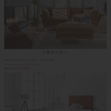
Ellis Fabric Extra Large 4 Seater Sofa
Previous Price £2,529.00
Now £1,519.00