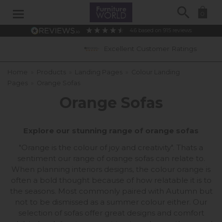
Search
0
4.6
based on
915
reviews
Excellent Customer Ratings
Home
»
Products
»
Landing Pages
»
Colour Landing
Pages
»
Orange Sofas
Orange Sofas
Explore our stunning range of orange sofas
"Orange is the colour of joy and creativity". Thats a
sentiment our range of orange sofas can relate to.
When planning interiors designs, the colour orange is
often a bold thought because of how relatable it is to
the seasons. Most commonly paired with Autumn but
not to be dismissed as a summer colour either. Our
selection of sofas offer great designs and comfort