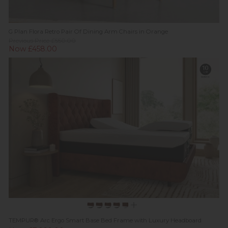
G Plan Flora Retro Pair Of Dining Arm Chairs in Orange
Previous Price £550.00
Now £458.00
TEMPUR® Arc Ergo Smart Base Bed Frame with Luxury Headboard