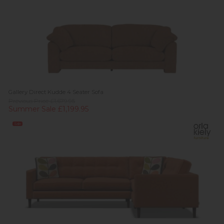
Gallery Direct Kudde 4 Seater Sofa
Previous Price £1,679.95
Summer Sale £1,199.95
Sale