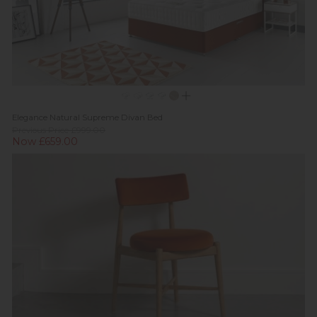
Elegance Natural Supreme Divan Bed
Previous Price £999.00
Now £659.00