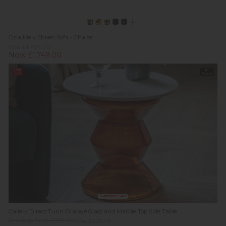
Orla Kiely Ebben Sofa - Chaise
Was £1,767.00
Now £1,749.00
13%
In
off
Stock
Summer Sale
Gallery Direct Turin Orange Glass and Marble Top Side Table
Previous Price £359.00
Was £229.95