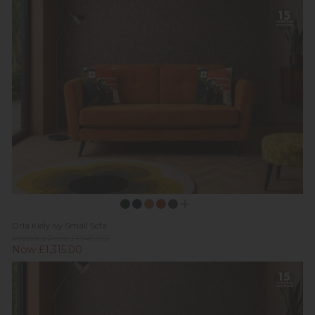
Orla Kiely Ivy Small Sofa
Previous Price £1,549.00
Now £1,315.00