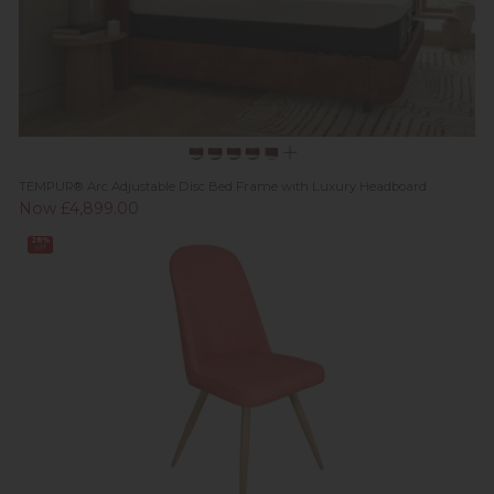
TEMPUR® Arc Adjustable Disc Bed Frame with Luxury Headboard
Now £4,899.00
28%
off