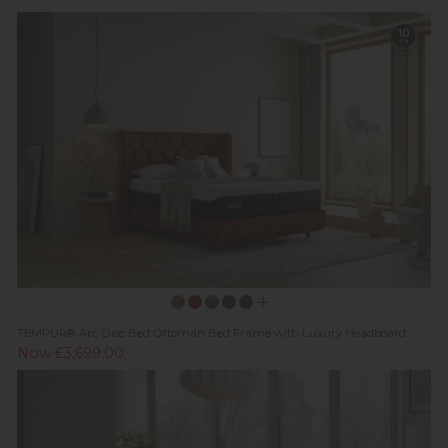
TEMPUR® Arc Disc Bed Ottoman Bed Frame with Luxury Headboard
Now £3,699.00