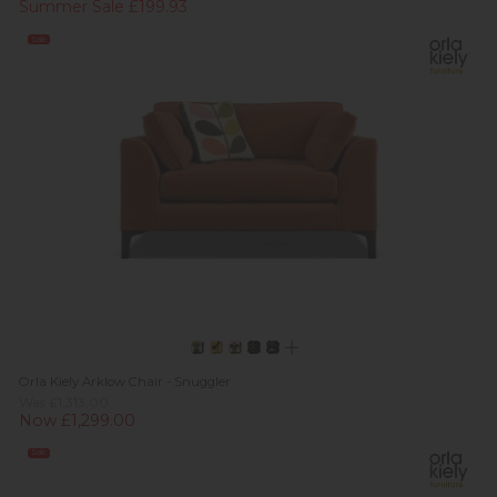
Summer Sale £199.93
Sale
Orla Kiely Arklow Chair - Snuggler
Was £1,313.00
Now £1,299.00
Sale