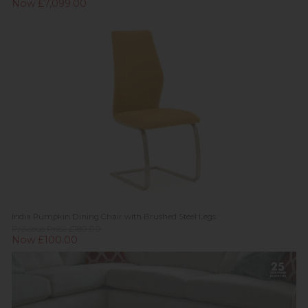
Now £7,099.00
India Pumpkin Dining Chair with Brushed Steel Legs
Previous Price £180.00
Now £100.00