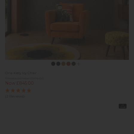
Orla Kiely Ivy Chair
Previous Price £995.00
Now £845.00
(2 Reviews)
In
Stock