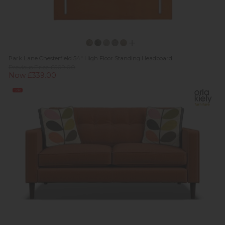
Park Lane Chesterfield 54" High Floor Standing Headboard
Previous Price £509.00
Now £339.00
Sale