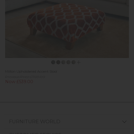
Milton Upholstered Accent Stool
Previous Price £709.00
Now £539.00
FURNITURE WORLD