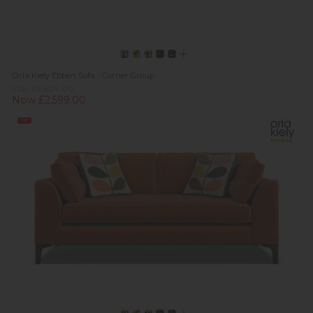
Orla Kiely Ebben Sofa - Corner Group
Was £2,609.00
Now £2,599.00
Sale