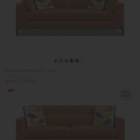
Orla Kiely Arklow Sofa - Large
Was £1,623.00
Now £1,599.00
Sale