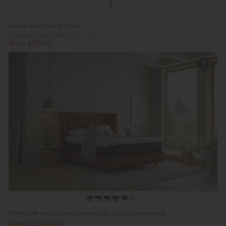
Reya Fabric Dining Chair
Previous Price £169.00
Was £139.00
Now £99.00
TEMPUR® Arc Disc Bed Frame with Luxury Headboard
Now £3,549.00