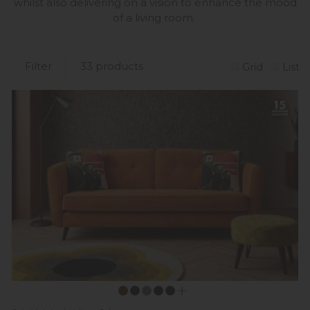
whilst also delivering on a vision to enhance the mood
of a living room.
Filter
33 products
Grid
List