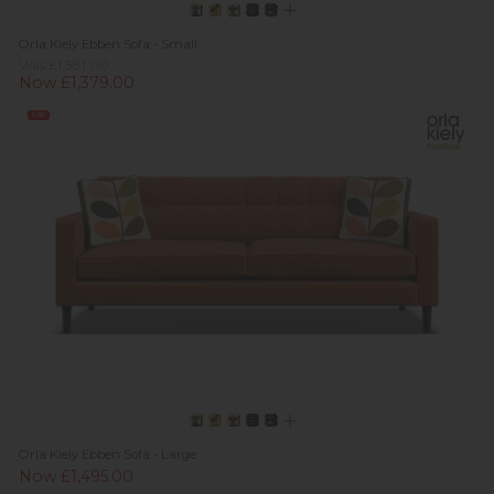
Orla Kiely Ebben Sofa - Small
Was £1,381.00
Now £1,379.00
Sale
Orla Kiely Ebben Sofa - Large
Now £1,495.00