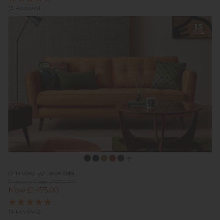
(3 Reviews)
Orla Kiely Ivy Large Sofa
Previous Price £1,739.00
Now £1,475.00
(4 Reviews)