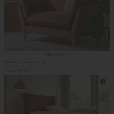
Ellis Fabric Cuddler Snuggle Chair
Previous Price £1,879.00
Now £1,129.00