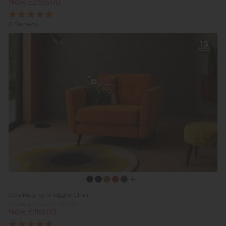
Now £2,535.00
(1 Review)
Orla Kiely Ivy Snuggler Chair
Previous Price £1,129.00
Now £959.00