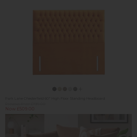
Park Lane Chesterfield 60" High Floor Standing Headboard
Previous Price £739.00
Now £509.00