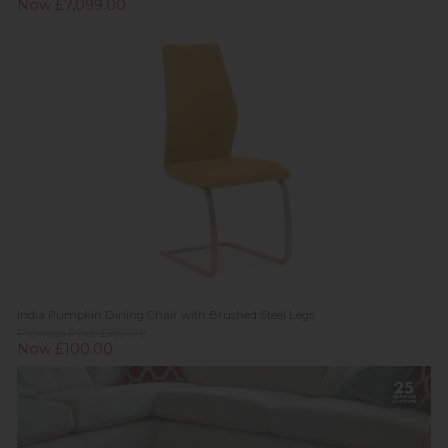
Now £7,099.00
India Pumpkin Dining Chair with Brushed Steel Legs
Previous Price £180.00
Now £100.00