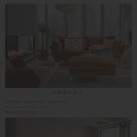
Ellis Fabric Extra Large 4 Seater Sofa
Previous Price £2,529.00
Now £1,519.00