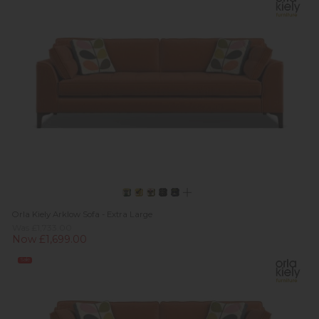
Orla Kiely Arklow Sofa - Extra Large
Was £1,733.00
Now £1,699.00
Sale