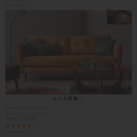
(3 Reviews)
Orla Kiely Ivy Large Sofa
Previous Price £1,739.00
Now £1,475.00
(4 Reviews)