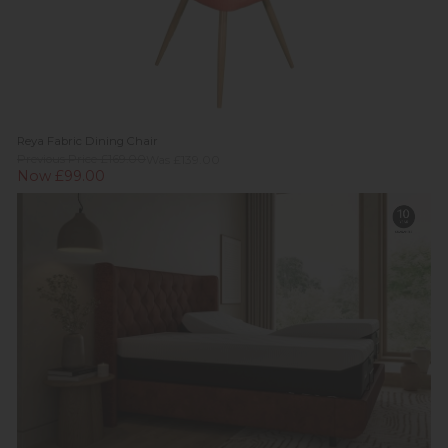
Reya Fabric Dining Chair
Previous Price £169.00
Was £139.00
Now £99.00