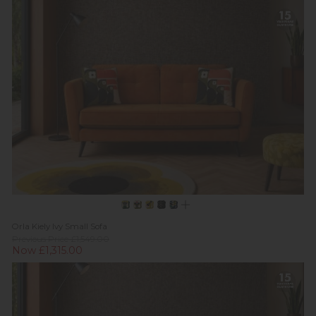
Orla Kiely Ivy Small Sofa
Previous Price £1,549.00
Now £1,315.00