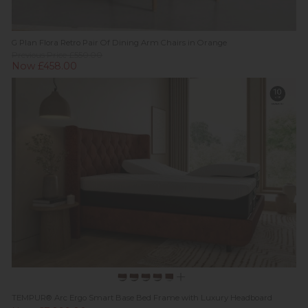
G Plan Flora Retro Pair Of Dining Arm Chairs in Orange
Previous Price £550.00
Now £458.00
TEMPUR® Arc Ergo Smart Base Bed Frame with Luxury Headboard