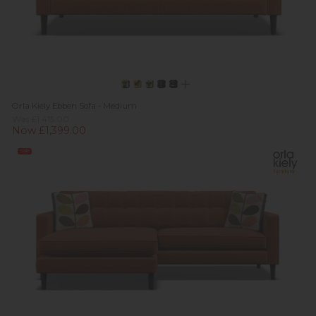
Orla Kiely Ebben Sofa - Medium
Was £1,415.00
Now £1,399.00
Sale