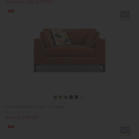
Summer Sale £199.93
Sale
Orla Kiely Arklow Chair - Snuggler
Was £1,313.00
Now £1,299.00
Sale