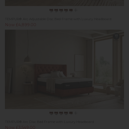
TEMPUR® Arc Adjustable Disc Bed Frame with Luxury Headboard
Now £4,899.00
TEMPUR® Arc Disc Bed Frame with Luxury Headboard
Now £3,549.00