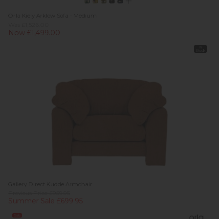
Orla Kiely Arklow Sofa - Medium
Was £1,526.00
Now £1,499.00
In
Stock
Gallery Direct Kudde Armchair
Previous Price £959.95
Summer Sale £699.95
Sale