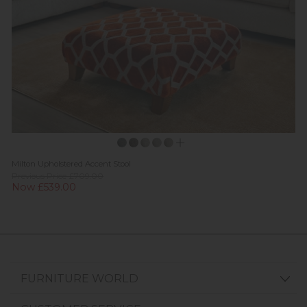
Milton Upholstered Accent Stool
Previous Price £709.00
Now £539.00
FURNITURE WORLD