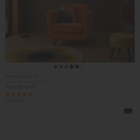
Orla Kiely Ivy Chair
Previous Price £995.00
Now £845.00
(2 Reviews)
In
Stock