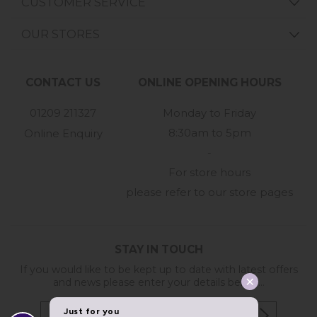
CUSTOMER SERVICE
OUR STORES
CONTACT US
ONLINE OPENING HOURS
01209 211327
Monday to Friday
8:30am to 5pm
Online Enquiry
-
For store hours
please refer to our store pages
STAY IN TOUCH
If you would like to be kept up to date with latest offers
and news please enter your details below...