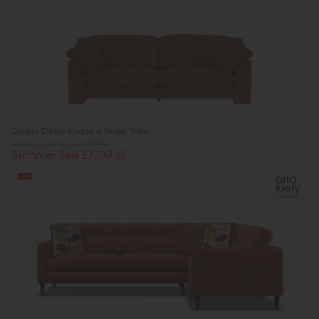
Gallery Direct Kudde 4 Seater Sofa
Previous Price £1,679.95
Summer Sale £1,199.95
Sale