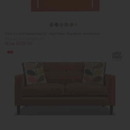
Park Lane Chesterfield 54" High Floor Standing Headboard
Previous Price £509.00
Now £339.00
Sale