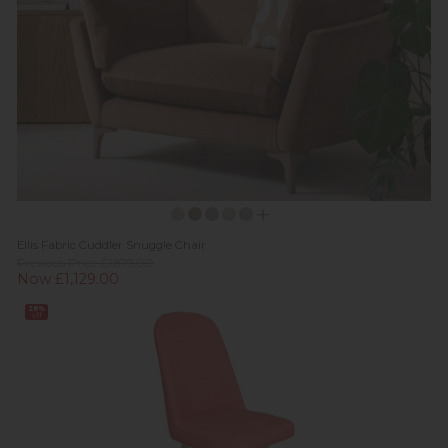
Ellis Fabric Cuddler Snuggle Chair
Previous Price £1,879.00
Now £1,129.00
28%
off