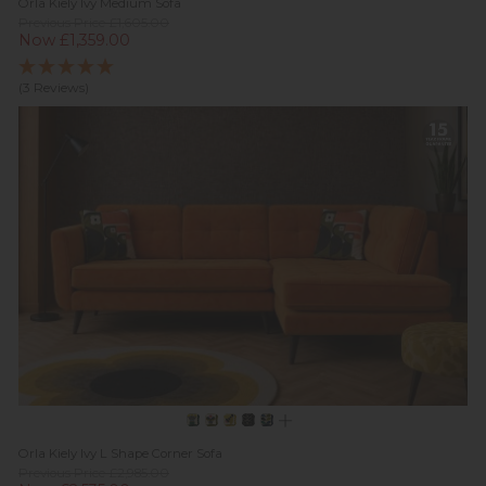
Orla Kiely Ivy Medium Sofa
Previous Price £1,605.00
Now £1,359.00
(3 Reviews)
Orla Kiely Ivy L Shape Corner Sofa
Previous Price £2,985.00