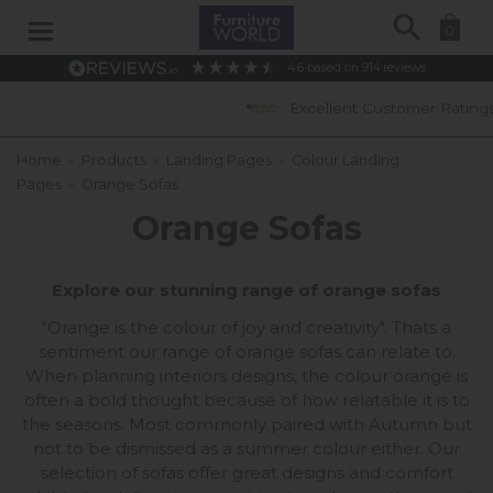
Search
0
4.6
based on
914
reviews
Excellent Customer Ratings
Home
»
Products
»
Landing Pages
»
Colour Landing
Pages
»
Orange Sofas
Orange Sofas
Explore our stunning range of orange sofas
"Orange is the colour of joy and creativity". Thats a
sentiment our range of orange sofas can relate to.
When planning interiors designs, the colour orange is
often a bold thought because of how relatable it is to
the seasons. Most commonly paired with Autumn but
not to be dismissed as a summer colour either. Our
selection of sofas offer great designs and comfort