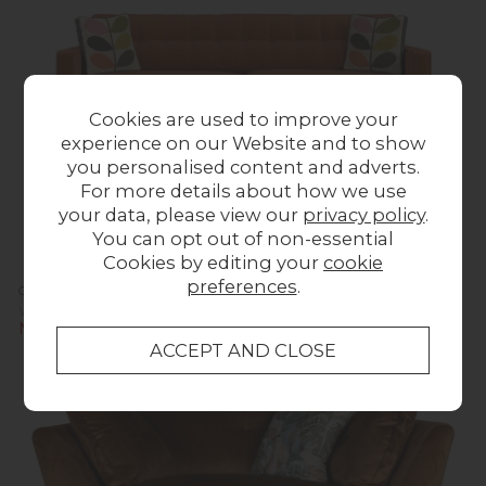
Cookies are used to improve your
experience on our Website and to show
you personalised content and adverts.
For more details about how we use
your data, please view our
privacy policy
.
You can opt out of non-essential
Cookies by editing your
cookie
preferences
.
Orla Kiely Ebben Sofa - Extra Large
Was £1,623.00
Now £1,599.00