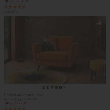
Now £2,535.00
(1 Review)
Orla Kiely Ivy Snuggler Chair
Previous Price £1,129.00
Now £959.00