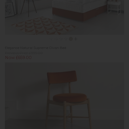
Elegance Natural Supreme Divan Bed
Previous Price £999.00
Now £659.00