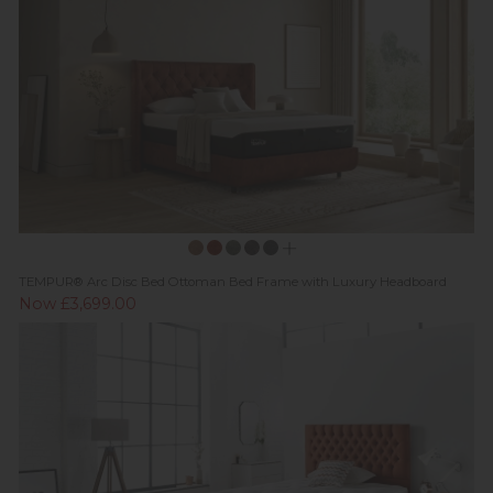
TEMPUR® Arc Disc Bed Ottoman Bed Frame with Luxury Headboard
Now £3,699.00