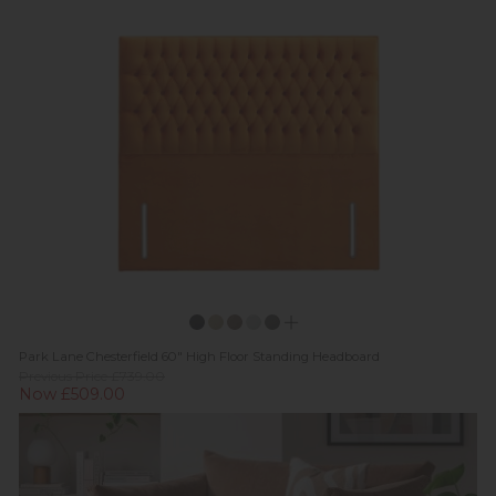
Park Lane Chesterfield 60" High Floor Standing Headboard
Previous Price £739.00
Now £509.00