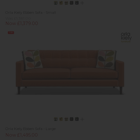
Orla Kiely Ebben Sofa - Small
Was £1,381.00
Now £1,379.00
Sale
Orla Kiely Ebben Sofa - Large
Now £1,495.00