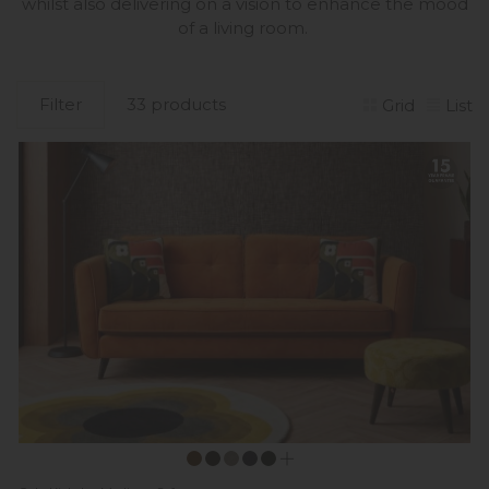
whilst also delivering on a vision to enhance the mood
of a living room.
Filter
33 products
Grid
List