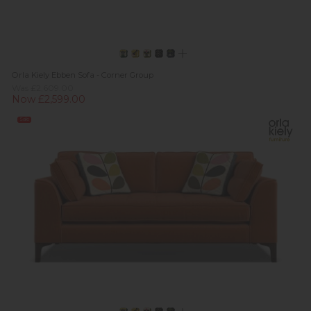
Orla Kiely Ebben Sofa - Corner Group
Was £2,609.00
Now £2,599.00
Sale