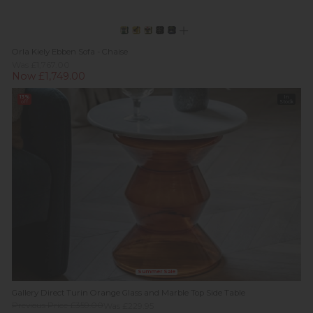
Orla Kiely Ebben Sofa - Chaise
Was £1,767.00
Now £1,749.00
13%
In
off
Stock
Summer Sale
Gallery Direct Turin Orange Glass and Marble Top Side Table
Previous Price £359.00
Was £229.95