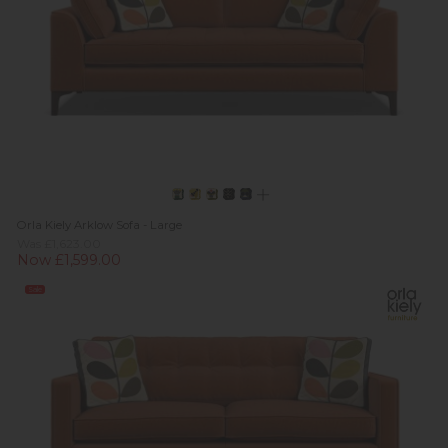
Orla Kiely Arklow Sofa - Large
Was £1,623.00
Now £1,599.00
Sale