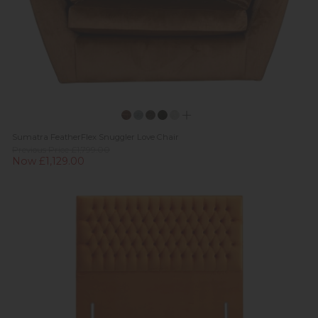
Sumatra FeatherFlex Snuggler Love Chair
Previous Price £1,799.00
Now £1,129.00