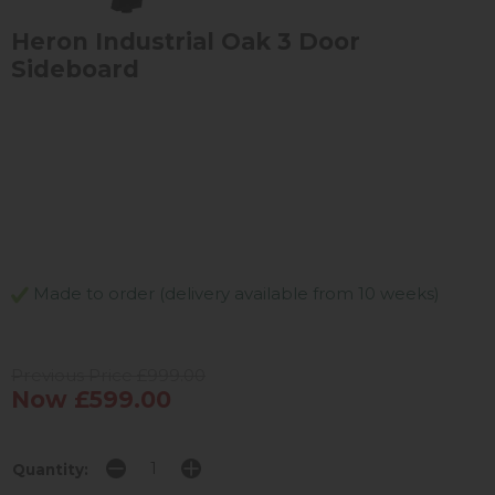
Heron Industrial Oak 3 Door
Sideboard
Made to order (delivery available from 10 weeks)
Previous Price £999.00
Now £599.00
Quantity: