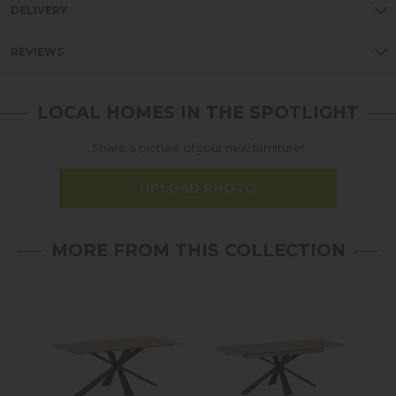
DELIVERY
REVIEWS
LOCAL HOMES IN THE SPOTLIGHT
Share a picture of your new furniture!
UPLOAD PHOTO
MORE FROM THIS COLLECTION