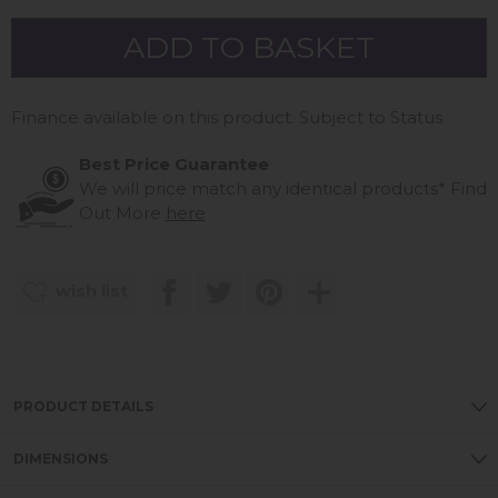
Finance available on this product. Subject to Status
Best Price Guarantee
We will price match any identical products*
Find
Out More
here
wish list
PRODUCT DETAILS
DIMENSIONS