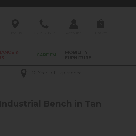
0
Find Us
01209 211327
Account
Basket
RANCE &
MOBILITY
GARDEN
RS
FURNITURE
40 Years of Experience
Industrial Bench in Tan