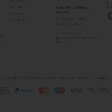
Plymouth
Redruth
ONLINE OPENING
HOURS
St Austell
Monday to Friday
Newquay
8:30am to 5pm
-
For store hours
rns
please refer to our store
pages
r
Copyright © 2026 Furniture World.
Website design by Iconography
.