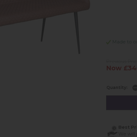
Made to ord
Previous Pri
Now £34
Quantity:
Best Pr
We will