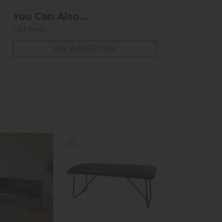
You Can Also...
Get help...
ASK A QUESTION