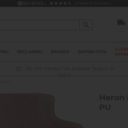
4.6
based on
913
reviews
Track
CLEA
VING
RECLAIMED
BRANDS
INSPIRATION
OFFE
0% APR Interest Free Available *subject to
status
Tan PU
Heron 
PU