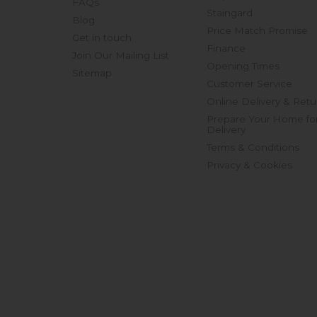
FAQs
Staingard
Blog
Price Match Promise
Get in touch
Finance
Join Our Mailing List
Opening Times
Sitemap
Customer Service
Online Delivery & Retu
Prepare Your Home fo
Delivery
Terms & Conditions
Privacy & Cookies