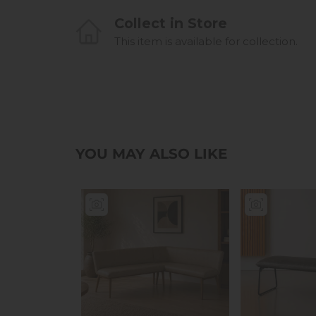
Collect in Store
This item is available for collection.