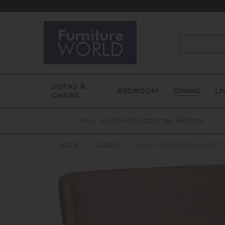
Search
SOFAS &
BEDROOM
DINING
LI
CHAIRS
Excellent Customer Ratings
Home
»
Dining
»
Heron Industrial Bench in 