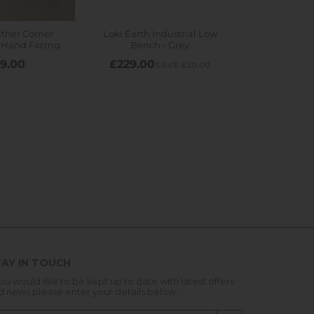
AY IN TOUCH
you would like to be kept up to date with latest offers
d news please enter your details below...