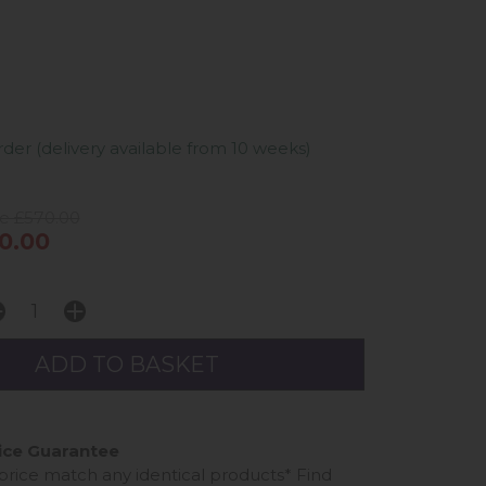
er (delivery available from 10 weeks)
ce £570.00
0.00
ice Guarantee
 price match any identical products*
Find