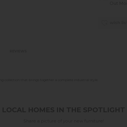
Out Mo
wish lis
REVIEWS
ng collection that brings together a complete industrial style.
LOCAL HOMES IN THE SPOTLIGHT
Share a picture of your new furniture!