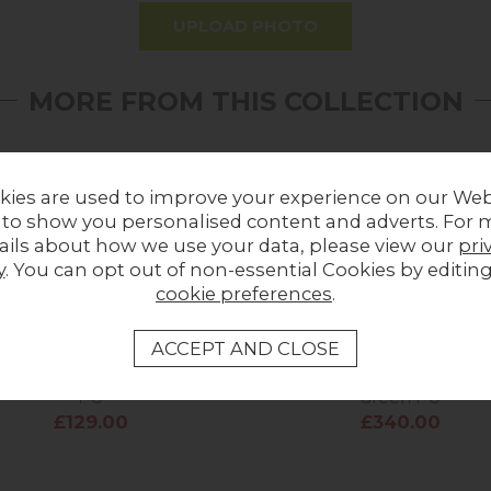
UPLOAD PHOTO
MORE FROM THIS COLLECTION
kies are used to improve your experience on our Web
 to show you personalised content and adverts. For 
ails about how we use your data, please view our
pri
y
. You can opt out of non-essential Cookies by editin
cookie preferences
.
 Industrial Bar Stool in Tan
Heron Industrial Bench in 
PU
Green PU
£129.00
£340.00