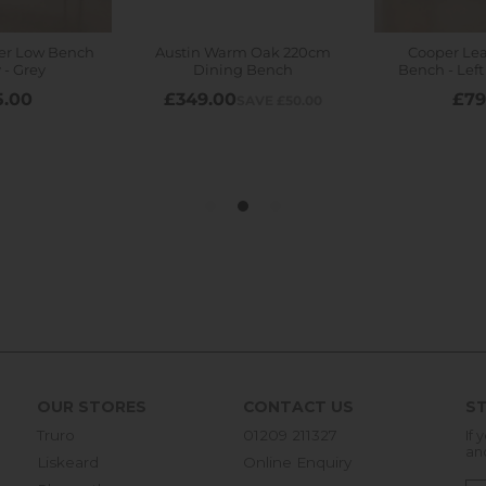
OUR STORES
CONTACT US
ST
Truro
01209 211327
If 
an
Liskeard
Online Enquiry