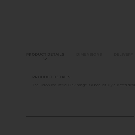
PRODUCT DETAILS
DIMENSIONS
DELIVERY
PRODUCT DETAILS
The Heron Industrial Oak range is a beautifully curated dini