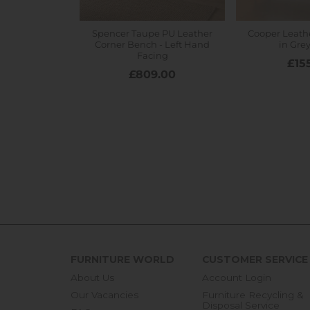
FURNITURE WORLD
CUSTOMER SERVICE
About Us
Account Login
Our Vacancies
Furniture Recycling &
Disposal Service