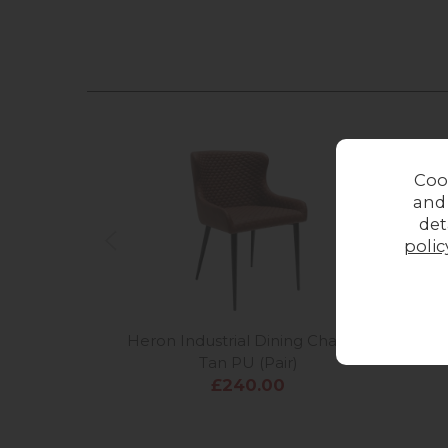
Coo
and
det
polic
Heron Industrial Dining Chairs in
Heron
Tan PU (Pair)
£240.00