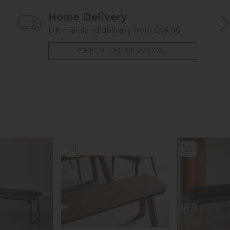
Home Delivery
UK mainland delivery from £49.00
CHECK DELIVERY COST