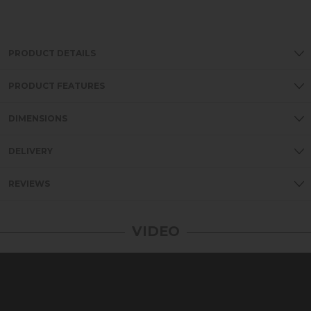
PRODUCT DETAILS
PRODUCT FEATURES
DIMENSIONS
DELIVERY
REVIEWS
VIDEO