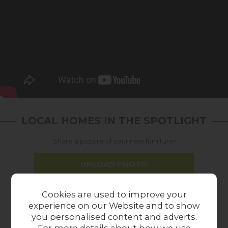
LOCAL HOMES IN THE SPOTLIGHT
Share a picture of your new furniture!
UPLOAD PHOTO
Cookies are used to improve your
MORE FROM THIS COLLECTION
experience on our Website and to show
you personalised content and adverts.
16%
In
For more details about how we use