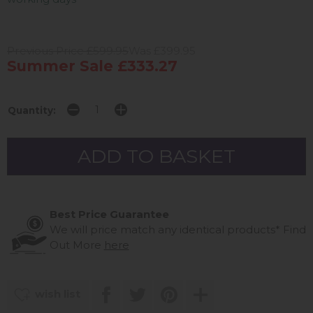
Previous Price £599.95
Was £399.95
Summer Sale £333.27
Quantity:
Best Price Guarantee
We will price match any identical products*
Find
Out More
here
wish list