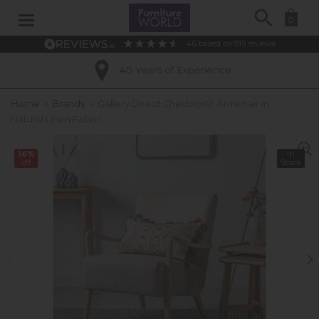
Search
0
4.6
based on
915
reviews
40 Years of Experience
Home
»
Brands
»
Gallery Direct Chedworth Armchair in
Natural Linen Fabric
16%
In
off
Stock