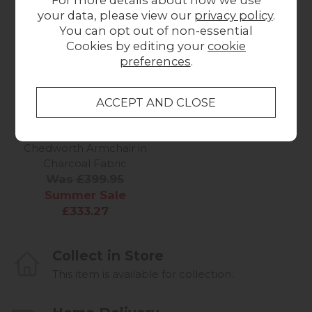
off
Stock
your data, please view our
privacy policy
.
You can opt out of non-essential
Cookies by editing your
cookie
preferences
.
Summer Sale
Gallery Direct
Chedworth Armchair in
Charcoal Fabric
Was £399.95
Summer Sale
£333.27
Collect in Store
This item is available for collection.