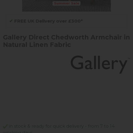
Summer Sale
✔
FREE UK Delivery over £300*
Gallery Direct Chedworth Armchair in
Natural Linen Fabric
in stock & ready for quick delivery - from 7 to 14
working days