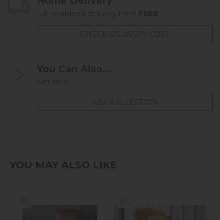
Home Delivery
UK mainland delivery from
FREE
CHECK DELIVERY COST
You Can Also...
Get help...
ASK A QUESTION