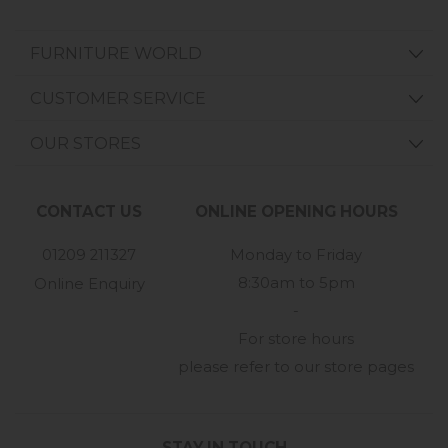
FURNITURE WORLD
CUSTOMER SERVICE
OUR STORES
CONTACT US
ONLINE OPENING HOURS
01209 211327
Monday to Friday
8:30am to 5pm
Online Enquiry
-
For store hours
please refer to our store pages
STAY IN TOUCH