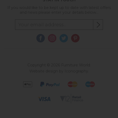
If you would like to be kept up to date with latest offers
and news please enter your details below...
Copyright © 2026 Furniture World.
Website design by Iconography
.