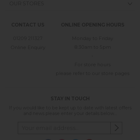
OUR STORES
CONTACT US
ONLINE OPENING HOURS
01209 211327
Monday to Friday
8:30am to 5pm
Online Enquiry
-
For store hours
please refer to our store pages
STAY IN TOUCH
If you would like to be kept up to date with latest offers
and news please enter your details below...