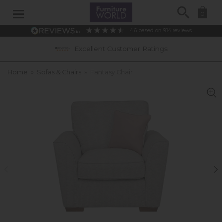
Search
0
4.6
based on
914
reviews
Excellent Customer Ratings
Home
»
Sofas & Chairs
»
Fantasy Chair