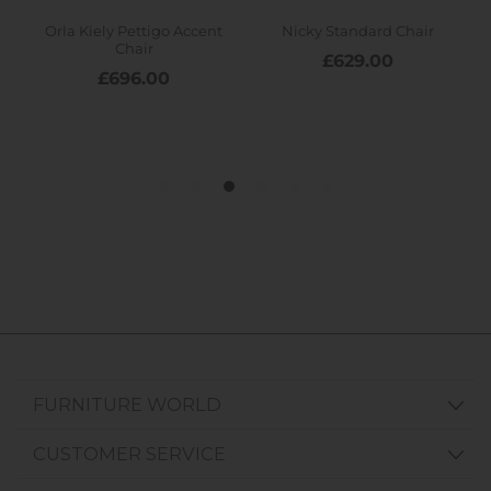
FURNITURE WORLD
CUSTOMER SERVICE