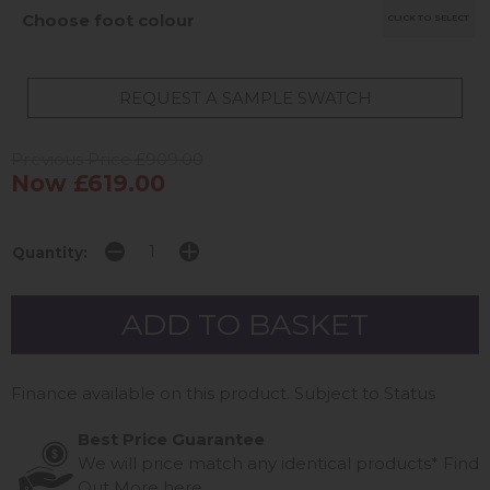
Choose foot colour
CLICK TO SELECT
REQUEST A SAMPLE SWATCH
Previous Price £909.00
Now £619.00
Quantity:
Finance available on this product. Subject to Status
Best Price Guarantee
We will price match any identical products*
Find
Out More
here