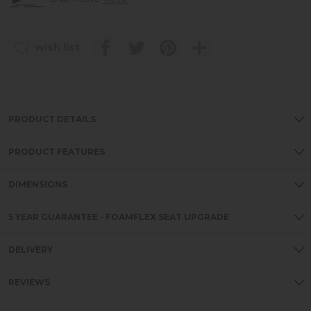
wish list
PRODUCT DETAILS
PRODUCT FEATURES
DIMENSIONS
5 YEAR GUARANTEE - FOAMFLEX SEAT UPGRADE
DELIVERY
REVIEWS