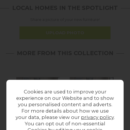
LOCAL HOMES IN THE SPOTLIGHT
Share a picture of your new furniture!
UPLOAD PHOTO
MORE FROM THIS COLLECTION
Cookies are used to improve your
experience on our Website and to show
you personalised content and adverts.
For more details about how we use
your data, please view our
privacy policy
.
Fantasy 2 Seater
Fantasy 2 Seater
F
You can opt out of non-essential
Pillow Back Sofa
Standard Back Sofa
P
Cookies by editing your
cookie