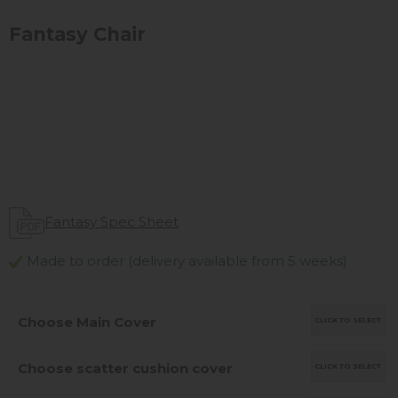
Fantasy Chair
Fantasy Spec Sheet
Made to order (delivery available from 5 weeks)
Choose Main Cover
CLICK TO SELECT
Choose scatter cushion cover
CLICK TO SELECT