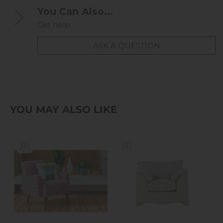
You Can Also...
Get help...
ASK A QUESTION