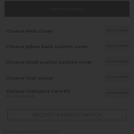
Right Hand Facing
Choose Main Cover
CLICK TO SELECT
Choose pillow back cushion cover
CLICK TO SELECT
Choose small scatter cushion cover
CLICK TO SELECT
Choose foot colour
CLICK TO SELECT
Choose Staingard Care Kit
CLICK TO SELECT
Not Required
REQUEST A SAMPLE SWATCH
Previous Price £2,499.00