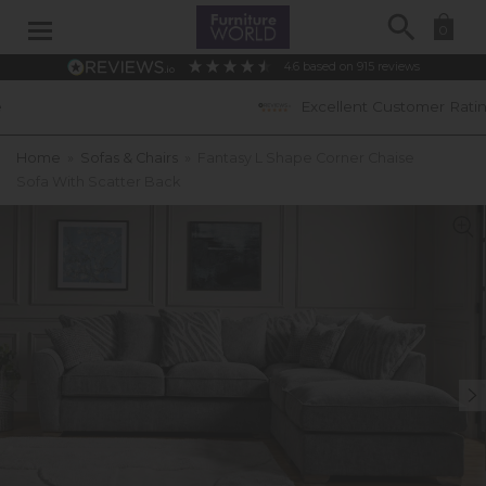
Search
0
4.6
based on
915
reviews
Excellent Customer Ratings
Home
»
Sofas & Chairs
»
Fantasy L Shape Corner Chaise
Sofa With Scatter Back