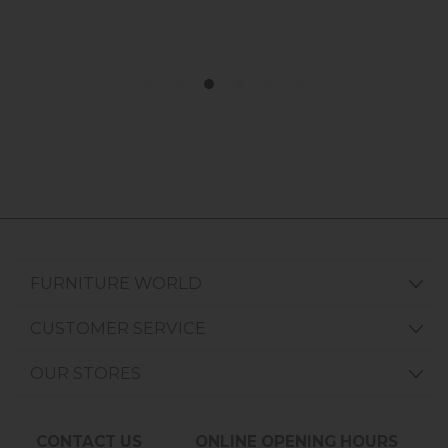
FURNITURE WORLD
CUSTOMER SERVICE
OUR STORES
CONTACT US
ONLINE OPENING HOURS