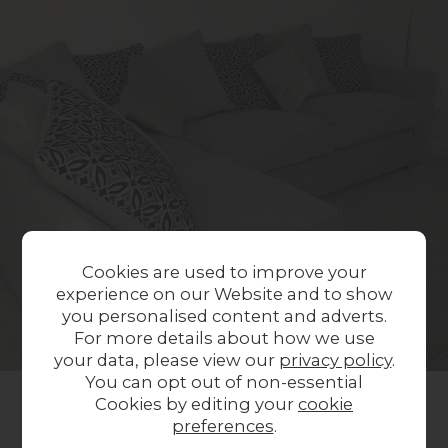
Cookies are used to improve your
experience on our Website and to show
you personalised content and adverts.
For more details about how we use
your data, please view our
privacy policy
.
You can opt out of non-essential
Cookies by editing your
cookie
preferences
.