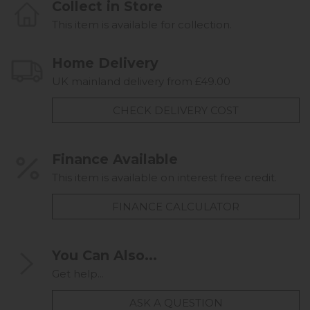
Collect in Store
This item is available for collection.
Home Delivery
UK mainland delivery from £49.00
CHECK DELIVERY COST
Finance Available
This item is available on interest free credit.
FINANCE CALCULATOR
You Can Also...
Get help...
ASK A QUESTION