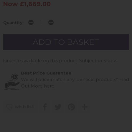
Now £1,669.00
Quantity:
Finance available on this product. Subject to Status
Best Price Guarantee
We will price match any identical products*
Find
Out More
here
wish list