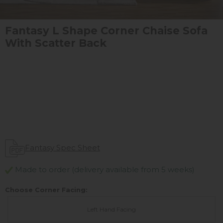
Fantasy L Shape Corner Chaise Sofa
With Scatter Back
Fantasy Spec Sheet
Made to order (delivery available from 5 weeks)
Choose Corner Facing:
Left Hand Facing