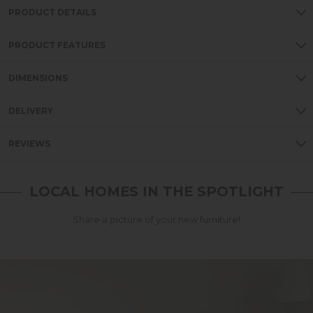
PRODUCT DETAILS
PRODUCT FEATURES
DIMENSIONS
DELIVERY
REVIEWS
LOCAL HOMES IN THE SPOTLIGHT
Share a picture of your new furniture!