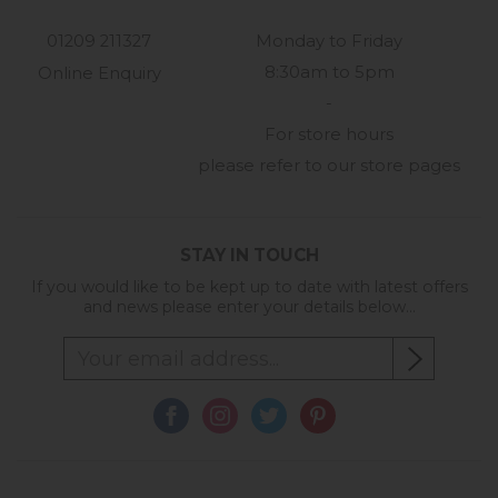
01209 211327
Monday to Friday
8:30am to 5pm
Online Enquiry
-
For store hours
please refer to our store pages
STAY IN TOUCH
If you would like to be kept up to date with latest offers
and news please enter your details below...