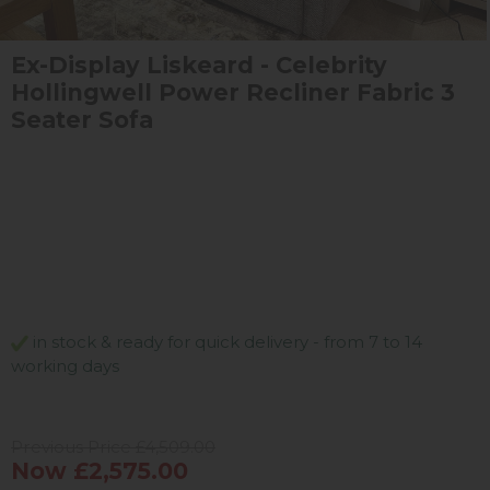
Ex-Display Liskeard - Celebrity
Hollingwell Power Recliner Fabric 3
Seater Sofa
in stock & ready for quick delivery - from 7 to 14
working days
Previous Price £4,509.00
Now £2,575.00