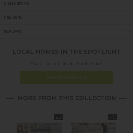
DIMENSIONS
DELIVERY
REVIEWS
LOCAL HOMES IN THE SPOTLIGHT
Share a picture of your new furniture!
UPLOAD PHOTO
MORE FROM THIS COLLECTION
In
In
Sale
Stock
Stock