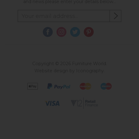
and news please enter your details below...
Copyright © 2026 Furniture World.
Website design by Iconography
.