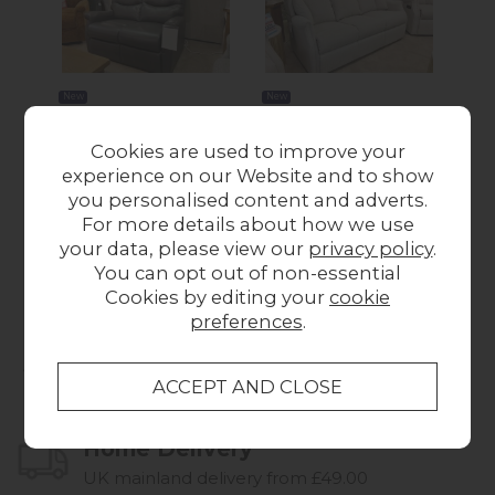
New
New
Ex-Display Liskeard -
Ex-Display Liskeard -
Ex-
Cookies are used to improve your
Celebrity Hollingwell
Celebrity Canterbury
G 
experience on our Website and to show
2 Seater Sofa
Fixed 3 Seater Sofa
S
you personalised content and adverts.
£1,500.00
£995.00
W
For more details about how we use
your data, please view our
privacy policy
.
You can opt out of non-essential
Cookies by editing your
cookie
preferences
.
Collect in Store
This item is available for collection.
Home Delivery
UK mainland delivery from £49.00