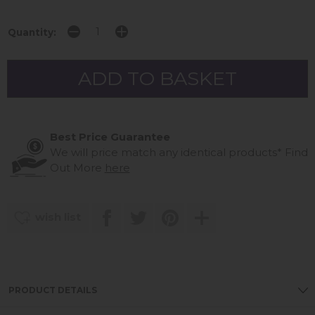
Quantity:
Best Price Guarantee
We will price match any identical products*
Find
Out More
here
wish list
PRODUCT DETAILS