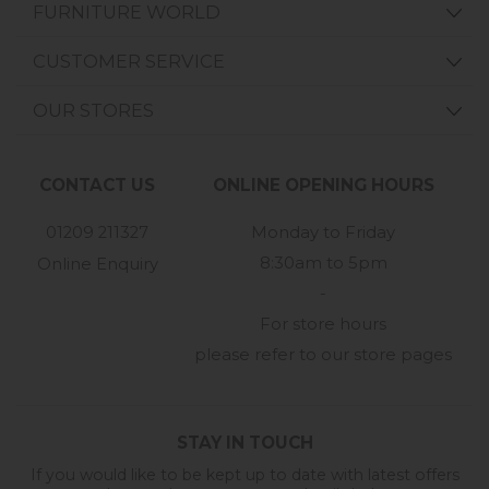
FURNITURE WORLD
CUSTOMER SERVICE
OUR STORES
CONTACT US
ONLINE OPENING HOURS
01209 211327
Monday to Friday
8:30am to 5pm
Online Enquiry
-
For store hours
please refer to our store pages
STAY IN TOUCH
If you would like to be kept up to date with latest offers