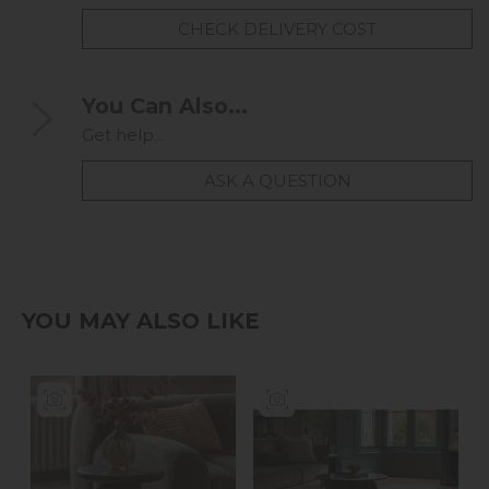
CHECK DELIVERY COST
You Can Also...
Get help...
ASK A QUESTION