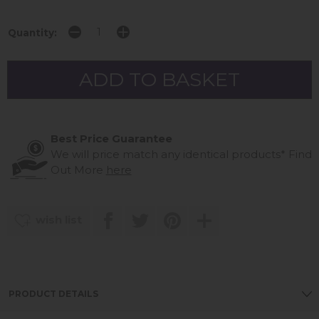
Quantity:
Best Price Guarantee
We will price match any identical products*
Find
Out More
here
wish list
PRODUCT DETAILS