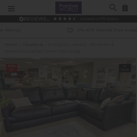
Search
0
4.6
based on
915
reviews
0% APR Interest Free Available *subject to 
Home
»
Clearance
»
Ex-Display Liskeard - Alexander &
James Tod Leather Corner Sofa Group
30%
In
off
Stock
New