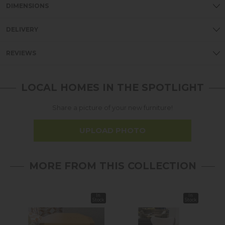
DIMENSIONS
DELIVERY
REVIEWS
LOCAL HOMES IN THE SPOTLIGHT
Share a picture of your new furniture!
UPLOAD PHOTO
MORE FROM THIS COLLECTION
In
In
37%
Stock
Stock
off