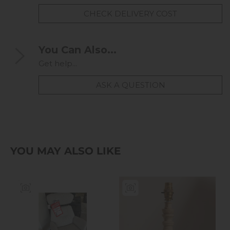
CHECK DELIVERY COST
You Can Also...
Get help...
ASK A QUESTION