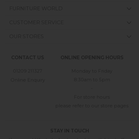
FURNITURE WORLD
CUSTOMER SERVICE
OUR STORES
CONTACT US
ONLINE OPENING HOURS
01209 211327
Monday to Friday
8:30am to 5pm
Online Enquiry
-
For store hours
please refer to our store pages
STAY IN TOUCH