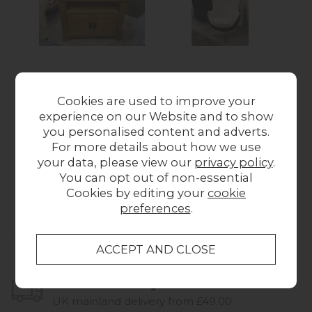
Ex-Display Liskeard -
Ex-Display Liskeard -
Ex-
Wexford Oak Corner
Sheepskin & Leather
A
Cookies are used to improve your
TV Unit
Egg Chair
experience on our Website and to show
£179.00
£1,075.00
W
you personalised content and adverts.
For more details about how we use
your data, please view our
privacy policy
.
You can opt out of non-essential
Cookies by editing your
cookie
preferences
.
Collect in Store
This item is available for collection.
Home Delivery
UK mainland delivery from £49.00