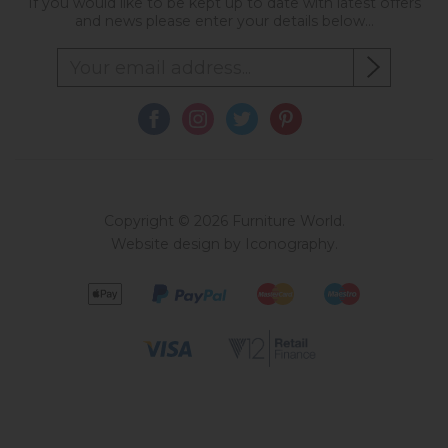
If you would like to be kept up to date with latest offers
and news please enter your details below...
Copyright © 2026 Furniture World.
Website design by Iconography
.