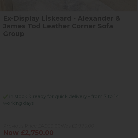
Ex-Display Liskeard - Alexander &
James Tod Leather Corner Sofa
Group
in stock & ready for quick delivery - from 7 to 14
working days
Previous Price £4,939.00
Was £3,975.00
Now £2,750.00