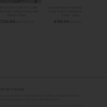
AY IN TOUCH
you would like to be kept up to date with latest offers
d news please enter your details below...