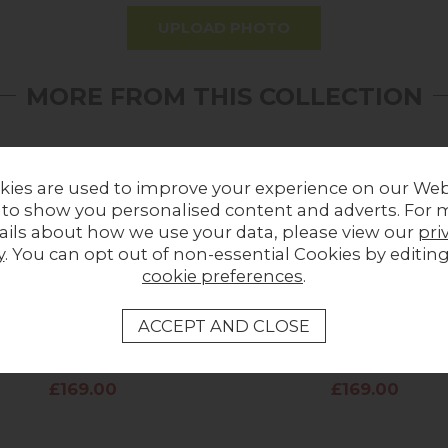
UPLOAD PHOTO
MORE FROM THIS COLLECTION
kies are used to improve your experience on our Web
 to show you personalised content and adverts. For 
ails about how we use your data, please view our
pri
y
. You can opt out of non-essential Cookies by editin
cookie preferences
.
wold Fabric Dining Chair in
Cotswold Fabric Dining Cha
Blush Pink
Storm Teal
£169.00
£169.00