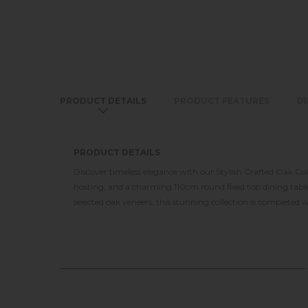
PRODUCT DETAILS
PRODUCT FEATURES
D
PRODUCT DETAILS
Discover timeless elegance with our Stylish Crafted Oak Co
hosting, and a charming 110cm round fixed top dining table 
selected oak veneers, this stunning collection is completed