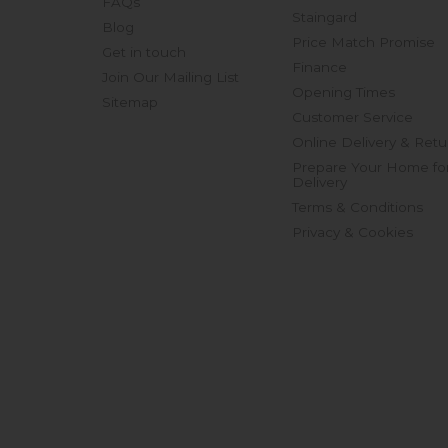
FAQs
Staingard
Blog
Price Match Promise
Get in touch
Finance
Join Our Mailing List
Opening Times
Sitemap
Customer Service
Online Delivery & Retu
Prepare Your Home fo
Delivery
Terms & Conditions
Privacy & Cookies