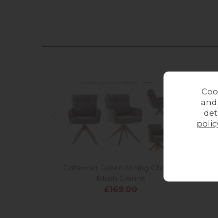
Coo
and
det
polic
Cotswold Fabric Dining Chair in
Cots
Blush Granite
£169.00