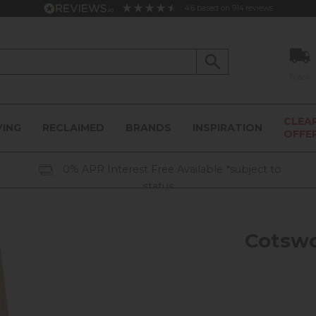
4.6
based on
914
reviews
Track
CLEA
VING
RECLAIMED
BRANDS
INSPIRATION
OFFE
0% APR Interest Free Available *subject to
status
Cotswo