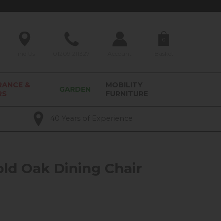
0
Find Us
01209 211327
Account
Basket
RANCE &
MOBILITY
GARDEN
RS
FURNITURE
40 Years of Experience
ld Oak Dining Chair