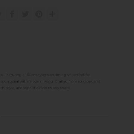
t
. Featuring a 160cm extension dining set perfect for
assic appeal with modern living. Crafted from solid oak and
h, style, and sophistication to any space.