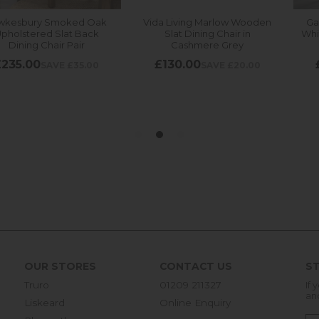
OUR STORES
CONTACT US
ST
Truro
01209 211327
If 
an
Liskeard
Online Enquiry