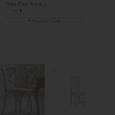
You Can Also...
Get help...
ASK A QUESTION