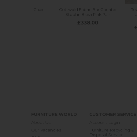
FURNITURE WORLD
CUSTOMER SERVICE
About Us
Account Login
Our Vacancies
Furniture Recycling &
Disposal Service