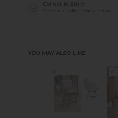
Collect in Store
This item is available for collection.