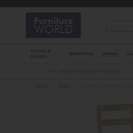
Search
SOFAS &
BEDROOM
DINING
LI
CHAIRS
Excellent Customer Ratings
Home
»
Dining
»
Cotswold Oak Dining Chair