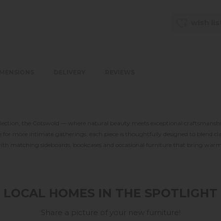
wish lis
IMENSIONS
DELIVERY
REVIEWS
llection, the Cotswold — where natural beauty meets exceptional craftsmanship
for more intimate gatherings, each piece is thoughtfully designed to blend cl
 with matching sideboards, bookcases and occasional furniture that bring warmt
LOCAL HOMES IN THE SPOTLIGHT
Share a picture of your new furniture!