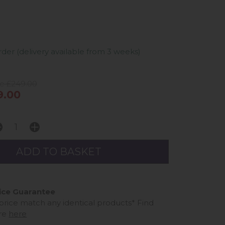
er (delivery available from 3 weeks)
ce £249.00
9.00
ice Guarantee
 price match any identical products*
Find
re
here