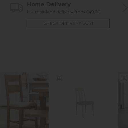
Home Delivery
UK mainland delivery from £49.00
CHECK DELIVERY COST