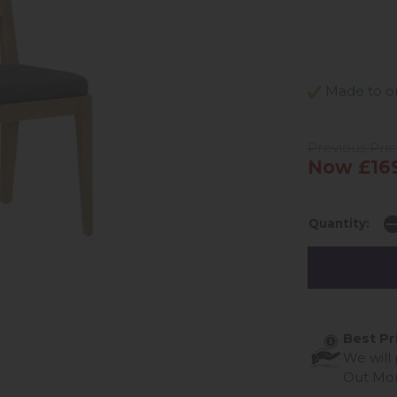
Made to ord
Previous Pri
Now £16
Quantity:
Best Pr
We will
Out Mo