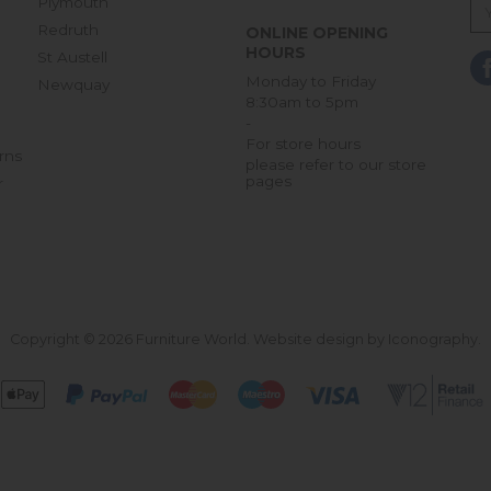
Plymouth
Redruth
ONLINE OPENING
HOURS
St Austell
Monday to Friday
Newquay
8:30am to 5pm
-
For store hours
rns
please refer to our store
pages
r
Copyright © 2026 Furniture World.
Website design by Iconography
.