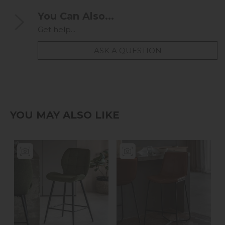
You Can Also...
Get help...
ASK A QUESTION