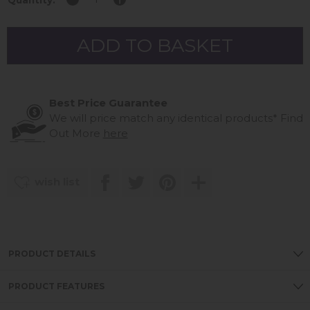
Quantity:
Best Price Guarantee
We will price match any identical products*
Find
Out More
here
wish list
PRODUCT DETAILS
PRODUCT FEATURES