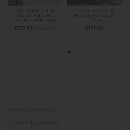
FURNITURE WORLD
CUSTOMER SERVICE