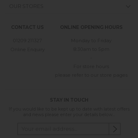
OUR STORES
CONTACT US
ONLINE OPENING HOURS
01209 211327
Monday to Friday
8:30am to 5pm
Online Enquiry
-
For store hours
please refer to our store pages
STAY IN TOUCH
If you would like to be kept up to date with latest offers
and news please enter your details below...