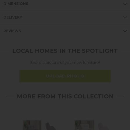
DIMENSIONS
DELIVERY
REVIEWS
LOCAL HOMES IN THE SPOTLIGHT
Share a picture of your new furniture!
UPLOAD PHOTO
MORE FROM THIS COLLECTION