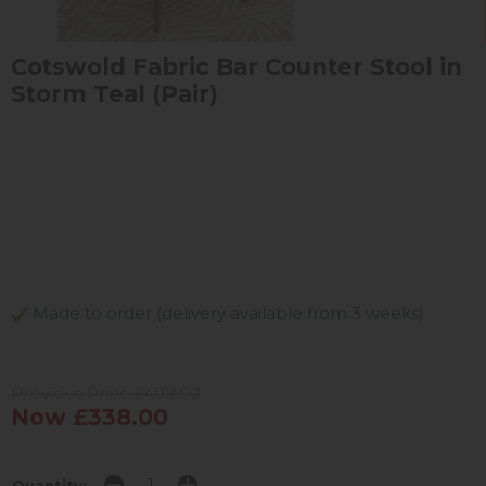
Cotswold Fabric Bar Counter Stool in
Storm Teal (Pair)
Made to order (delivery available from 3 weeks)
Previous Price £498.00
Now £338.00