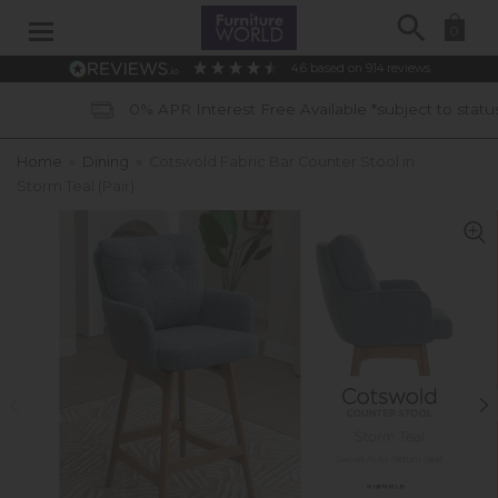
Search
0
4.6
based on
914
reviews
0% APR Interest Free Available *subject to status
Home
»
Dining
»
Cotswold Fabric Bar Counter Stool in
Storm Teal (Pair)