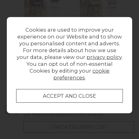
Cookies are used to improve your
experience on our Website and to show
Cotswold Fabric Bar
Cotswold Fabric Bar
Cot
you personalised content and adverts.
Counter Stool in
Counter Stool in
C
For more details about how we use
Blush Granite (Pair)
Blush Pink (Pair)
S
your data, please view our
privacy policy
.
£338.00
£338.00
You can opt out of non-essential
Cookies by editing your
cookie
preferences
.
Collect in Store
This item is available for collection.
Home Delivery
UK mainland delivery from £49.00
CHECK DELIVERY COST