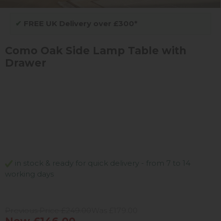
✔
FREE UK Delivery over £300*
Como Oak Side Lamp Table with
Drawer
in stock & ready for quick delivery - from 7 to 14
working days
Previous Price £249.00
Was £179.00