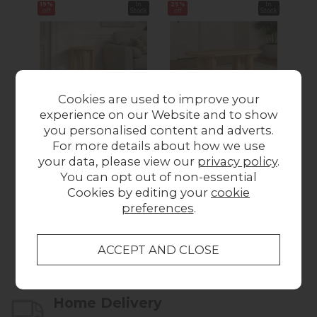
19%
In
25%
In
23%
off
Stock
off
Stock
off
Cookies are used to improve your
experience on our Website and to show
Como Oak Round
Como Oak Oval
C
you personalised content and adverts.
Side Table
Coffee Table
For more details about how we use
Was £129.00
Now
Was £299.00
Now
Wa
your data, please view our
privacy policy
.
You can opt out of non-essential
£104.00
£224.00
Cookies by editing your
cookie
preferences
.
Collect in Store
This item is available for collection.
Home Delivery