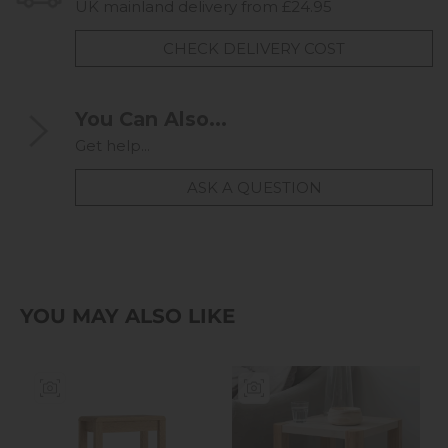
UK mainland delivery from £24.95
CHECK DELIVERY COST
You Can Also...
Get help...
ASK A QUESTION