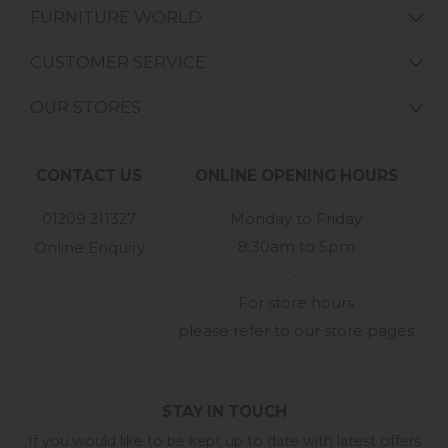
FURNITURE WORLD
CUSTOMER SERVICE
OUR STORES
CONTACT US
ONLINE OPENING HOURS
01209 211327
Monday to Friday
8:30am to 5pm
Online Enquiry
-
For store hours
please refer to our store pages
STAY IN TOUCH
If you would like to be kept up to date with latest offers