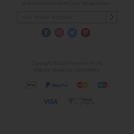
and news please enter your details below...
Copyright © 2026 Furniture World.
Website design by Iconography
.