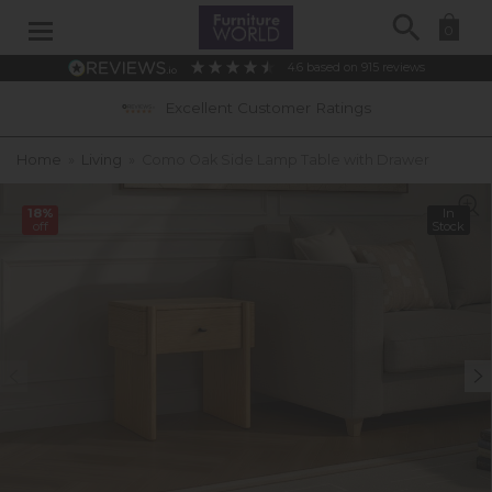
Search
0
4.6
based on
915
reviews
Excellent Customer Ratings
Home
»
Living
»
Como Oak Side Lamp Table with Drawer
18%
In
off
Stock