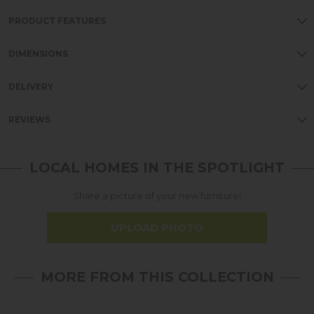
PRODUCT FEATURES
DIMENSIONS
DELIVERY
REVIEWS
LOCAL HOMES IN THE SPOTLIGHT
Share a picture of your new furniture!
UPLOAD PHOTO
MORE FROM THIS COLLECTION