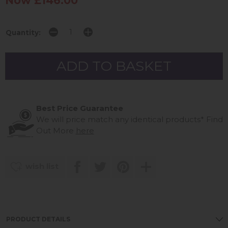
Now £146.00
Quantity:
Best Price Guarantee
We will price match any identical products*
Find
Out More
here
wish list
PRODUCT DETAILS