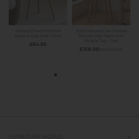
FURNITURE WORLD