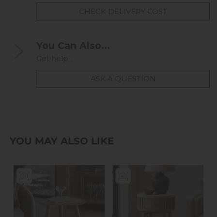
CHECK DELIVERY COST
You Can Also...
Get help...
ASK A QUESTION