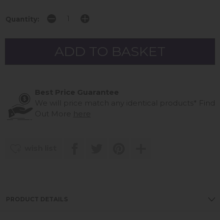
Quantity:
Best Price Guarantee
We will price match any identical products*
Find
Out More
here
wish list
PRODUCT DETAILS