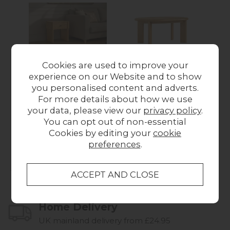
Cookies are used to improve your
experience on our Website and to show
Como Oak Side
Como Oak 120-
you personalised content and adverts.
Lamp Table with
170cm Round to Oval
For more details about how we use
Drawer
Ext Dining Table
Wa
your data, please view our
privacy policy
.
Was £179.00
Now
Was £799.00
Now
You can opt out of non-essential
£146.00
£604.00
Cookies by editing your
cookie
preferences
.
Collect in Store
This item is available for collection.
Home Delivery
UK mainland delivery from £24.95