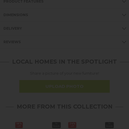
PRODUCT FEATURES
DIMENSIONS
DELIVERY
REVIEWS
LOCAL HOMES IN THE SPOTLIGHT
Share a picture of your new furniture!
UPLOAD PHOTO
MORE FROM THIS COLLECTION
18%
In
24%
In
25%
off
Stock
off
Stock
off