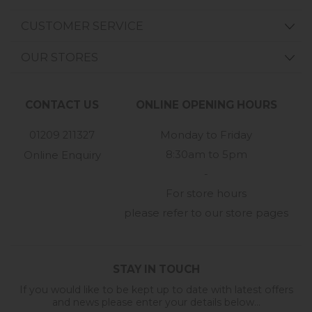
CUSTOMER SERVICE
OUR STORES
CONTACT US
ONLINE OPENING HOURS
01209 211327
Monday to Friday
8:30am to 5pm
Online Enquiry
-
For store hours
please refer to our store pages
STAY IN TOUCH
If you would like to be kept up to date with latest offers
and news please enter your details below...