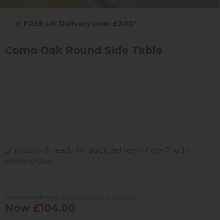
✔
FREE UK Delivery over £300*
Como Oak Round Side Table
in stock & ready for quick delivery - from 7 to 14
working days
Previous Price £169.00
Was £129.00
Now £104.00