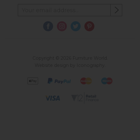
Copyright © 2026 Furniture World.
Website design by Iconography
.