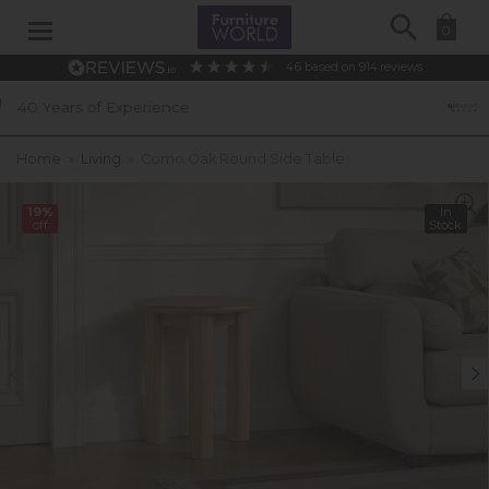
Search
0
4.6
based on
914
reviews
ence
Excellent Customer R
Home
»
Living
»
Como Oak Round Side Table
19%
In
off
Stock