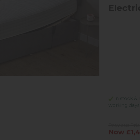
Electr
in stock & 
working days
Previous Pric
Now £1,4