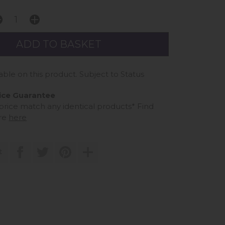
able on this product. Subject to Status
ice Guarantee
 price match any identical products*
Find
re
here
t