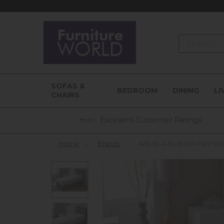
Search
SOFAS &
BEDROOM
DINING
LI
CHAIRS
Excellent Customer Ratings
Home
»
Brands
»
Adjust-A-Bed Gel-Flex 100