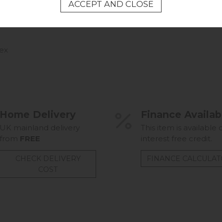
ex
Home Delivery
Finance Availab
UK mainland delivery
This item is available 
from
FREE
interest free credit.
CHECK DELIVERY
FINANCE CALCULA
COST