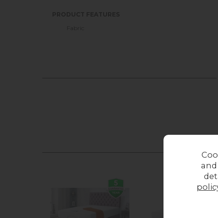
PRODUCT FEATURES
Fabric
Coo
and
det
polic