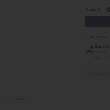
Quantity:
Finance avail
Best Pr
We will
Out Mo
wish lis
Y
REVIEWS