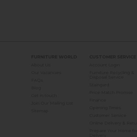
FURNITURE WORLD
CUSTOMER SERVICE
About Us
Account Login
Our Vacancies
Furniture Recycling &
Disposal Service
FAQs
Staingard
Blog
Price Match Promise
Get in touch
Finance
Join Our Mailing List
Opening Times
Sitemap
Customer Service
Online Delivery & Retu
Prepare Your Home fo
Delivery