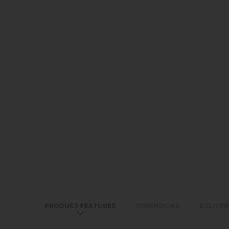
PRODUCT FEATURES
DIMENSIONS
DELIVER