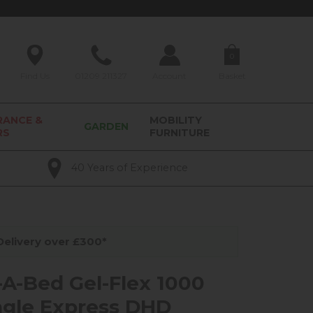
0
Find Us
01209 211327
Account
Basket
RANCE &
MOBILITY
GARDEN
RS
FURNITURE
40 Years of Experience
elivery over £300*
-A-Bed Gel-Flex 1000
ingle Express DHD