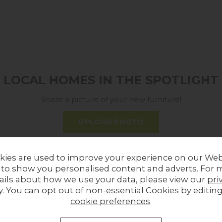
LOCAL HOMES IN THE SPOTLIGHT
Share a picture of your new furniture!
UPLOAD PHOTO
MORE FROM THIS COLLECTION
kies are used to improve your experience on our Web
 to show you personalised content and adverts. For 
ails about how we use your data, please view our
pri
y
. You can opt out of non-essential Cookies by editin
cookie preferences
.