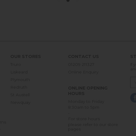
OUR STORES
CONTACT US
ST
Truro
01209 211327
If 
an
Liskeard
Online Enquiry
Plymouth
Redruth
ONLINE OPENING
HOURS
St Austell
Monday to Friday
Newquay
8:30am to 5pm
-
For store hours
rns
please refer to our store
pages
r