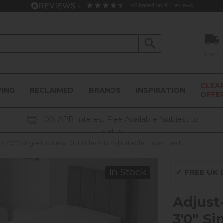
4.6
based on
914
reviews
Track
CLEA
VING
RECLAIMED
BRANDS
INSPIRATION
OFFE
0% APR Interest Free Available *subject to
status
0 3'0" Single Express DHD Electric Adjustable Divan Bed
In Stock
✔
FREE UK D
Adjust
3'0" S