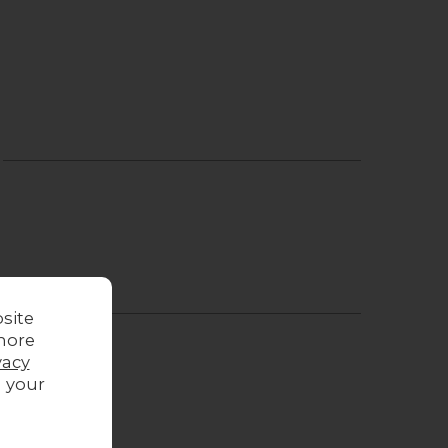
site
more
vacy
g your