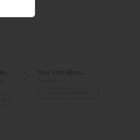
le
You Can Also...
on
Get help...
ASK A QUESTION
TOR