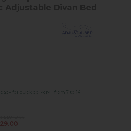
ic Adjustable Divan Bed
ready for quick delivery - from 7 to 14
e £1,849.00
29.00