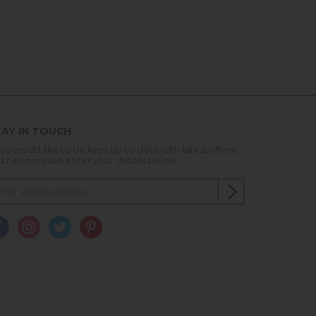
AY IN TOUCH
you would like to be kept up to date with latest offers
d news please enter your details below...