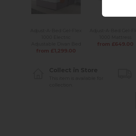
Adjust-A-Bed Gel-Flex
Adjust-A-Bed Gel-Fl
1000 Electric
1000 Mattress
Adjustable Divan Bed
from £649.00
from £1,299.00
Collect in Store
This item is available for
collection.