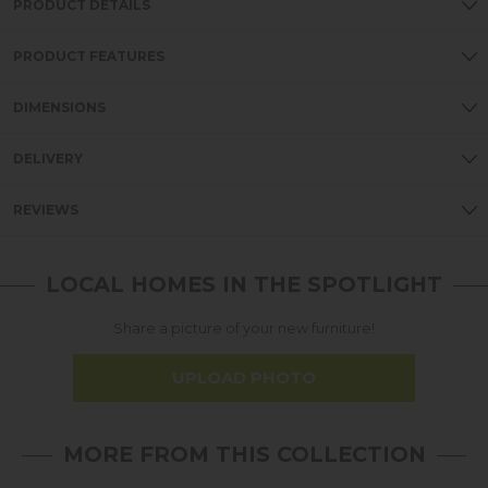
PRODUCT DETAILS
PRODUCT FEATURES
DIMENSIONS
DELIVERY
REVIEWS
LOCAL HOMES IN THE SPOTLIGHT
Share a picture of your new furniture!
UPLOAD PHOTO
MORE FROM THIS COLLECTION