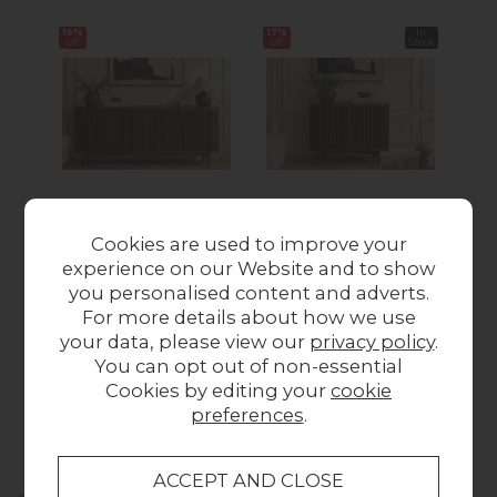
16%
17%
In
17%
off
off
Stock
off
Soho Brown Oak
Soho Brown Oak
S
Cookies are used to improve your
Slatted Large
Slatted Small
experience on our Website and to show
Sideboard
Sideboard
you personalised content and adverts.
Was £579.00
Now
Was £339.00
Now
Wa
For more details about how we use
£485.00
£280.00
your data, please view our
privacy policy
.
You can opt out of non-essential
Cookies by editing your
cookie
Collect in Store
preferences
.
This item is available for collection.