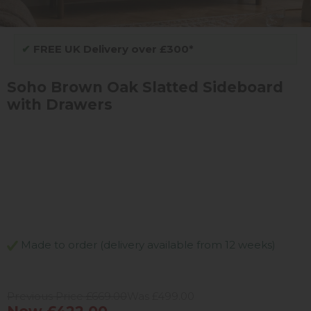
✔
FREE UK Delivery over £300*
Soho Brown Oak Slatted Sideboard
with Drawers
Made to order (delivery available from 12 weeks)
Previous Price £669.00
Was £499.00