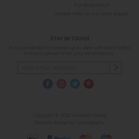
For store hours
please refer to our store pages
STAY IN TOUCH
If you would like to be kept up to date with latest offers
and news please enter your details below...
Copyright © 2026 Furniture World.
Website design by Iconography
.