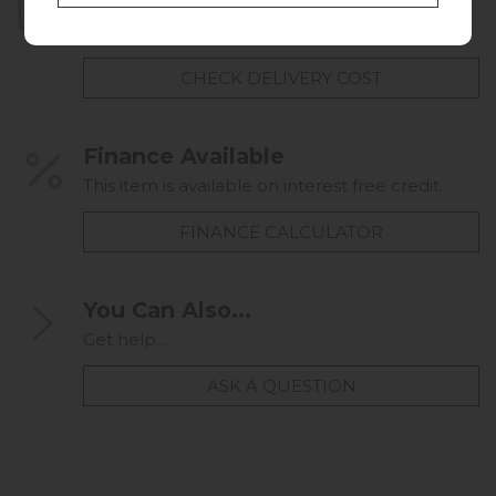
Home Delivery
UK mainland delivery from
FREE
CHECK DELIVERY COST
Finance Available
This item is available on interest free credit.
FINANCE CALCULATOR
You Can Also...
Get help...
ASK A QUESTION