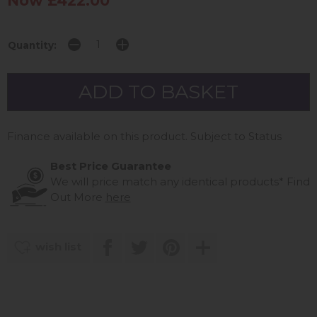
Now £422.00
Quantity:
Finance available on this product. Subject to Status
Best Price Guarantee
We will price match any identical products*
Find
Out More
here
wish list