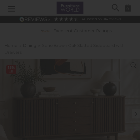
Search
0
4.6
based on
914
reviews
Excellent Customer Ratings
Home
»
Dining
»
Soho Brown Oak Slatted Sideboard with
Drawers
15%
off