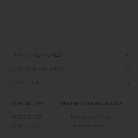
FURNITURE WORLD
CUSTOMER SERVICE
OUR STORES
CONTACT US
ONLINE OPENING HOURS
01209 211327
Monday to Friday
8:30am to 5pm
Online Enquiry
-