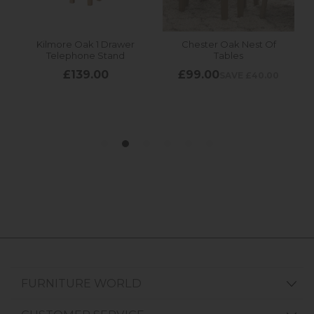
FURNITURE WORLD