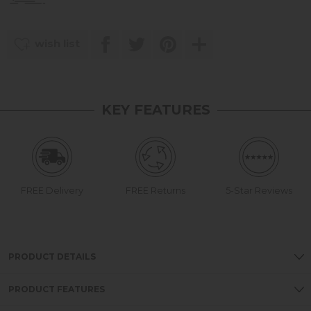
wish list
KEY FEATURES
FREE Delivery
FREE Returns
5-Star Reviews
PRODUCT DETAILS
PRODUCT FEATURES