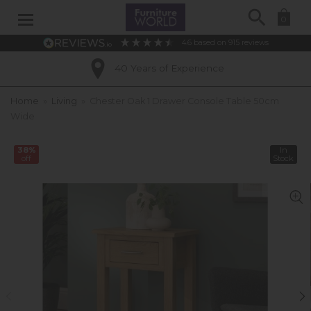
Search
0
4.6
based on
915
reviews
40 Years of Experience
Home
»
Living
»
Chester Oak 1 Drawer Console Table 50cm
Wide
38%
In
off
Stock