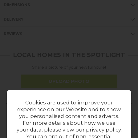
DIMENSIONS
DELIVERY
REVIEWS
LOCAL HOMES IN THE SPOTLIGHT
Share a picture of your new furniture!
UPLOAD PHOTO
MORE FROM THIS COLLECTION
Cookies are used to improve your
experience on our Website and to show
you personalised content and adverts.
23%
In
28%
In
39%
For more details about how we use
off
Stock
off
Stock
off
your data, please view our
privacy policy
.
You can opt out of non-essential