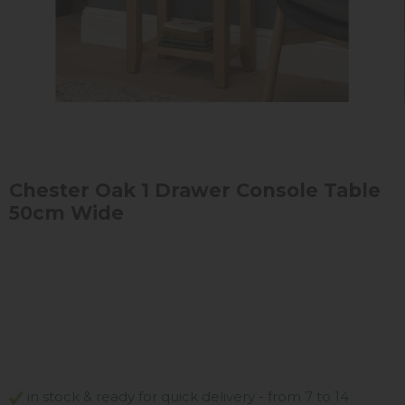
Chester Oak 1 Drawer Console Table
50cm Wide
in stock & ready for quick delivery - from 7 to 14