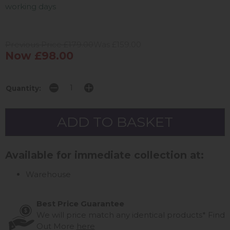
working days
Previous Price £179.00
Was £159.00
Now £98.00
Quantity:
Available for immediate collection at:
Warehouse
Best Price Guarantee
We will price match any identical products*
Find
Out More
here