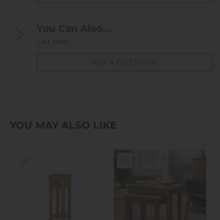
You Can Also...
Get help...
ASK A QUESTION