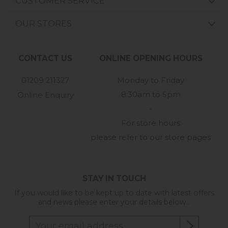
CUSTOMER SERVICE
OUR STORES
CONTACT US
ONLINE OPENING HOURS
01209 211327
Monday to Friday
8:30am to 5pm
Online Enquiry
-
For store hours
please refer to our store pages
STAY IN TOUCH
If you would like to be kept up to date with latest offers
and news please enter your details below...