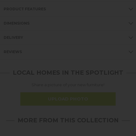
PRODUCT FEATURES
DIMENSIONS
DELIVERY
REVIEWS
LOCAL HOMES IN THE SPOTLIGHT
Share a picture of your new furniture!
UPLOAD PHOTO
MORE FROM THIS COLLECTION