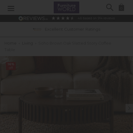
Search
0
4.6
based on
914
reviews
Excellent Customer Ratings
Home
»
Living
»
Soho Brown Oak Slatted Story Coffee
Table
16%
off