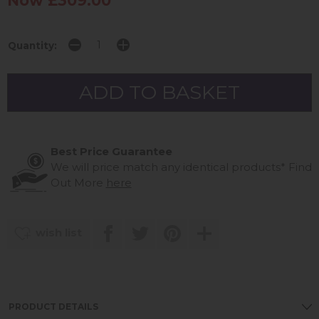
Now £309.00
Quantity:
Best Price Guarantee
We will price match any identical products*
Find
Out More
here
wish list
PRODUCT DETAILS