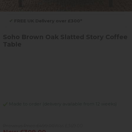
✔
FREE UK Delivery over £300*
Soho Brown Oak Slatted Story Coffee
Table
Made to order (delivery available from 12 weeks)
Previous Price £499.00
Was £369.00