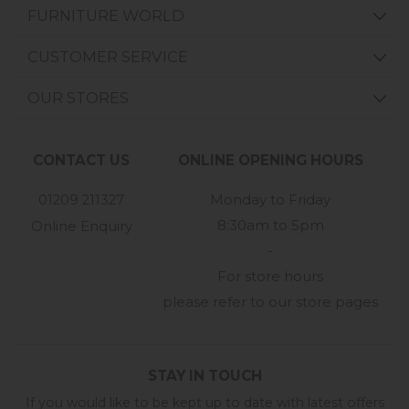
FURNITURE WORLD
CUSTOMER SERVICE
OUR STORES
CONTACT US
ONLINE OPENING HOURS
01209 211327
Monday to Friday
8:30am to 5pm
Online Enquiry
-
For store hours
please refer to our store pages
STAY IN TOUCH
If you would like to be kept up to date with latest offers