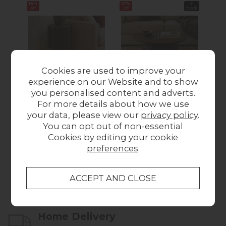
15%
17%
In
16%
off
off
Stock
off
Cookies are used to improve your
experience on our Website and to show
you personalised content and adverts.
Soho Brown Oak
Soho Brown Oak
S
For more details about how we use
Slatted Story Side
Slatted Round Coffee
Sl
your data, please view our
privacy policy
.
Table
Table
You can opt out of non-essential
Was £199.00
Now
Was £339.00
Now
Wa
Cookies by editing your
cookie
£169.00
£280.00
preferences
.
Collect in Store
This item is available for collection.
Home Delivery