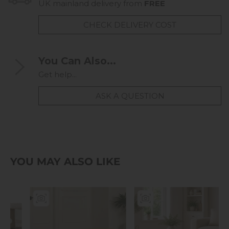
UK mainland delivery from
FREE
CHECK DELIVERY COST
You Can Also...
Get help...
ASK A QUESTION