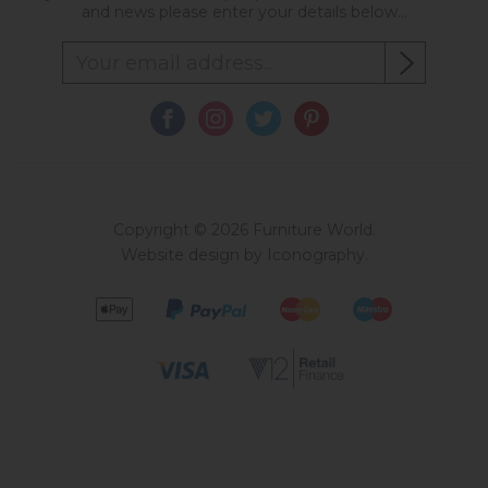
and news please enter your details below...
Copyright © 2026 Furniture World.
Website design by Iconography
.