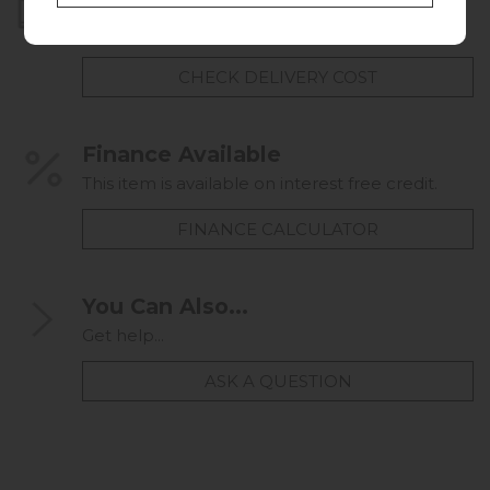
Home Delivery
UK mainland delivery from
FREE
CHECK DELIVERY COST
Finance Available
This item is available on interest free credit.
FINANCE CALCULATOR
You Can Also...
Get help...
ASK A QUESTION