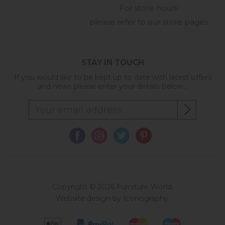
For store hours
please refer to our store pages
STAY IN TOUCH
If you would like to be kept up to date with latest offers
and news please enter your details below...
Copyright © 2026 Furniture World.
Website design by Iconography
.