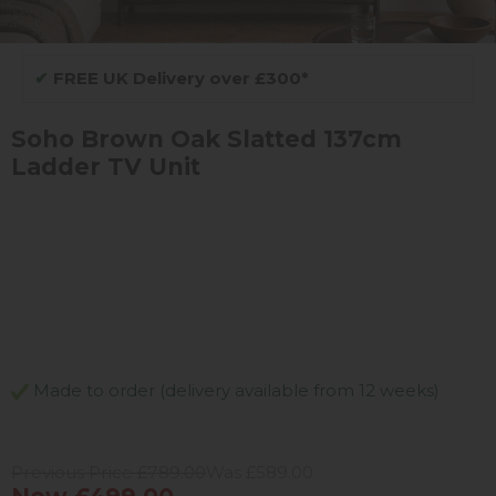
✔
FREE UK Delivery over £300*
Soho Brown Oak Slatted 137cm
Ladder TV Unit
Made to order (delivery available from 12 weeks)
Previous Price £789.00
Was £589.00