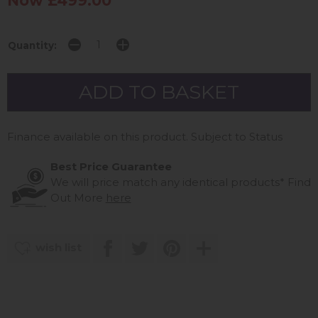
Now £499.00
Quantity:
Finance available on this product. Subject to Status
Best Price Guarantee
We will price match any identical products*
Find
Out More
here
wish list