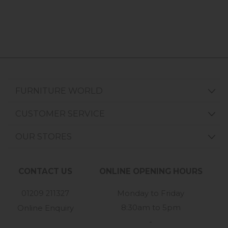
FURNITURE WORLD
CUSTOMER SERVICE
OUR STORES
CONTACT US
ONLINE OPENING HOURS
01209 211327
Monday to Friday
8:30am to 5pm
Online Enquiry
-