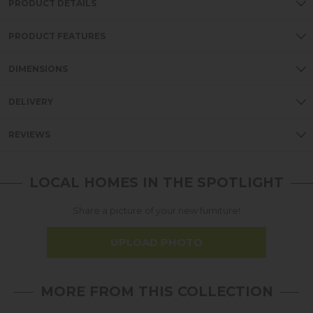
PRODUCT DETAILS
PRODUCT FEATURES
DIMENSIONS
DELIVERY
REVIEWS
LOCAL HOMES IN THE SPOTLIGHT
Share a picture of your new furniture!
UPLOAD PHOTO
MORE FROM THIS COLLECTION