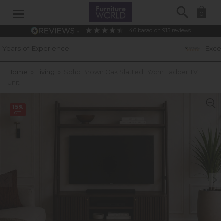
Search
0
4.6
based on
915
reviews
e
Excellent Customer Rati
Home
»
Living
»
Soho Brown Oak Slatted 137cm Ladder TV
Unit
15%
off