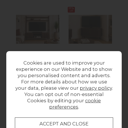
17%
17%
off
off
Soho Brown Oak
Soho Brown Oak
S
Cookies are used to improve your
Slatted 165cm
Slatted Corner TV
Sla
experience on our Website and to show
Ladder TV Unit
Unit
Wa
you personalised content and adverts.
£679.00
Was £249.00
Now
For more details about how we use
£205.00
your data, please view our
privacy policy
.
You can opt out of non-essential
Cookies by editing your
cookie
Collect in Store
preferences
.
This item is available for collection.