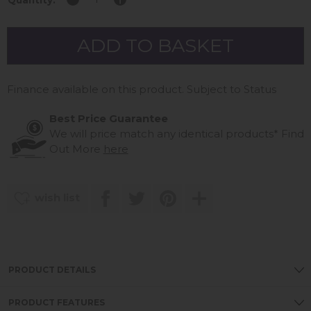
Quantity:
Finance available on this product. Subject to Status
Best Price Guarantee
We will price match any identical products*
Find
Out More
here
wish list
PRODUCT DETAILS
PRODUCT FEATURES