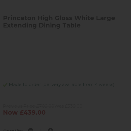
Princeton High Gloss White Large
Extending Dining Table
Made to order (delivery available from 4 weeks)
Previous Price £709.00
Was £539.00
Now £439.00