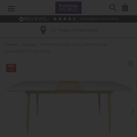
Search
0
4.6
based on
915
reviews
40 Years of Experience
Home
»
Dining
»
Princeton High Gloss White Large
Extending Dining Table
18%
off