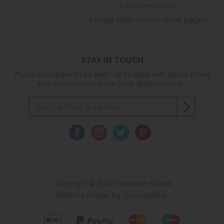
For store hours
please refer to our store pages
STAY IN TOUCH
If you would like to be kept up to date with latest offers
and news please enter your details below...
Copyright © 2026 Furniture World.
Website design by Iconography
.