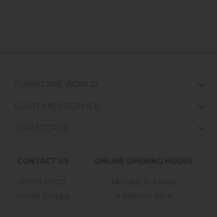
FURNITURE WORLD
CUSTOMER SERVICE
OUR STORES
CONTACT US
ONLINE OPENING HOURS
01209 211327
Monday to Friday
8:30am to 5pm
Online Enquiry
-