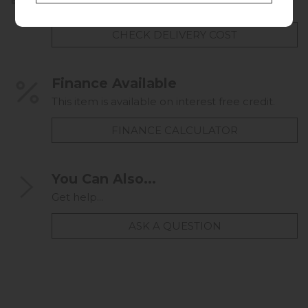
UK mainland delivery from £49.00
CHECK DELIVERY COST
Finance Available
This item is available on interest free credit.
FINANCE CALCULATOR
You Can Also...
Get help...
ASK A QUESTION