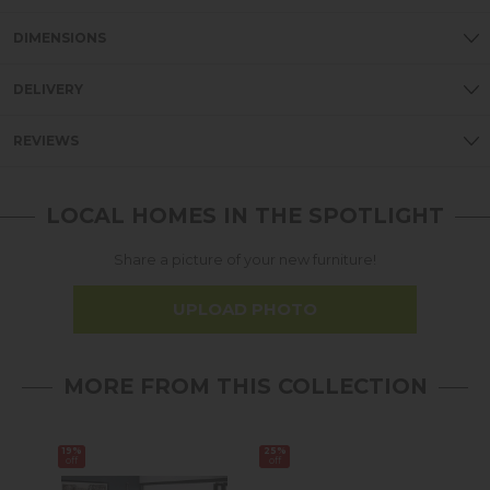
DIMENSIONS
DELIVERY
REVIEWS
LOCAL HOMES IN THE SPOTLIGHT
Share a picture of your new furniture!
UPLOAD PHOTO
MORE FROM THIS COLLECTION
19%
25%
20%
off
off
off