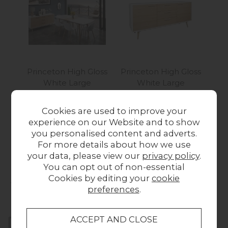
Princeton High Gloss
Princeton High Gloss
Pri
White Large
White Large
Whi
Extending Dining
Sideboard
Wa
Table & 6 Dining
Was £799.00
Now
Cookies are used to improve your
Chairs
£599.00
experience on our Website and to show
Was £989.00
Now
you personalised content and adverts.
£799.00
For more details about how we use
your data, please view our
privacy policy
.
You can opt out of non-essential
Collect in Store
Cookies by editing your
cookie
preferences
.
This item is available for collection.
Home Delivery