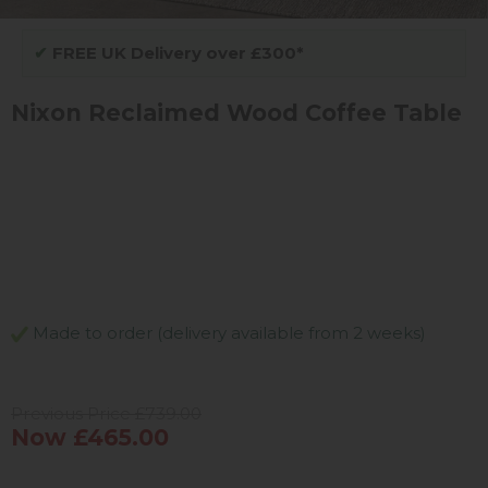
✔
FREE UK Delivery over £300*
Nixon Reclaimed Wood Coffee Table
Made to order (delivery available from 2 weeks)
Previous Price £739.00
Now £465.00