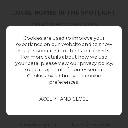
LOCAL HOMES IN THE SPOTLIGHT
Share a picture of your new furniture!
UPLOAD PHOTO
Cookies are used to improve your
experience on our Website and to show
you personalised content and adverts.
MORE FROM THIS COLLECTION
For more details about how we use
your data, please view our
privacy policy
.
You can opt out of non-essential
Cookies by editing your
cookie
preferences
.
Nixon Reclaimed
Nixon Reclaimed
N