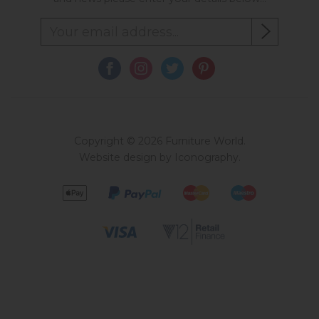
Copyright © 2026 Furniture World.
Website design by Iconography
.