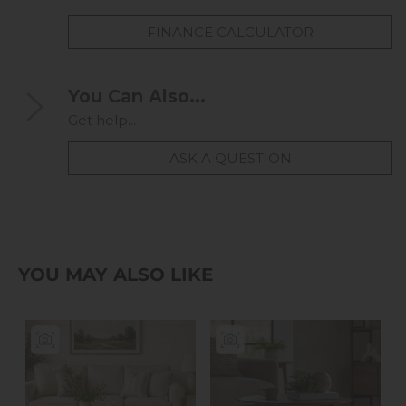
FINANCE CALCULATOR
You Can Also...
Get help...
ASK A QUESTION