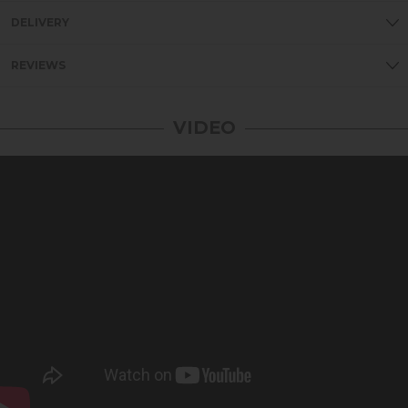
DELIVERY
REVIEWS
VIDEO