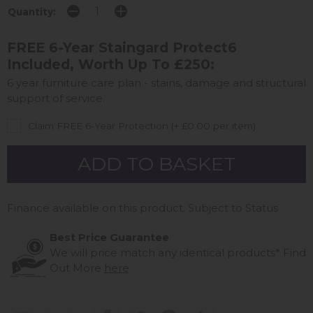
Quantity:
FREE 6-Year Staingard Protect6
Included, Worth Up To £250:
6 year furniture care plan - stains, damage and structural
support of service.
Claim FREE 6-Year Protection (+ £0.00 per item)
Finance available on this product. Subject to Status
Best Price Guarantee
We will price match any identical products*
Find
Out More
here