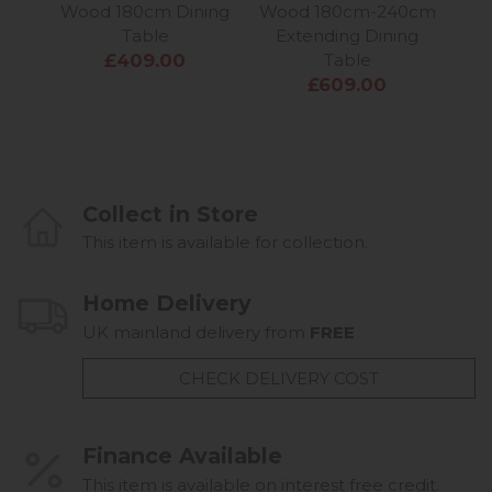
Wood 180cm Dining
Wood 180cm-240cm
Woo
Table
Extending Dining
£409.00
Table
£609.00
Collect in Store
This item is available for collection.
Home Delivery
UK mainland delivery from
FREE
CHECK DELIVERY COST
Finance Available
This item is available on interest free credit.