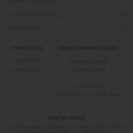
FURNITURE WORLD
CUSTOMER SERVICE
OUR STORES
CONTACT US
ONLINE OPENING HOURS
01209 211327
Monday to Friday
8:30am to 5pm
Online Enquiry
-
For store hours
please refer to our store pages
STAY IN TOUCH
If you would like to be kept up to date with latest offers
and news please enter your details below...