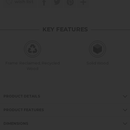
wish list
KEY FEATURES
Frame: Reclaimed, Recycled
Solid Wood
Wood
PRODUCT DETAILS
PRODUCT FEATURES
DIMENSIONS