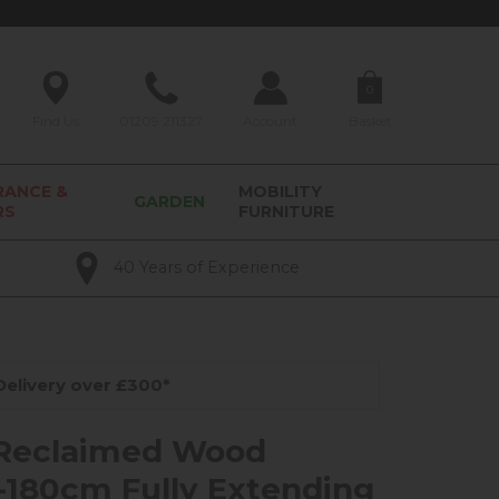
0
Find Us
01209 211327
Account
Basket
RANCE &
MOBILITY
GARDEN
RS
FURNITURE
40 Years of Experience
elivery over £300*
 Reclaimed Wood
180cm Fully Extending