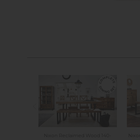
Nixon Reclaimed Wood 140-
Nixo