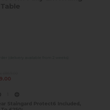
 Table
er (delivery available from 2 weeks)
ce £859.00
9.00
ar Staingard Protect6 Included,
 To £250: