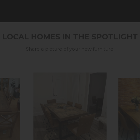
LOCAL HOMES IN THE SPOTLIGHT
Share a picture of your new furniture!