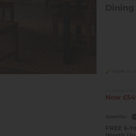
Dining
Made to ord
Previous Pri
Now £54
Quantity:
FREE 6-Ye
Worth Up