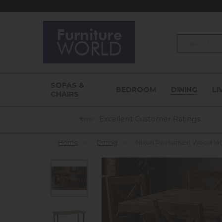
Search
SOFAS &
BEDROOM
DINING
LI
CHAIRS
Excellent Customer Ratings
Home
»
Dining
»
Nixon Reclaimed Wood 140