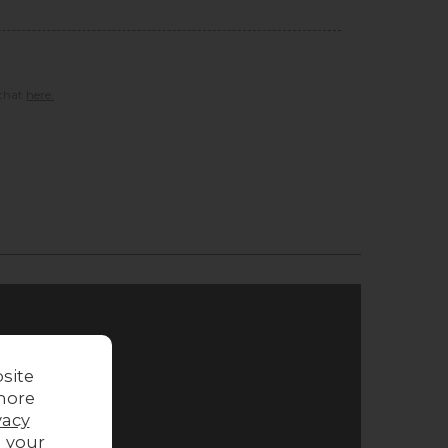
 that
here.
site
more
vacy
g your