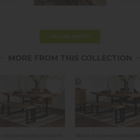
UPLOAD PHOTO
MORE FROM THIS COLLECTION
n Reclaimed Wood 140cm-
Nixon Reclaimed Wood 1