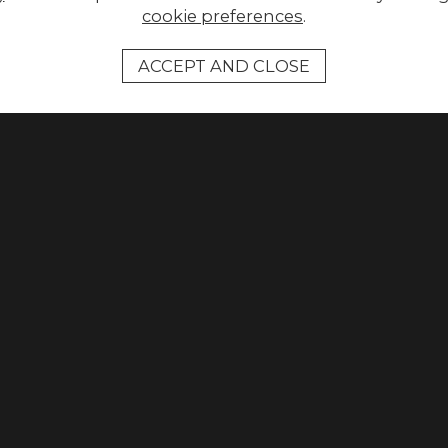
cookie preferences
.