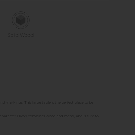
Solid Wood
nd markings. This large table is the perfect place to be
th character Nixon combines wood and metal, and is sure to