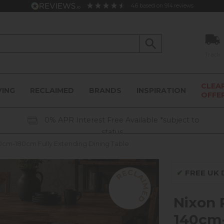
4.6
based on
914
reviews
Track
CLEA
VING
RECLAIMED
BRANDS
INSPIRATION
OFFE
0% APR Interest Free Available *subject to
status
cm-180cm Fully Extending Dining Table
✔
FREE UK D
Nixon
140cm-