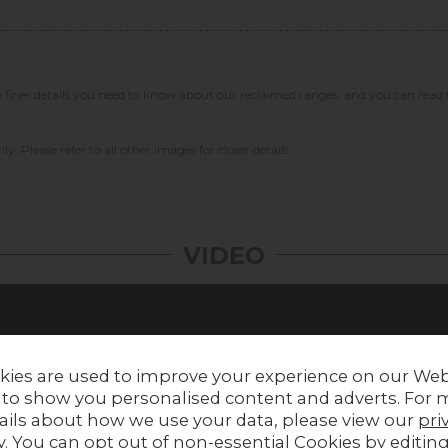
he finer details you need to know about our reclaimed ranges, and you can read
ly. Please refer to all other images for closer details
VIDEO
kies are used to improve your experience on our Web
 to show you personalised content and adverts. For 
ails about how we use your data, please view our
pri
y
. You can opt out of non-essential Cookies by editin