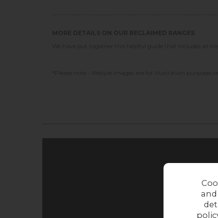
MORE DETAILS ON OUR RECLAIMED RANGES
We have put together this helpful guide that includes all t
*Please note - lifestyle images are for illustration purposes on
Coo
and
det
polic