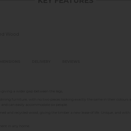
KEY FEATURES
led Wood
IMENSIONS
DELIVERY
REVIEWS
le giving a wider gap between the legs,
 dining furniture, with no two pieces looking exactly the same in their colours a
g and can easily accommodate six people.
laimed and recycled wood, giving the timber a new lease of life. Unique, and wi
tement in any home.