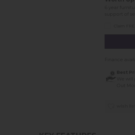
6 year furnit
support of se
Claim FREE
Finance avail
Best Pr
We will
Out Mo
wish lis