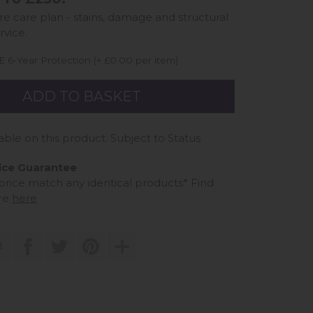
ure care plan - stains, damage and structural
rvice.
 6-Year Protection (+ £0.00 per item)
able on this product. Subject to Status
ice Guarantee
 price match any identical products*
Find
re
here
t