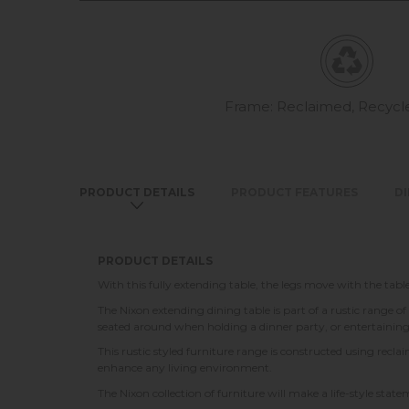
Frame: Reclaimed, Recyc
PRODUCT DETAILS
PRODUCT FEATURES
D
PRODUCT DETAILS
With this fully extending table, the legs move with the tab
The Nixon extending dining table is part of a rustic range of
seated around when holding a dinner party, or entertainin
This rustic styled furniture range is constructed using rec
enhance any living environment.
The Nixon collection of furniture will make a life-style sta