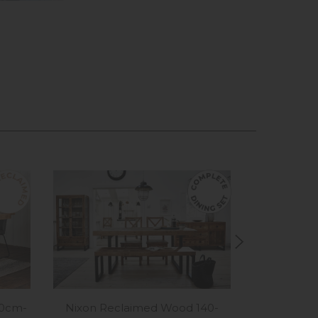
Nixon Reclaimed Wood 140-
80cm-
Nixon Rec