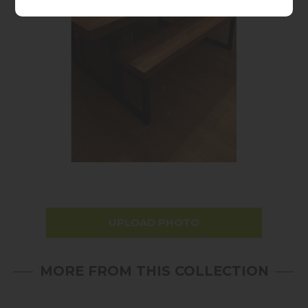
UPLOAD PHOTO
MORE FROM THIS COLLECTION