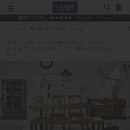
Search
0
4.6
based on
913
reviews
tomer Ratings
0% APR Interest Free Ava
Home
»
Dining
»
Nixon Reclaimed Wood 140-180cm
Extending Dining Table Set with 140cm Bench & 2 Dining
Chairs