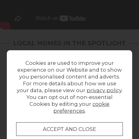
LOCAL HOMES IN THE SPOTLIGHT
Share a picture of your new furniture!
Cookies are used to improve your
experience on our Website and to show
you personalised content and adverts.
For more details about how we use
your data, please view our
privacy policy
.
You can opt out of non-essential
Cookies by editing your
cookie
preferences
.