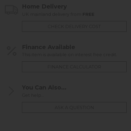
Home Delivery
UK mainland delivery from
FREE
CHECK DELIVERY COST
Finance Available
This item is available on interest free credit.
FINANCE CALCULATOR
You Can Also...
Get help...
ASK A QUESTION