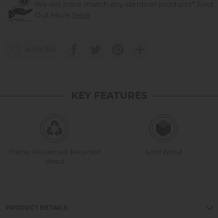
We will price match any identical products*
Find
Out More
here
wish list
KEY FEATURES
Frame: Reclaimed, Recycled
Solid Wood
Wood
PRODUCT DETAILS