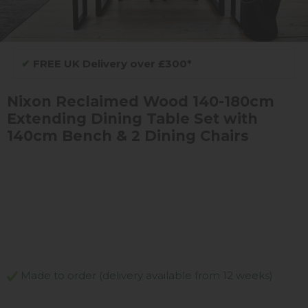
✔
FREE UK Delivery over £300*
Nixon Reclaimed Wood 140-180cm
Extending Dining Table Set with
140cm Bench & 2 Dining Chairs
Made to order (delivery available from 12 weeks)