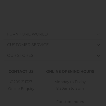
FURNITURE WORLD
CUSTOMER SERVICE
OUR STORES
CONTACT US
ONLINE OPENING HOURS
01209 211327
Monday to Friday
8:30am to 5pm
Online Enquiry
-
For store hours