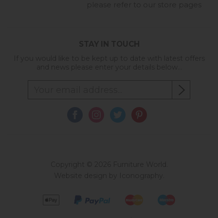
please refer to our store pages
STAY IN TOUCH
If you would like to be kept up to date with latest offers
and news please enter your details below...
Copyright © 2026 Furniture World.
Website design by Iconography
.