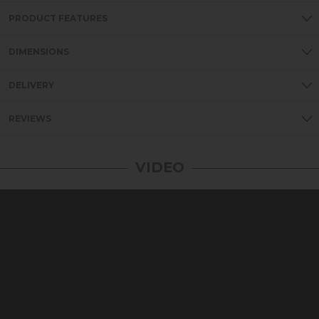
PRODUCT FEATURES
DIMENSIONS
DELIVERY
REVIEWS
VIDEO