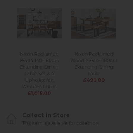
Nixon Reclaimed
Nixon Reclaimed
N
Wood 140-180cm
Wood 140cm-180cm
Wo
Extending Dining
Extending Dining
Table Set & 4
Table
Upholstered
£499.00
Wooden Chairs
£1,015.00
Collect in Store
This item is available for collection.