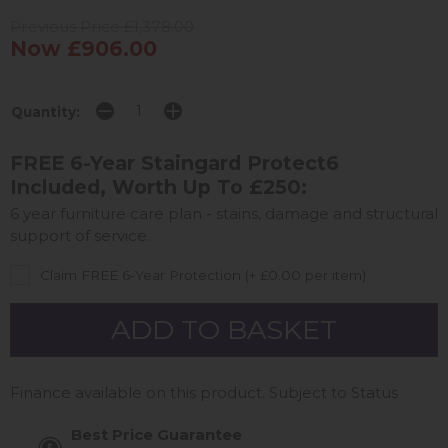
Previous Price £1,378.00
Now £906.00
Quantity:
FREE 6-Year Staingard Protect6
Included, Worth Up To £250:
6 year furniture care plan - stains, damage and structural
support of service.
Claim FREE 6-Year Protection (+ £0.00 per item)
Finance available on this product. Subject to Status
Best Price Guarantee