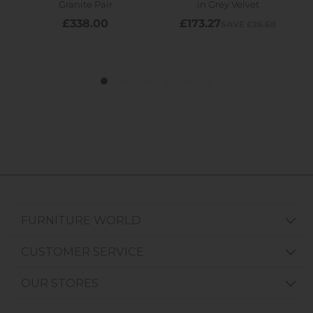
FURNITURE WORLD
CUSTOMER SERVICE
OUR STORES