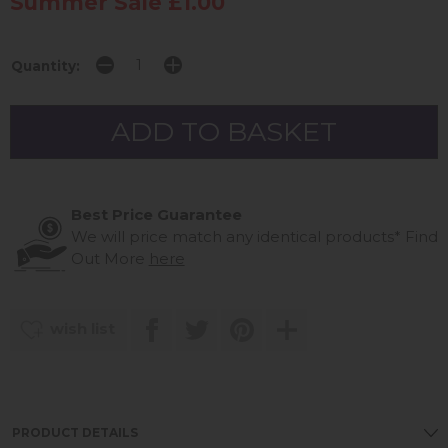
Summer Sale £1.00
Quantity:
Best Price Guarantee
We will price match any identical products*
Find
Out More
here
wish list
PRODUCT DETAILS