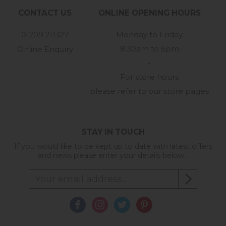
CONTACT US
ONLINE OPENING HOURS
01209 211327
Monday to Friday
8:30am to 5pm
Online Enquiry
-
For store hours
please refer to our store pages
STAY IN TOUCH
If you would like to be kept up to date with latest offers
and news please enter your details below...