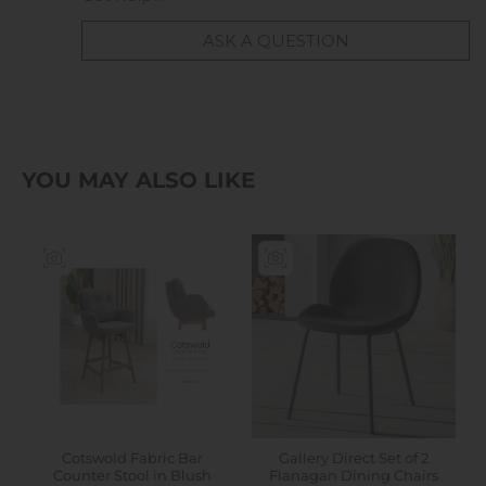
ASK A QUESTION