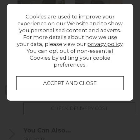
Cookies are used to improve your
experience on our Website and to show
you personalised content and adverts.
For more details about how we use
Manford Bottle
Manford Brown
M
your data, please view our
privacy policy
.
Green Sample
Sample
You can opt out of non-essential
£1.00
£1.00
Cookies by editing your
cookie
preferences
.
Home Delivery
UK mainland delivery from
FREE
CHECK DELIVERY COST
You Can Also...
Get help...