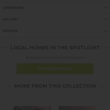
DIMENSIONS
DELIVERY
REVIEWS
LOCAL HOMES IN THE SPOTLIGHT
Share a picture of your new furniture!
UPLOAD PHOTO
MORE FROM THIS COLLECTION