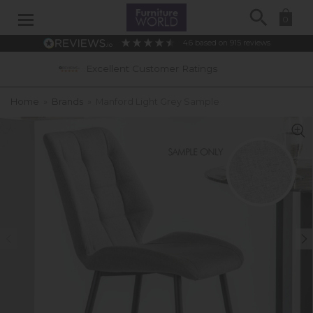
Search
0
4.6
based on
915
reviews
cellent Customer Ratings
0% APR Intere
Home
»
Brands
»
Manford Light Grey Sample