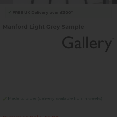
✔
FREE UK Delivery over £300*
Manford Light Grey Sample
Made to order (delivery available from 4 weeks)