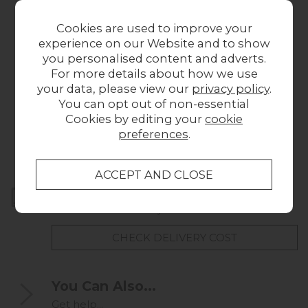
Cookies are used to improve your
experience on our Website and to show
you personalised content and adverts.
For more details about how we use
your data, please view our
privacy policy
.
Hinks Brown Sample
Darwin Grey Sample
You can opt out of non-essential
£1.00
£1.00
Cookies by editing your
cookie
preferences
.
Home Delivery
UK mainland delivery from
FREE
CHECK DELIVERY COST
You Can Also...
Get help...