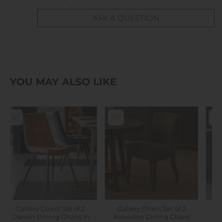
ASK A QUESTION