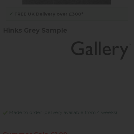
✔
FREE UK Delivery over £300*
Hinks Grey Sample
Made to order (delivery available from 4 weeks)