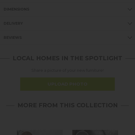
DIMENSIONS
DELIVERY
REVIEWS
LOCAL HOMES IN THE SPOTLIGHT
Share a picture of your new furniture!
UPLOAD PHOTO
MORE FROM THIS COLLECTION