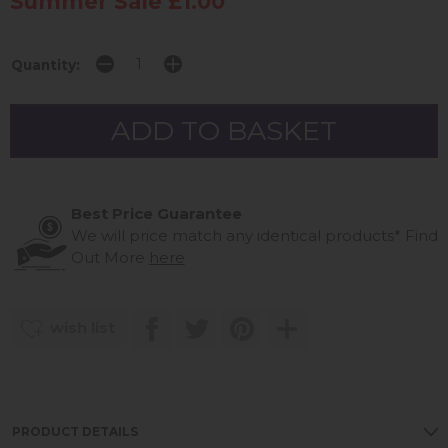
Summer Sale £1.00
Quantity:
Best Price Guarantee
We will price match any identical products*
Find
Out More
here
wish list
PRODUCT DETAILS