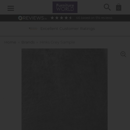
Search
0
4.6
based on
914
reviews
Excellent Customer Ratings
0% APR I
Home
»
Brands
»
Hinks Grey Sample