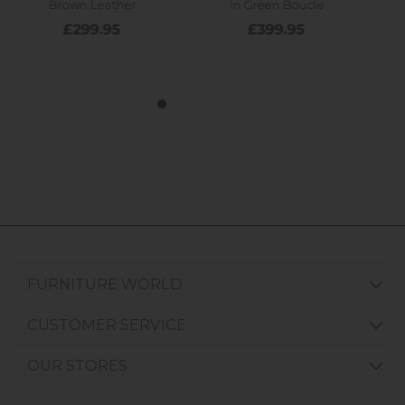
FURNITURE WORLD
CUSTOMER SERVICE
OUR STORES