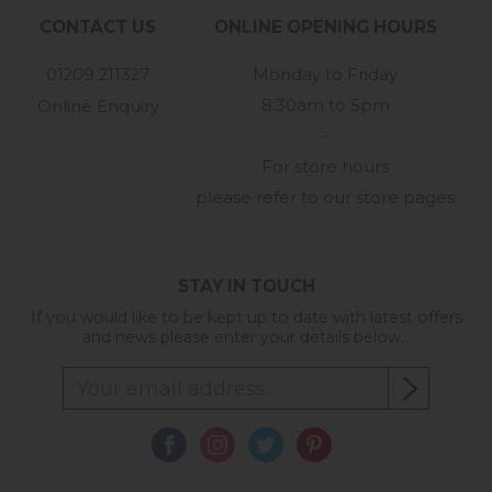
CONTACT US
ONLINE OPENING HOURS
01209 211327
Monday to Friday
8:30am to 5pm
Online Enquiry
-
For store hours
please refer to our store pages
STAY IN TOUCH
If you would like to be kept up to date with latest offers
and news please enter your details below...