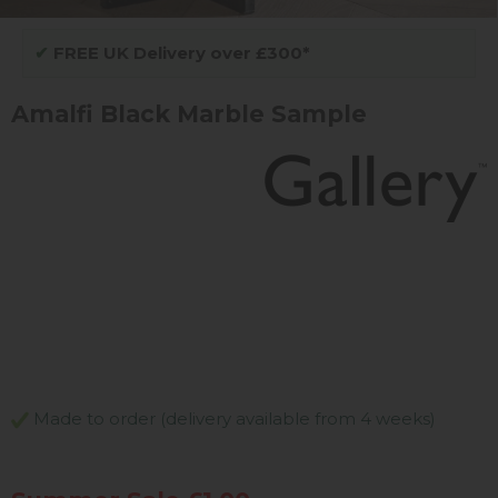
✔
FREE UK Delivery over £300*
Amalfi Black Marble Sample
Made to order (delivery available from 4 weeks)