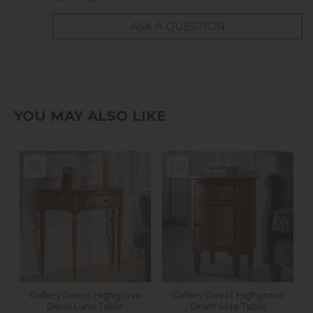
ASK A QUESTION