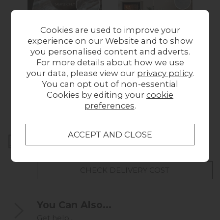
Cookies are used to improve your
experience on our Website and to show
you personalised content and adverts.
For more details about how we use
Amalfi Natural
Soho Marble Sample
A
your data, please view our
privacy policy
.
Marble Sample
£1.00
You can opt out of non-essential
£1.00
Cookies by editing your
cookie
preferences
.
Home Delivery
UK mainland delivery from
FREE
CHECK DELIVERY COST
You Can Also...
Get help...