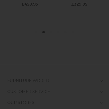
FURNITURE WORLD
CUSTOMER SERVICE
OUR STORES