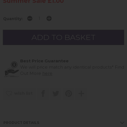
Summer Sale £1.00
Quantity:
Best Price Guarantee
We will price match any identical products*
Find
Out More
here
wish list
PRODUCT DETAILS