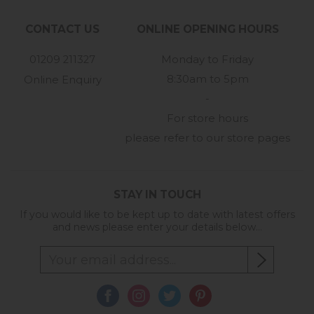
CONTACT US
ONLINE OPENING HOURS
01209 211327
Monday to Friday
8:30am to 5pm
Online Enquiry
-
For store hours
please refer to our store pages
STAY IN TOUCH
If you would like to be kept up to date with latest offers
and news please enter your details below...