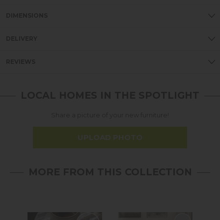
DIMENSIONS
DELIVERY
REVIEWS
LOCAL HOMES IN THE SPOTLIGHT
Share a picture of your new furniture!
UPLOAD PHOTO
MORE FROM THIS COLLECTION