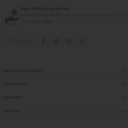
Best Price Guarantee
We will price match any identical products*
Find
Out More
here
wish list
PRODUCT FEATURES
DIMENSIONS
DELIVERY
REVIEWS