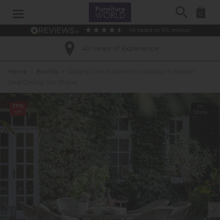
Search
0
4.6
based on
915
reviews
40 Years of Experience
Home
»
Brands
»
Gallery Direct Menton Outdoor 6 Seater
Oval Dining Set Stone
17%
In
off
Stock