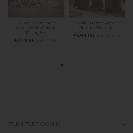
FURNITURE WORLD