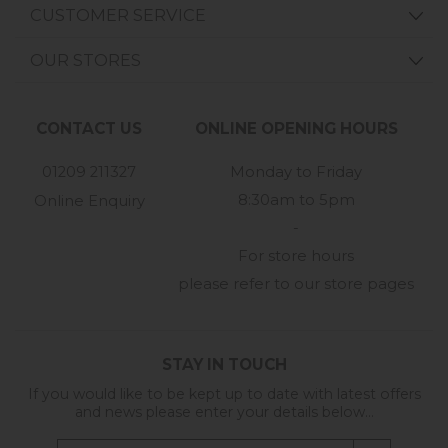
CUSTOMER SERVICE
OUR STORES
CONTACT US
ONLINE OPENING HOURS
01209 211327
Monday to Friday
8:30am to 5pm
Online Enquiry
-
For store hours
please refer to our store pages
STAY IN TOUCH
If you would like to be kept up to date with latest offers
and news please enter your details below...