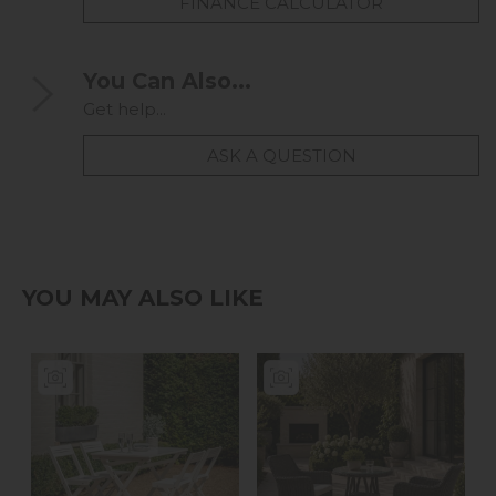
FINANCE CALCULATOR
You Can Also...
Get help...
ASK A QUESTION