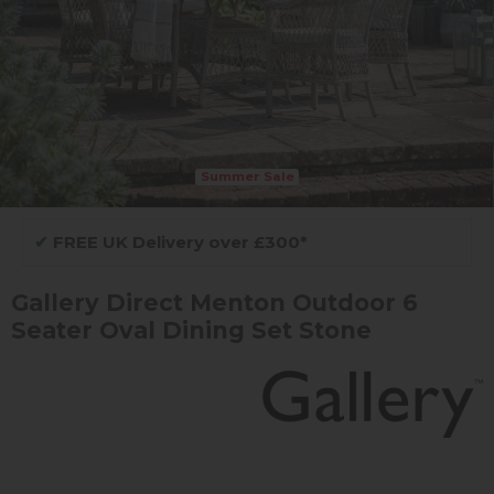
Summer Sale
✔
FREE UK Delivery over £300*
Gallery Direct Menton Outdoor 6
Seater Oval Dining Set Stone