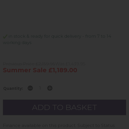
in stock & ready for quick delivery - from 7 to 14
working days
Previous Price £2,159.95
Was £1,439.95
Summer Sale £1,189.00
Quantity:
Finance available on this product. Subject to Status