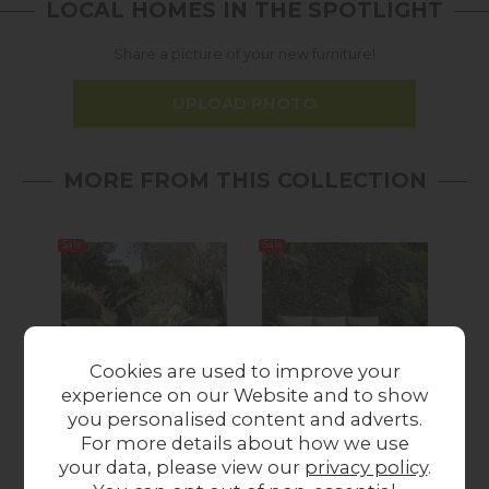
LOCAL HOMES IN THE SPOTLIGHT
Share a picture of your new furniture!
UPLOAD PHOTO
MORE FROM THIS COLLECTION
Sale
Sale
12%
off
Cookies are used to improve your
experience on our Website and to show
Summer Sale
Summer Sale
you personalised content and adverts.
Gallery Direct
Gallery Direct
For more details about how we use
Menton Outdoor
Menton Outdoor
Me
your data, please view our
privacy policy
.
Bistro Set Stone
Chaise Set Stone
Sea