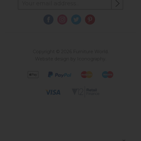
Copyright © 2026 Furniture World.
Website design by Iconography
.