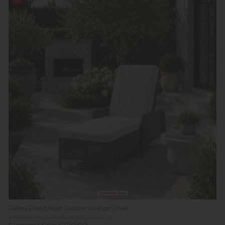
off
Stock
Summer Sale
Gallery Direct Ascot Outdoor Lounger Chair
Previous Price £629.00
Was £449.00