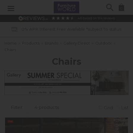
Search
0
4.6
based on
914
reviews
vailable *subject to status
40 Years 
Home
»
Products
»
Brands
»
Gallery Direct
»
Outdoor
»
Chairs
Chairs
Filter
4 products
Grid
List
Sale