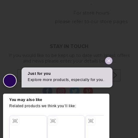
-
For store hours
please refer to our store pages
STAY IN TOUCH
If you would like to be kept up to date with latest offers
and news please enter your details below...
Copyright © 2026 Furniture World.
Website design by Iconography
.