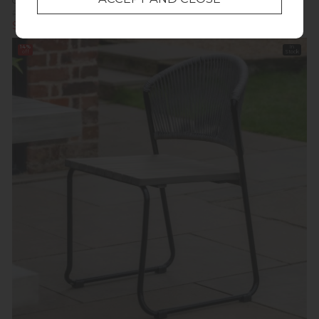
Gallery Direct Ponza Acacia Dining Chair (Pair)
Previous Price £379.00
Was £309.00
Summer Sale £213.20
14%
In
off
Stock