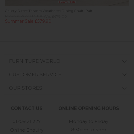
Summer Sale
Gallery Direct Taranto Weathered Dining Chair (Pair)
Previous Price £858.00
Was £678.00
Summer Sale £579.90
FURNITURE WORLD
CUSTOMER SERVICE
OUR STORES
CONTACT US
ONLINE OPENING HOURS
01209 211327
Monday to Friday
8:30am to 5pm
Online Enquiry