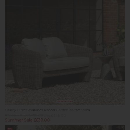
Summer Sale
Gallery Direct Positano Outdoor Garden 2 Seater Sofa
Previous Price £999.00
Was £649.00
Summer Sale £639.00
11%
In