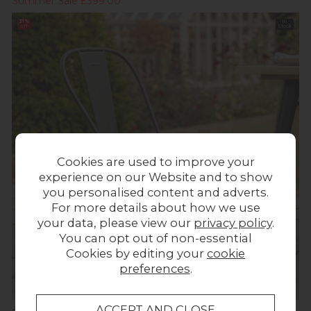
Summer Sale £399.00
31%
In
off
Stock
Cookies are used to improve your
experience on our Website and to show
you personalised content and adverts.
For more details about how we use
your data, please view our
privacy policy
.
You can opt out of non-essential
Cookies by editing your
cookie
preferences
.
Summer Sale