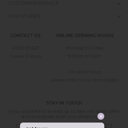
CUSTOMER SERVICE
OUR STORES
CONTACT US
ONLINE OPENING HOURS
01209 211327
Monday to Friday
8:30am to 5pm
Online Enquiry
-
For store hours
please refer to our store pages
STAY IN TOUCH
If you would like to be kept up to date with latest offers
and news please enter your details below...