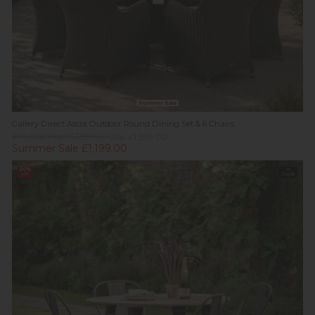
Summer Sale
Gallery Direct Ascot Outdoor Round Dining Set & 6 Chairs
Previous Price £1,999.00
Was £1,399.00
Summer Sale £1,199.00
30%
In
off
Stock