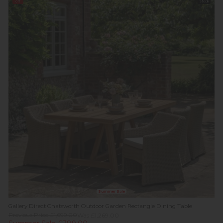
off
Stock
Summer Sale
Gallery Direct Chatsworth Outdoor Garden Rectangle Dining Table
Previous Price £1,699.00
Was £1,269.00