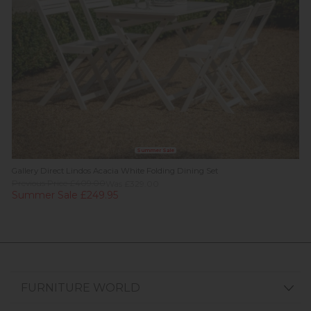
Summer Sale
Gallery Direct Lindos Acacia White Folding Dining Set
Previous Price £409.00
Was £329.00
Summer Sale £249.95
FURNITURE WORLD