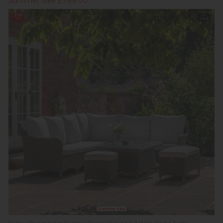
Summer Sale £789.00
20%
In
off
Stock
Summer Sale