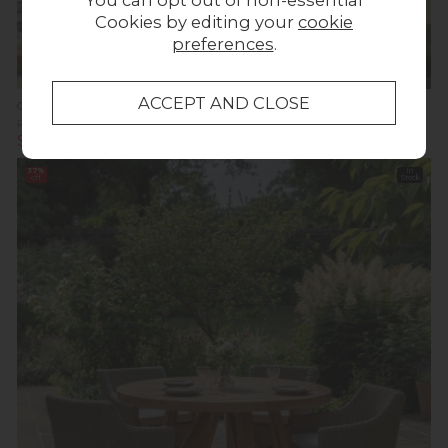
You can opt out of non-essential
Cookies by editing your
cookie
preferences
.
Summer Sale
Gallery Direct Menton Outdoor 6 Seater Round Dining Set
Previous Price £2,159.95
Was £1,374.95
Summer Sale £1,199.00
37%
In
off
Stock