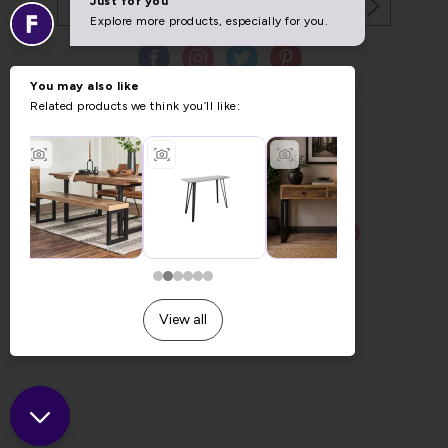
Copyright © 2026 Furniture World.
Website design by Iconography
.