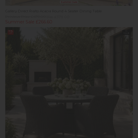
Summer Sale
Gallery Direct Rialto Acacia Round 4 Seater Dining Table
Previous Price £479.00
Was £379.00
Summer Sale £266.60
11%
In
off
Stock