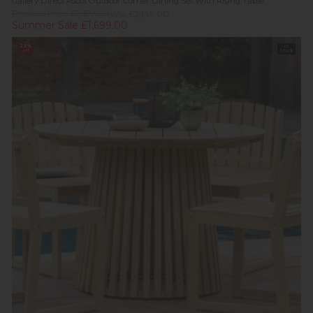
Gallery Direct Ascot Outdoor Corner Dining Set With Rising Table
Previous Price £2,899.00
Was £2,149.00
Summer Sale £1,699.00
29%
In
off
Stock