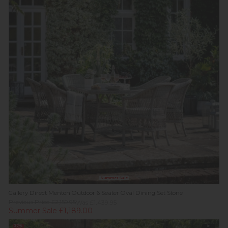
Summer Sale
Gallery Direct Menton Outdoor 6 Seater Oval Dining Set Stone
Previous Price £2,159.95
Was £1,439.95
Summer Sale £1,189.00
37%
In