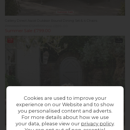
Summer Sale
Gallery Direct Ascot Outdoor Round Dining Set & 4 Chairs
Previous Price £1,249.00
Was £899.00
Summer Sale £799.00
12%
In
off
Stock
Cookies are used to improve your
experience on our Website and to show
you personalised content and adverts.
For more details about how we use
your data, please view our
privacy policy
.