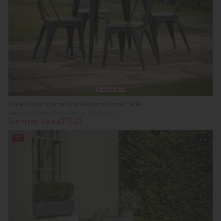
Summer Sale
Gallery Direct Ponza Acacia Round Dining Table
Previous Price £309.00
Was £249.00
Summer Sale £173.27
24%
In
off
Stock