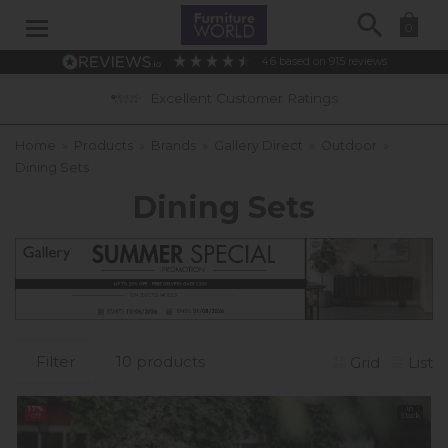
Search
0
4.6
based on
915
reviews
0% APR Interest Free Available *subject 
Home
»
Products
»
Brands
»
Gallery Direct
»
Outdoor
»
Dining Sets
Dining Sets
Filter
10 products
Grid
List
17%
In
off
Stock