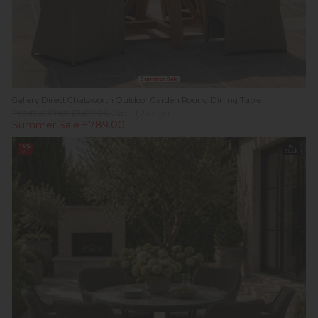
Summer Sale
Gallery Direct Chatsworth Outdoor Garden Round Dining Table
Previous Price £1,699.00
Was £1,269.00
Summer Sale £789.00
14%
In
off
Stock