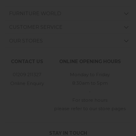
FURNITURE WORLD
CUSTOMER SERVICE
OUR STORES
CONTACT US
ONLINE OPENING HOURS
01209 211327
Monday to Friday
8:30am to 5pm
Online Enquiry
-
For store hours
please refer to our store pages
STAY IN TOUCH