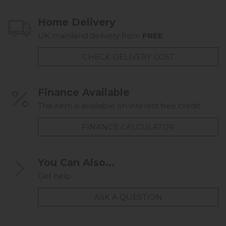
Home Delivery
UK mainland delivery from
FREE
CHECK DELIVERY COST
Finance Available
This item is available on interest free credit.
FINANCE CALCULATOR
You Can Also...
Get help...
ASK A QUESTION