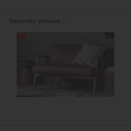
Recently viewed...
27%
In
off
Stock
Summer Sale