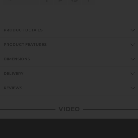
PRODUCT DETAILS
PRODUCT FEATURES
DIMENSIONS
DELIVERY
REVIEWS
VIDEO