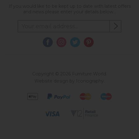
If you would like to be kept up to date with latest offers
and news please enter your details below...
Copyright © 2026 Furniture World.
Website design by Iconography
.