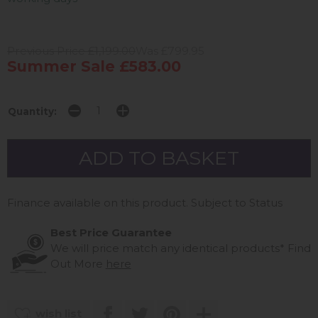
Previous Price £1,199.00
Was £799.95
Summer Sale £583.00
Quantity:
Finance available on this product. Subject to Status
Best Price Guarantee
We will price match any identical products*
Find
Out More
here
wish list