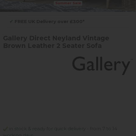
Summer Sale
✔
FREE UK Delivery over £300*
Gallery Direct Neyland Vintage
Brown Leather 2 Seater Sofa
in stock & ready for quick delivery - from 7 to 14
working days