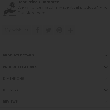
Best Price Guarantee
We will price match any identical products*
Find
Out More
here
wish list
PRODUCT DETAILS
PRODUCT FEATURES
DIMENSIONS
DELIVERY
REVIEWS