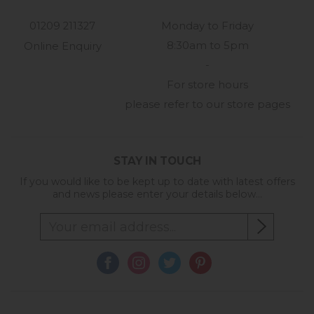
01209 211327
Monday to Friday
8:30am to 5pm
Online Enquiry
-
For store hours
please refer to our store pages
STAY IN TOUCH
If you would like to be kept up to date with latest offers
and news please enter your details below...