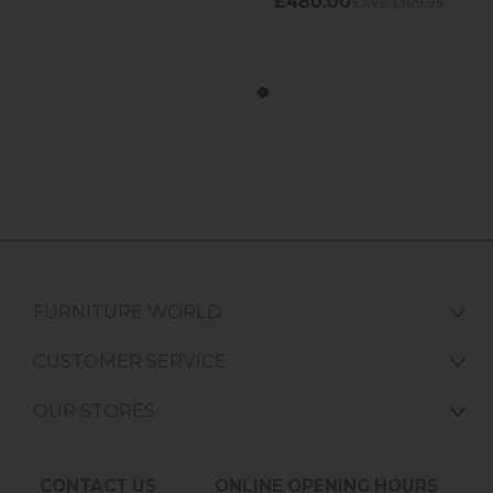
FURNITURE WORLD
CUSTOMER SERVICE
OUR STORES
CONTACT US
ONLINE OPENING HOURS