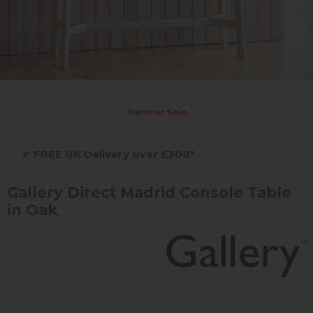
Summer Sale
✔
FREE UK Delivery over £300*
Gallery Direct Madrid Console Table
in Oak