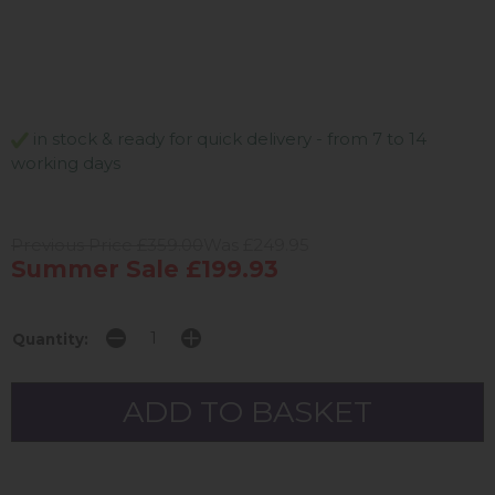
in stock & ready for quick delivery - from 7 to 14
working days
Previous Price £359.00
Was £249.95
Summer Sale £199.93
Quantity: