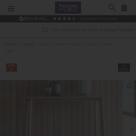
Search
0
4.6
based on
914
reviews
0% APR Interest Free Available *subject to status
Home
»
Living
»
Gallery Direct Madrid Console Table in
Oak
20%
In
off
Stock