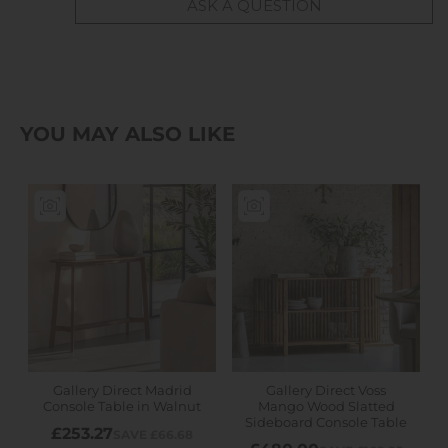
ASK A QUESTION