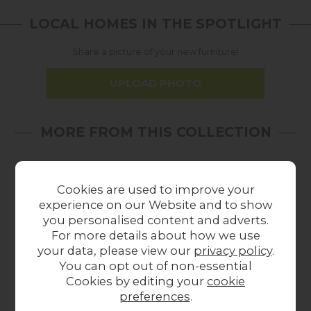
LOCAL HOMES IN THE SPOTLIGHT
Share a picture of your new furniture!
UPLOAD PHOTO
MORE FROM THIS COLLECTION
20%
In
In
off
Stock
Stock
Cookies are used to improve your
experience on our Website and to show
you personalised content and adverts.
For more details about how we use
your data, please view our
privacy policy
.
You can opt out of non-essential
Summer Sale
Cookies by editing your
cookie
Gallery Direct Madrid
Gallery Direct Madrid
Gal
preferences
.
Console Table in
Oval Dining Table in
Co