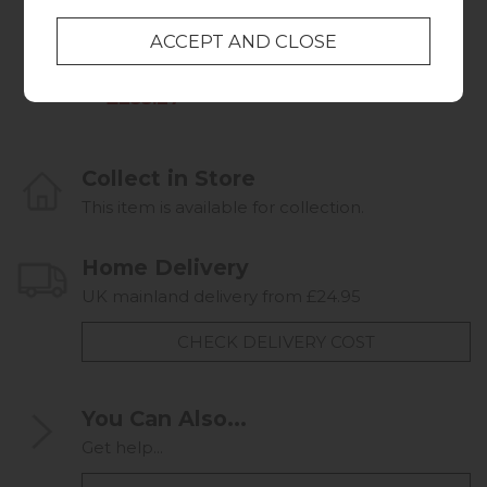
Walnut
Oak
Was £319.95
£659.95
Summer Sale
£253.27
Collect in Store
This item is available for collection.
Home Delivery
UK mainland delivery from £24.95
CHECK DELIVERY COST
You Can Also...
Get help...