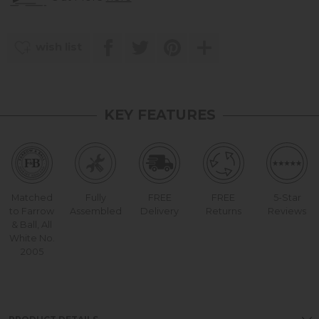
wish list
KEY FEATURES
Matched
Fully
FREE
FREE
5-Star
to Farrow
Assembled
Delivery
Returns
Reviews
& Ball, All
White No.
2005