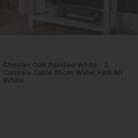
Chester Oak Painted White - 2
Console Table 85cm Wide| F&B All
White