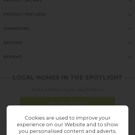
PRODUCT DETAILS
PRODUCT FEATURES
DIMENSIONS
DELIVERY
REVIEWS
LOCAL HOMES IN THE SPOTLIGHT
Share a picture of your new furniture!
UPLOAD PHOTO
Cookies are used to improve your
MORE FROM THIS COLLECTION
experience on our Website and to show
you personalised content and adverts.