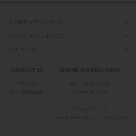
FURNITURE WORLD
CUSTOMER SERVICE
OUR STORES
CONTACT US
ONLINE OPENING HOURS
01209 211327
Monday to Friday
8:30am to 5pm
Online Enquiry
-
For store hours
please refer to our store pages