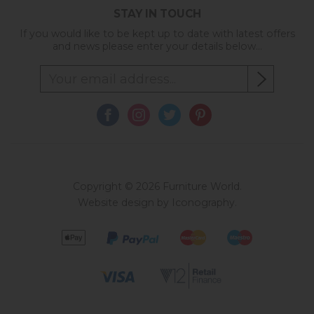
STAY IN TOUCH
If you would like to be kept up to date with latest offers
and news please enter your details below...
Copyright © 2026 Furniture World.
Website design by Iconography
.