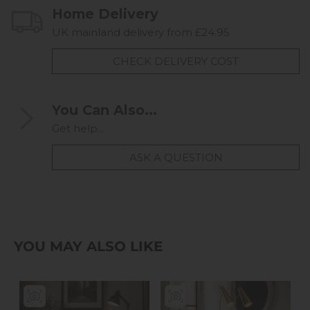
Home Delivery
UK mainland delivery from £24.95
CHECK DELIVERY COST
You Can Also...
Get help...
ASK A QUESTION