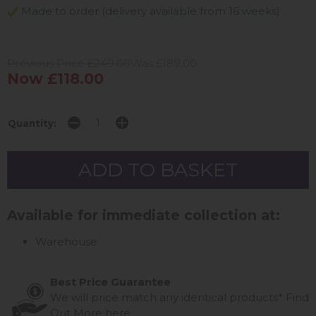
Made to order (delivery available from 16 weeks)
Previous Price £249.00
Was £189.00
Now £118.00
Quantity:
Available for immediate collection at:
Warehouse
Best Price Guarantee
We will price match any identical products*
Find
Out More
here