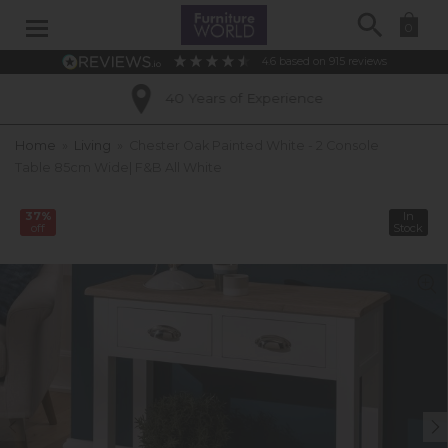
Search
0
4.6
based on
915
reviews
40 Years of Experience
Home
»
Living
»
Chester Oak Painted White - 2 Console
Table 85cm Wide| F&B All White
37%
In
off
Stock