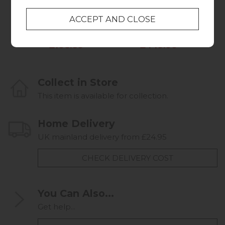
Table
Chest of Drawers
Was £129.95
Was £579.95
Summer Sale
Summer Sale
£106.60
£449.00
Collect in Store
This item is available for collection.
Home Delivery
UK mainland delivery from £24.95
CHECK DELIVERY COST
You Can Also...
Get help...