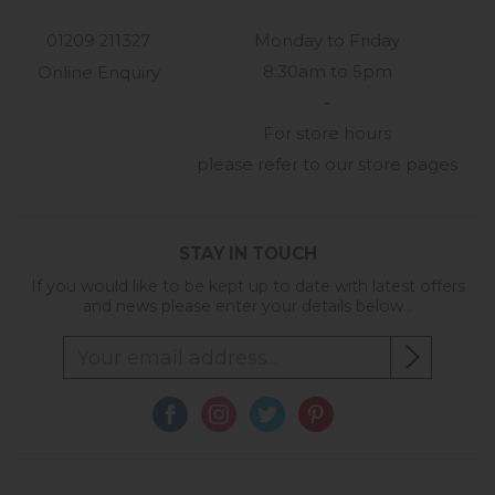
01209 211327
Monday to Friday
8:30am to 5pm
Online Enquiry
-
For store hours
please refer to our store pages
STAY IN TOUCH
If you would like to be kept up to date with latest offers
and news please enter your details below...