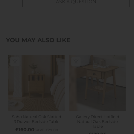
ASK A QUESTION