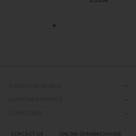
FURNITURE WORLD
CUSTOMER SERVICE
OUR STORES
CONTACT US
ONLINE OPENING HOURS