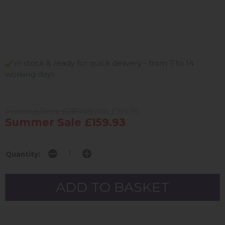
in stock & ready for quick delivery - from 7 to 14
working days
Previous Price £289.00
Was £199.95
Summer Sale £159.93
Quantity: