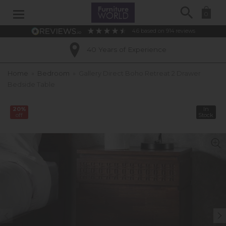
Search
0
4.6
based on
914
reviews
40 Years of Experience
Home
»
Bedroom
»
Gallery Direct Boho Retreat 2 Drawer
Bedside Table
20%
In
off
Stock