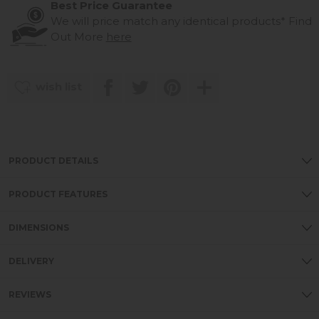
Best Price Guarantee
We will price match any identical products*
Find
Out More
here
wish list
PRODUCT DETAILS
PRODUCT FEATURES
DIMENSIONS
DELIVERY
REVIEWS