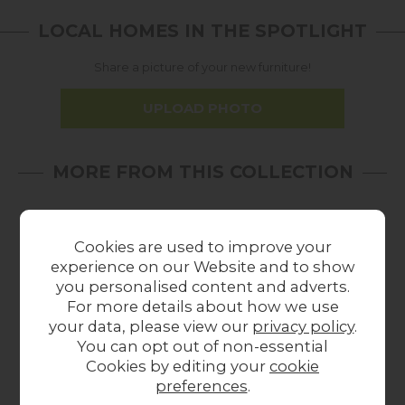
LOCAL HOMES IN THE SPOTLIGHT
Share a picture of your new furniture!
UPLOAD PHOTO
MORE FROM THIS COLLECTION
17%
In
22%
In
18%
off
Stock
off
Stock
off
Cookies are used to improve your
experience on our Website and to show
you personalised content and adverts.
For more details about how we use
your data, please view our
privacy policy
.
You can opt out of non-essential
Summer Sale
Summer Sale
Cookies by editing your
cookie
Gallery Direct Boho
Gallery Direct Boho
Ga
preferences
.
Retreat Bedside
Retreat 4 Drawer
Ret