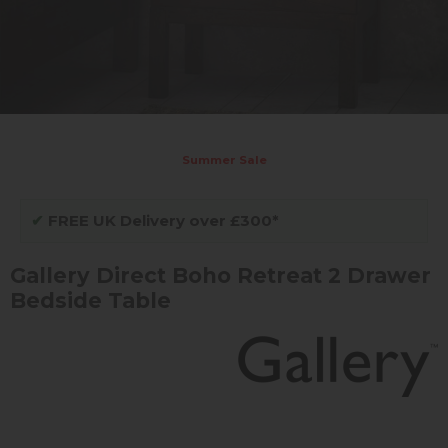
Summer Sale
✔
FREE UK Delivery over £300*
Gallery Direct Boho Retreat 2 Drawer
Bedside Table