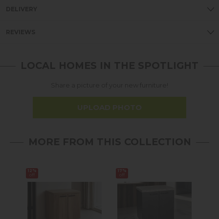
DELIVERY
REVIEWS
LOCAL HOMES IN THE SPOTLIGHT
Share a picture of your new furniture!
UPLOAD PHOTO
MORE FROM THIS COLLECTION
12%
17%
Sale
off
off