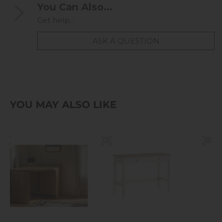
You Can Also...
Get help...
ASK A QUESTION