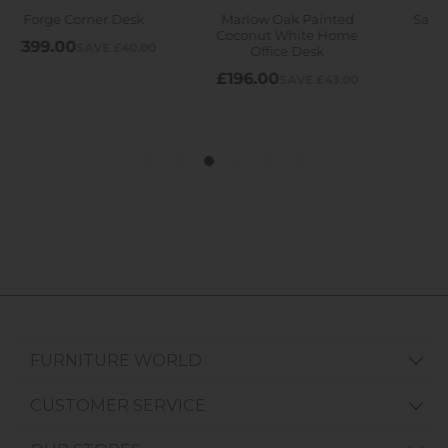
FURNITURE WORLD
CUSTOMER SERVICE