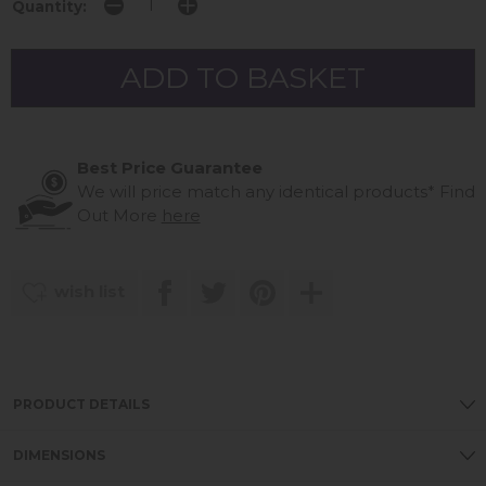
Quantity:
Best Price Guarantee
We will price match any identical products*
Find
Out More
here
wish list
PRODUCT DETAILS
DIMENSIONS