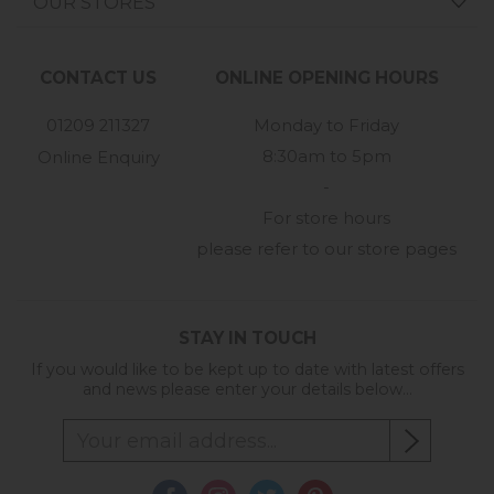
OUR STORES
CONTACT US
ONLINE OPENING HOURS
01209 211327
Monday to Friday
8:30am to 5pm
Online Enquiry
-
For store hours
please refer to our store pages
STAY IN TOUCH
If you would like to be kept up to date with latest offers
and news please enter your details below...