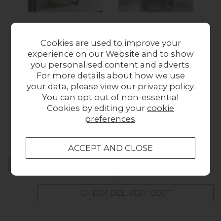
Forge 2 Door
Forge 2 Door
Cookies are used to improve your
Storage Cabinet
Storage Cabinet
experience on our Website and to show
Was £399.00
Now
Stone Effect
Wa
you personalised content and adverts.
Was £399.00
Now
£349.00
For more details about how we use
£329.00
your data, please view our
privacy policy
.
You can opt out of non-essential
Cookies by editing your
cookie
Collect in Store
preferences
.
This item is available for collection.
Home Delivery
UK mainland delivery from £49.00
CHECK DELIVERY COST