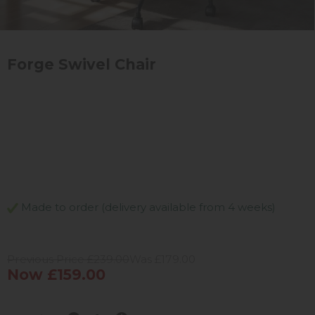
Forge Swivel Chair
Made to order (delivery available from 4 weeks)
Previous Price £239.00
Was £179.00
Now £159.00