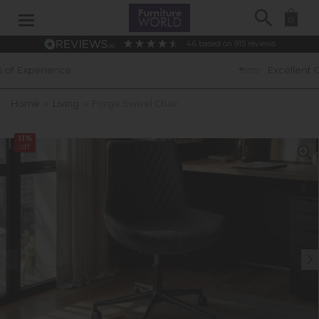
Search
0
4.6
based on
915
reviews
Excellent Customer Ratings
Home
»
Living
»
Forge Swivel Chair
11%
off