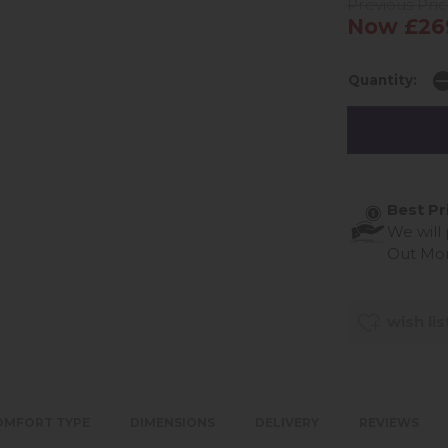
Previous Pri
Now £26
Quantity:
Best Pr
We will
Out Mo
wish lis
OMFORT TYPE
DIMENSIONS
DELIVERY
REVIEWS