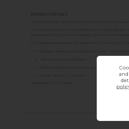
PRODUCT DETAILS
The Crystal super king size 6'0" divan bed has a mattress w
The mattress is 24cm thick and features a 13.5 gauge open co
traditional fillings to ensure a refreshing and comfortable 
This reversible mattress is upholstered in a tack and jump kni
Mattress, needs to be rotated and turned - suitable for
Tack and jump knitted fabric
Coo
Platform top divan for extra support
and
Drawer options 2, 2+2 and 4
det
*Headboard not included
polic