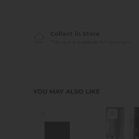
Collect in Store
This item is available for collection.