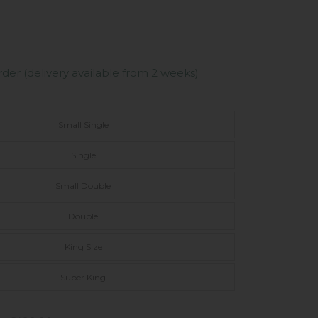
er (delivery available from 2 weeks)
Small Single
Single
Small Double
Double
King Size
Super King