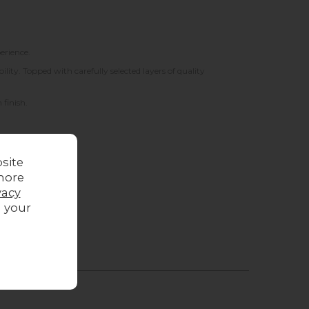
erience.
ity. Topped with carefully selected layers of quality
 finish.
site
more
vacy
g your