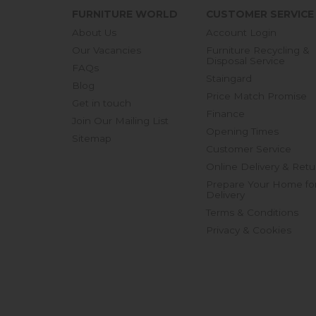
FURNITURE WORLD
CUSTOMER SERVICE
About Us
Account Login
Our Vacancies
Furniture Recycling &
Disposal Service
FAQs
Staingard
Blog
Price Match Promise
Get in touch
Finance
Join Our Mailing List
Opening Times
Sitemap
Customer Service
Online Delivery & Retu
Prepare Your Home fo
Delivery
Terms & Conditions
Privacy & Cookies