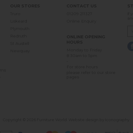
OUR STORES
CONTACT US
ST
Truro
01209 211327
If 
an
Liskeard
Online Enquiry
Plymouth
Redruth
ONLINE OPENING
HOURS
St Austell
Monday to Friday
Newquay
8:30am to 5pm
-
For store hours
rns
please refer to our store
pages
r
Copyright © 2026 Furniture World.
Website design by Iconography
.