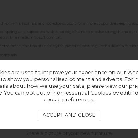
ith extra firm springs and rod-edge support for a more supportive sleeping exp
il spring unit, supported with a rod edge frame to provide strength and durabil
sleep with a medium to soft comfort.
tted fabric, and this sits on a stylish platform base to give this divan a modern
 bedsteads
kies are used to improve your experience on our Web
 to show you personalised content and adverts. For 
ails about how we use your data, please view our
pri
y
. You can opt out of non-essential Cookies by editin
cookie preferences
.
LOCAL HOMES IN THE SPOTLIGHT
Share a picture of your new furniture!