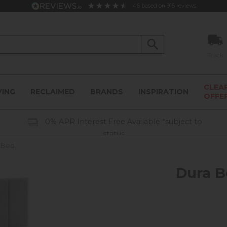
4.6
based on
915
reviews
Track
CLEA
VING
RECLAIMED
BRANDS
INSPIRATION
OFFE
0% APR Interest Free Available *subject to
status
n Bed
Dura B