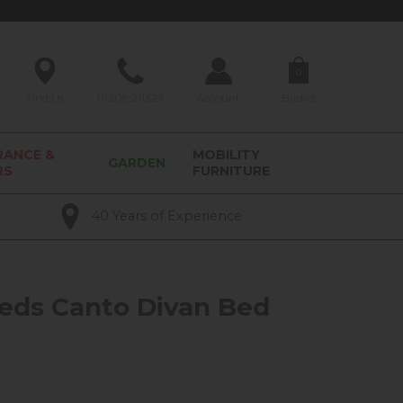
0
Find Us
01209 211327
Account
Basket
RANCE &
MOBILITY
GARDEN
RS
FURNITURE
40 Years of Experience
eds Canto Divan Bed