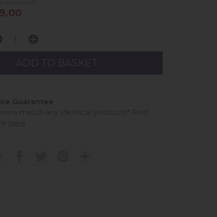
ce £499.00
9.00
ice Guarantee
 price match any identical products*
Find
re
here
t