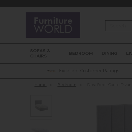
Search
SOFAS &
BEDROOM
DINING
LI
CHAIRS
Excellent Customer Ratings
Home
»
Bedroom
»
Dura Beds Canto Diva