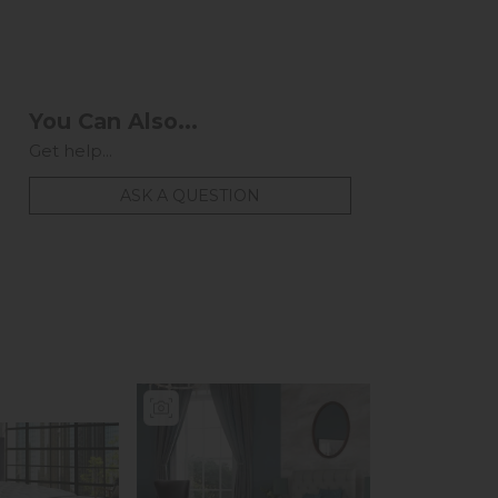
You Can Also...
Get help...
ASK A QUESTION