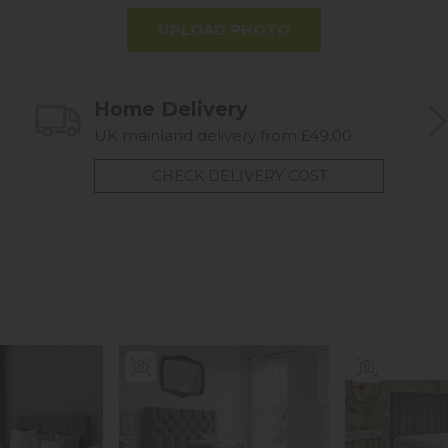
UPLOAD PHOTO
Home Delivery
UK mainland delivery from £49.00
CHECK DELIVERY COST