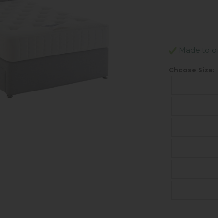
Made to ord
Choose Size: