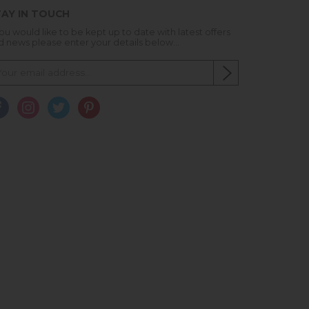
AY IN TOUCH
you would like to be kept up to date with latest offers
d news please enter your details below...