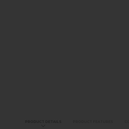
PRODUCT DETAILS
PRODUCT FEATURES
C