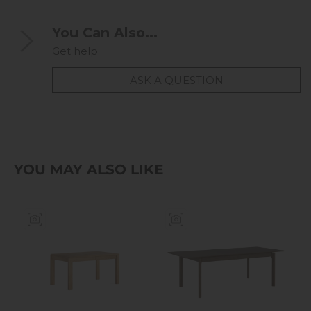
You Can Also...
Get help...
ASK A QUESTION