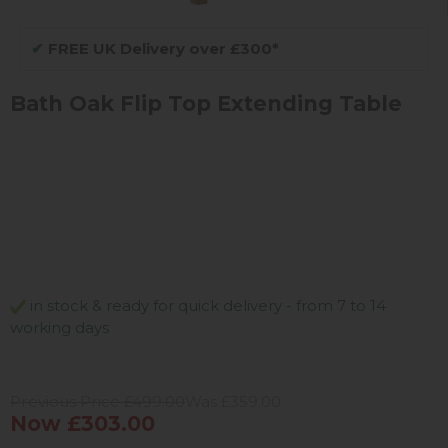
✔
FREE UK Delivery over £300*
Bath Oak Flip Top Extending Table
in stock & ready for quick delivery - from 7 to 14
working days
Previous Price £499.00
Was £359.00
Now £303.00