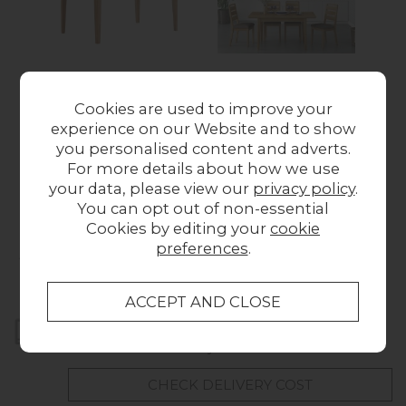
Bath Oak Compact
Bath Oak Small
Cookies are used to improve your
Extending Dining
Extending Dining
experience on our Website and to show
Table
Table
Wa
you personalised content and adverts.
Was £409.00
Now
Was £449.00
Now
For more details about how we use
£355.00
£391.00
your data, please view our
privacy policy
.
You can opt out of non-essential
Cookies by editing your
cookie
Collect in Store
preferences
.
This item is available for collection.
Home Delivery
UK mainland delivery from
FREE
CHECK DELIVERY COST