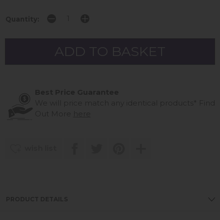
Quantity:
Best Price Guarantee
We will price match any identical products*
Find
Out More
here
wish list
PRODUCT DETAILS