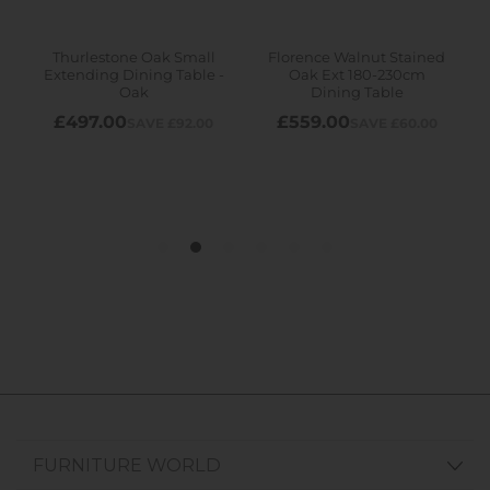
FURNITURE WORLD