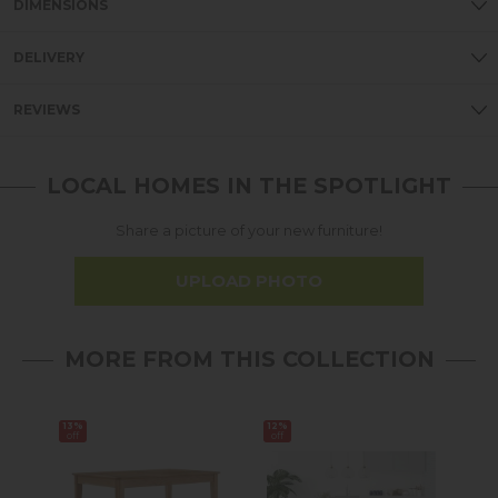
DIMENSIONS
DELIVERY
REVIEWS
LOCAL HOMES IN THE SPOTLIGHT
Share a picture of your new furniture!
UPLOAD PHOTO
MORE FROM THIS COLLECTION
13%
12%
19%
off
off
off