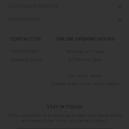
CUSTOMER SERVICE
OUR STORES
CONTACT US
ONLINE OPENING HOURS
01209 211327
Monday to Friday
8:30am to 5pm
Online Enquiry
-
For store hours
please refer to our store pages
STAY IN TOUCH
If you would like to be kept up to date with latest offers
and news please enter your details below...