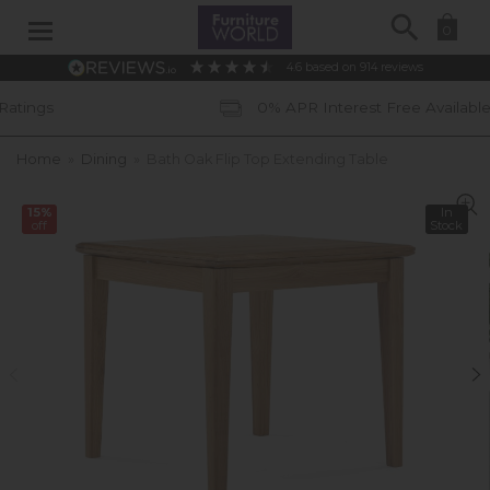
Search
0
4.6
based on
914
reviews
0% APR Interest Free Available *subject to 
Home
»
Dining
»
Bath Oak Flip Top Extending Table
15%
In
off
Stock