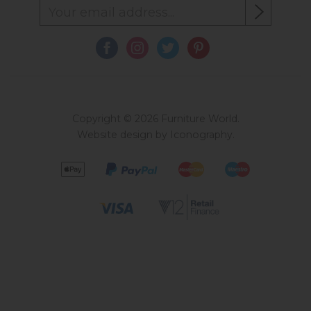
Copyright © 2026 Furniture World.
Website design by Iconography
.