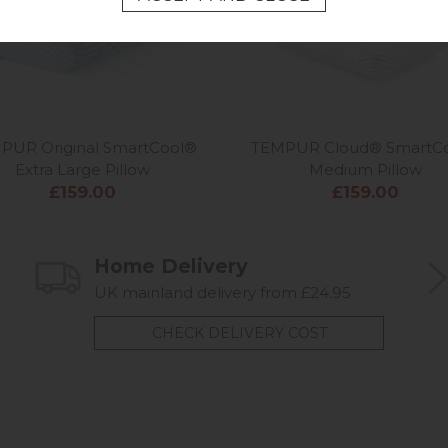
PUR Original SmartCool®
TEMPUR Cloud® SmartC
Extra Large Pillow
Medium Pillow
£159.00
£159.00
Home Delivery
UK mainland delivery from £24.95
CHECK DELIVERY COST