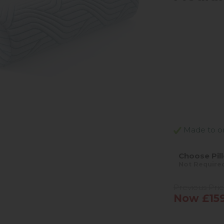
Made to ord
Choose Pil
Not Require
Previous Pri
Now £15