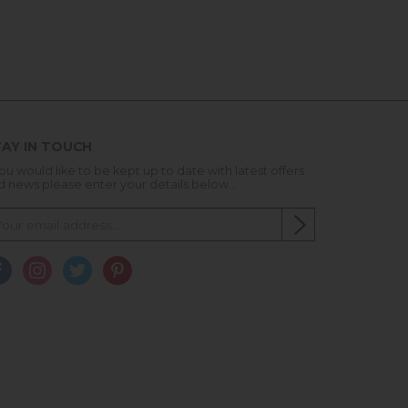
AY IN TOUCH
you would like to be kept up to date with latest offers
d news please enter your details below...