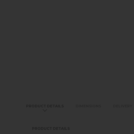
PRODUCT DETAILS
DIMENSIONS
DELIVERY
PRODUCT DETAILS