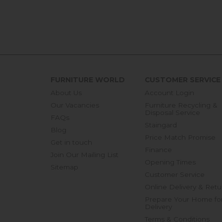
FURNITURE WORLD
CUSTOMER SERVICE
About Us
Account Login
Our Vacancies
Furniture Recycling &
Disposal Service
FAQs
Staingard
Blog
Price Match Promise
Get in touch
Finance
Join Our Mailing List
Opening Times
Sitemap
Customer Service
Online Delivery & Retu
Prepare Your Home fo
Delivery
Terms & Conditions