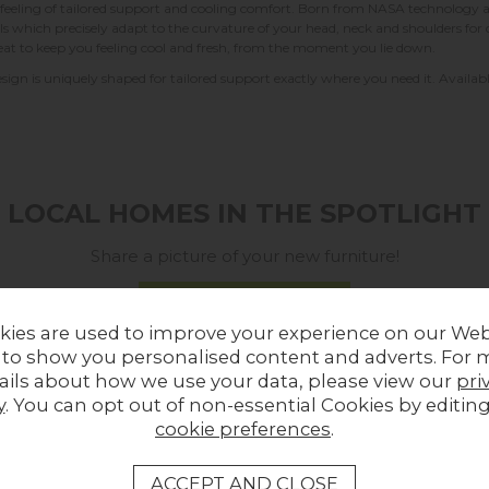
ling of tailored support and cooling comfort. Born from NASA technology and 
ells which precisely adapt to the curvature of your head, neck and shoulders f
eat to keep you feeling cool and fresh, from the moment you lie down.
esign is uniquely shaped for tailored support exactly where you need it. Available 
LOCAL HOMES IN THE SPOTLIGHT
Share a picture of your new furniture!
UPLOAD PHOTO
kies are used to improve your experience on our Web
 to show you personalised content and adverts. For 
MORE FROM THIS COLLECTION
ails about how we use your data, please view our
pri
y
. You can opt out of non-essential Cookies by editin
cookie preferences
.