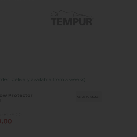
er (delivery available from 3 weeks)
low Protector
CLICK TO SELECT
d
ce £179.00
9.00