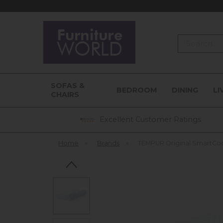
Search
SOFAS &
BEDROOM
DINING
LI
CHAIRS
Excellent Customer Ratings
Home
»
Brands
»
TEMPUR Original SmartCo