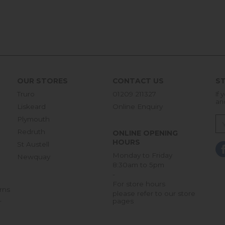
OUR STORES
CONTACT US
ST
Truro
01209 211327
If 
an
Liskeard
Online Enquiry
Plymouth
Redruth
ONLINE OPENING
HOURS
St Austell
Monday to Friday
Newquay
8:30am to 5pm
-
For store hours
rns
please refer to our store
pages
r