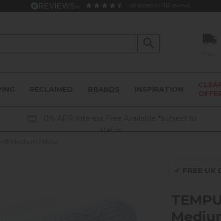
4.6
based on
913
reviews
Track
CLEA
VING
RECLAIMED
BRANDS
INSPIRATION
OFFE
0% APR Interest Free Available *subject to
status
ol® Medium Pillow
✔
FREE UK D
TEMPUR
Medium