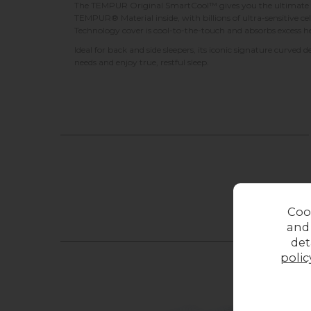
The TEMPUR Original SmartCool™ gives you the ultimate fee
TEMPUR® Material inside, with billions of ultra-sensitive c
Technology cover is cool-to-the-touch and absorbs excess h
Ideal for back and side sleepers, its iconic signature curved d
needs and enjoy true, restful sleep.
Coo
and
det
polic