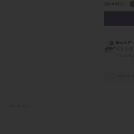
Quantity:
Best Pr
We will
Out Mo
wish lis
REVIEWS