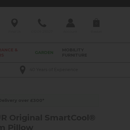
0
Find Us
01209 211327
Account
Basket
RANCE &
MOBILITY
GARDEN
RS
FURNITURE
40 Years of Experience
elivery over £300*
 Original SmartCool®
 Pillow