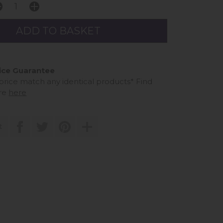
ice Guarantee
 price match any identical products*
Find
re
here
t