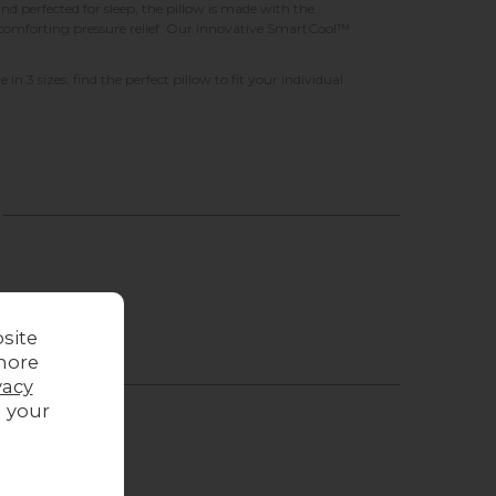
perfected for sleep, the pillow is made with the
or comforting pressure relief. Our innovative SmartCool™
in 3 sizes, find the perfect pillow to fit your individual
site
more
vacy
g your