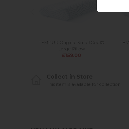
TEMPUR Original SmartCool®
TEM
Large Pillow
£159.00
Collect in Store
This item is available for collection.