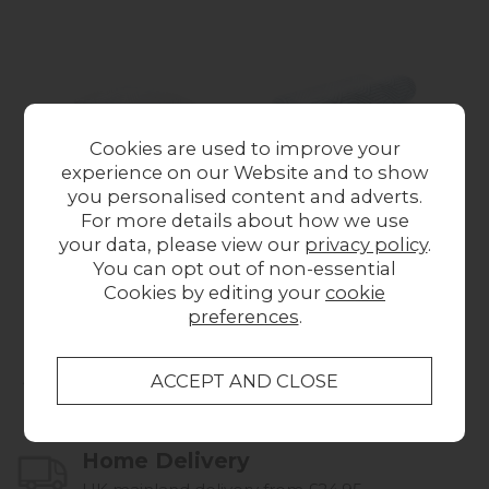
Cookies are used to improve your
experience on our Website and to show
you personalised content and adverts.
TEMPUR Cloud®
TEMPUR Original
T
For more details about how we use
SmartCool® Medium
SmartCool® Medium
Sm
your data, please view our
privacy policy
.
Pillow
Pillow
You can opt out of non-essential
£159.00
£159.00
Cookies by editing your
cookie
preferences
.
Collect in Store
This item is available for collection.
Home Delivery