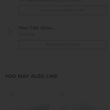
UK mainland delivery from £24.95
CHECK DELIVERY COST
You Can Also...
Get help...
ASK A QUESTION