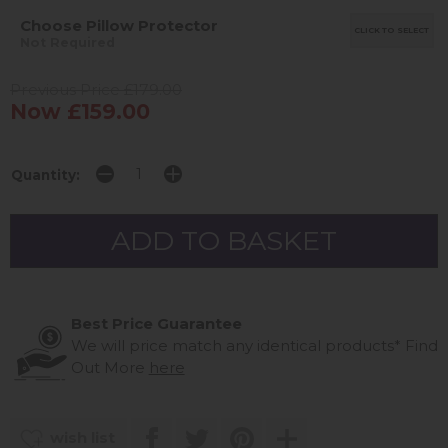
Choose Pillow Protector
CLICK TO SELECT
Not Required
Previous Price £179.00
Now £159.00
Quantity:
Best Price Guarantee
We will price match any identical products*
Find
Out More
here
wish list