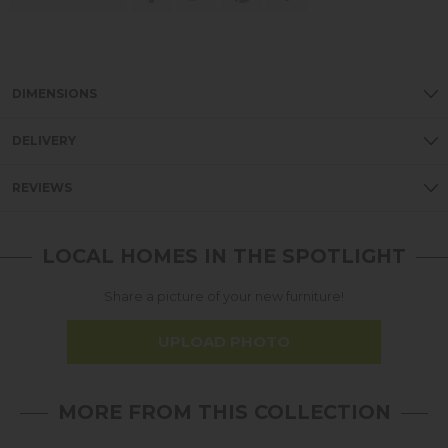
DIMENSIONS
DELIVERY
REVIEWS
LOCAL HOMES IN THE SPOTLIGHT
Share a picture of your new furniture!
UPLOAD PHOTO
MORE FROM THIS COLLECTION