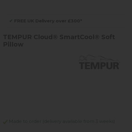
✔
FREE UK Delivery over £300*
TEMPUR Cloud® SmartCool® Soft
Pillow
Made to order (delivery available from 3 weeks)