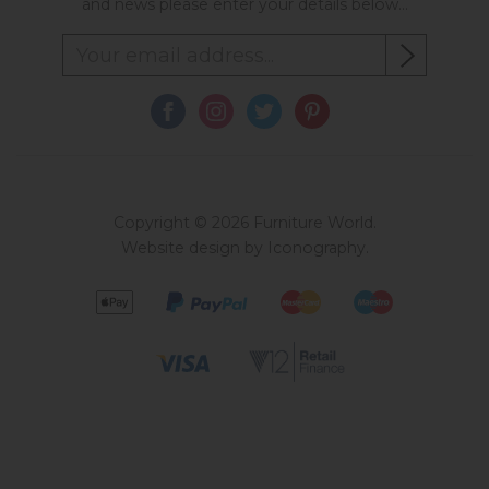
and news please enter your details below...
Copyright © 2026 Furniture World.
Website design by Iconography
.