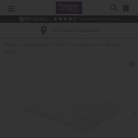
Search
0
4.6
based on
915
reviews
40 Years of Experience
Home
»
Accessories
»
TEMPUR Cloud® SmartCool® Soft
Pillow