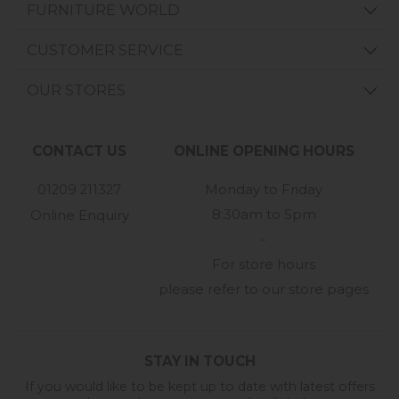
FURNITURE WORLD
CUSTOMER SERVICE
OUR STORES
CONTACT US
ONLINE OPENING HOURS
01209 211327
Monday to Friday
8:30am to 5pm
Online Enquiry
-
For store hours
please refer to our store pages
STAY IN TOUCH
If you would like to be kept up to date with latest offers