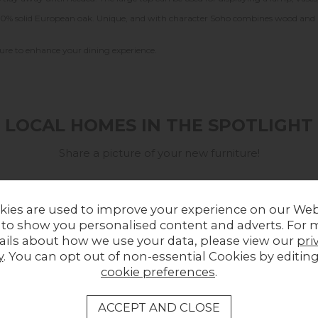
g 100% solid European oak. Unique, and with character Soho combines wood and
 sure to enhance your dining experience.
LOCAL HOMES IN THE SPOTLIGHT
Share a picture of your new furniture!
kies are used to improve your experience on our Web
 to show you personalised content and adverts. For 
ails about how we use your data, please view our
pri
y
. You can opt out of non-essential Cookies by editin
cookie preferences
.