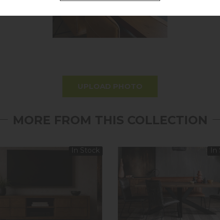
UPLOAD PHOTO
MORE FROM THIS COLLECTION
In Stock
In