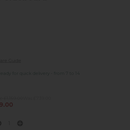
are Guide
ready for quick delivery - from 7 to 14
e £1,159.00
Was £739.00
9.00