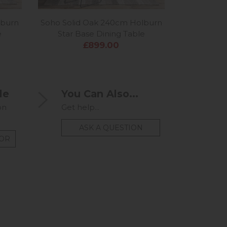
lburn
Soho Solid Oak 240cm Holburn
Soho Soli
e
Star Base Dining Table
£899.00
le
You Can Also...
on
Get help...
ASK A QUESTION
TOR