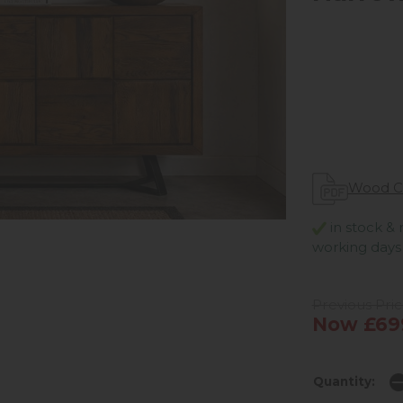
Wood C
in stock & 
working days
Previous Pric
Now £69
Quantity: