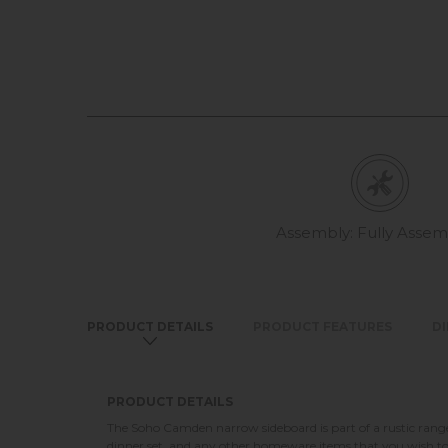
Assembly: Fully Asse
PRODUCT DETAILS
PRODUCT FEATURES
D
PRODUCT DETAILS
The Soho Camden narrow sideboard is part of a rustic range 
dinner set, and any other homeware items that you wish to t