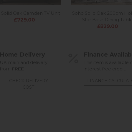
 Solid Oak Camden TV Unit
Soho Solid Oak 200cm Ho
£729.00
Star Base Dining Tabl
£829.00
Home Delivery
Finance Availab
UK mainland delivery
This item is available 
from
FREE
interest free credit.
CHECK DELIVERY
FINANCE CALCULA
COST