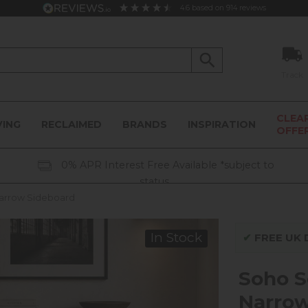
4.6
based on
914
reviews
Track
CLEA
VING
RECLAIMED
BRANDS
INSPIRATION
OFFE
0% APR Interest Free Available *subject to
status
arrow Sideboard
In Stock
✔
FREE UK D
Soho S
Narrow