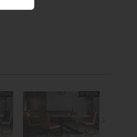
 Stock
In Stock