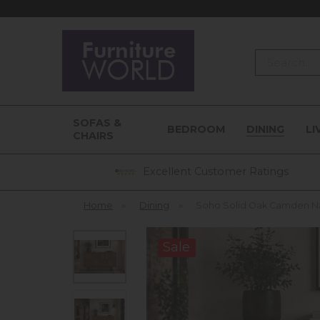
Search
SOFAS &
BEDROOM
DINING
LI
CHAIRS
Excellent Customer Ratings
Home
»
Dining
»
Soho Solid Oak Camden N
Sale