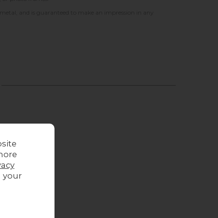
 metal, and is guaranteed to make an impression in any
site
more
vacy
g your