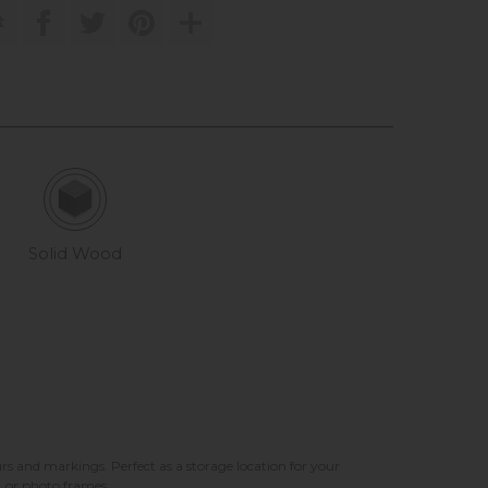
t
Solid Wood
rs and markings. Perfect as a storage location for your
, or photo frames.