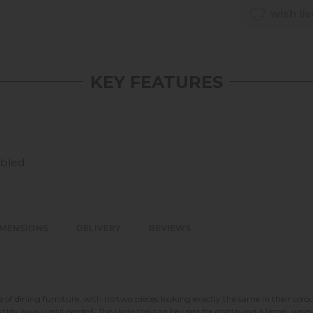
wish lis
KEY FEATURES
mbled
IMENSIONS
DELIVERY
REVIEWS
of dining furniture, with no two pieces looking exactly the same in their colou
idy away until needed. The large top can be used for displaying a lamp, vases