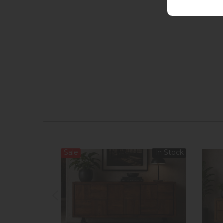
Sale
In Stock