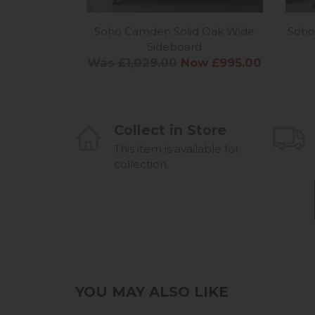
Soho Camden Solid Oak Wide
Soho
Sideboard
Was £1,029.00
Now £995.00
Collect in Store
This item is available for
collection.