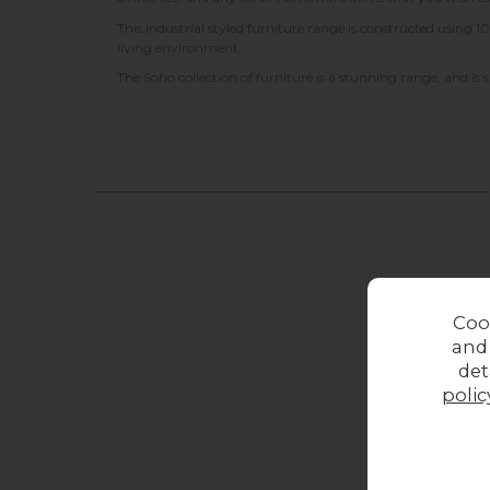
This industrial styled furniture range is constructed usin
living environment.
The Soho collection of furniture is a stunning range, and is
Coo
and
det
polic