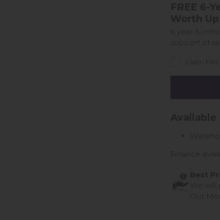
FREE 6-Ye
Worth Up
6 year furnit
support of se
Claim FREE
Available
Wareho
Finance avail
Best Pr
We will
Out Mo