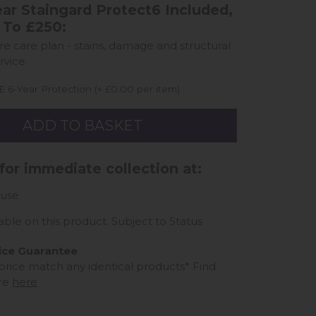
ar Staingard Protect6 Included,
 To £250:
ure care plan - stains, damage and structural
rvice.
 6-Year Protection (+ £0.00 per item)
 for immediate collection at:
use
able on this product. Subject to Status
ice Guarantee
 price match any identical products*
Find
re
here