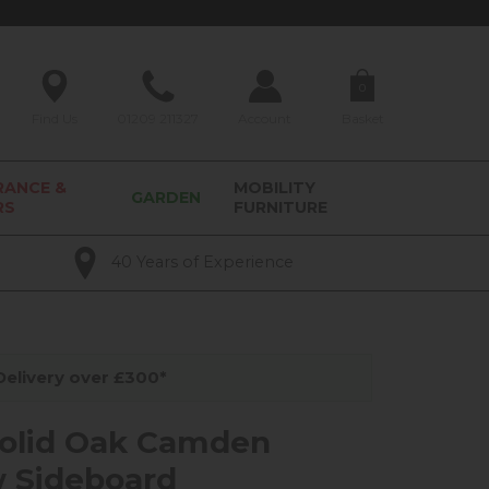
0
Find Us
01209 211327
Account
Basket
RANCE &
MOBILITY
GARDEN
RS
FURNITURE
40 Years of Experience
elivery over £300*
olid Oak Camden
 Sideboard